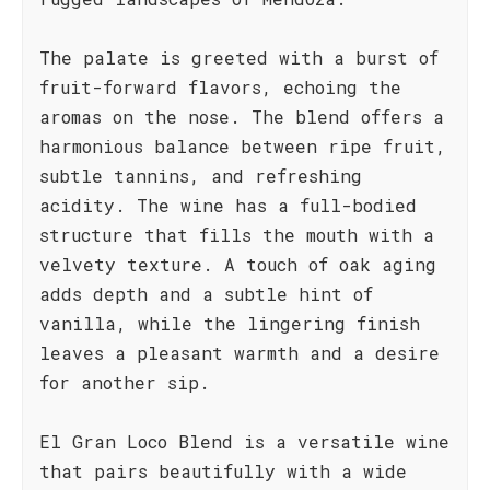
The palate is greeted with a burst of
fruit-forward flavors, echoing the
aromas on the nose. The blend offers a
harmonious balance between ripe fruit,
subtle tannins, and refreshing
acidity. The wine has a full-bodied
structure that fills the mouth with a
velvety texture. A touch of oak aging
adds depth and a subtle hint of
vanilla, while the lingering finish
leaves a pleasant warmth and a desire
for another sip.
El Gran Loco Blend is a versatile wine
that pairs beautifully with a wide