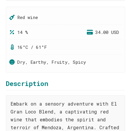
Red wine
14 %
34.00 USD
16°C / 61°F
Dry, Earthy, Fruity, Spicy
Description
Embark on a sensory adventure with El
Gran Loco Blend, a captivating red
wine that embodies the spirit and
terroir of Mendoza, Argentina. Crafted