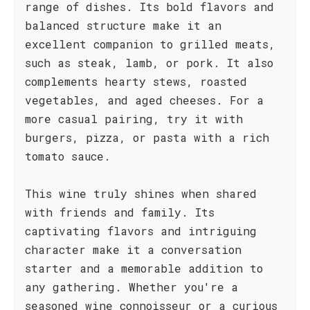
range of dishes. Its bold flavors and
balanced structure make it an
excellent companion to grilled meats,
such as steak, lamb, or pork. It also
complements hearty stews, roasted
vegetables, and aged cheeses. For a
more casual pairing, try it with
burgers, pizza, or pasta with a rich
tomato sauce.
This wine truly shines when shared
with friends and family. Its
captivating flavors and intriguing
character make it a conversation
starter and a memorable addition to
any gathering. Whether you're a
seasoned wine connoisseur or a curious