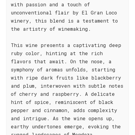
with passion and a touch of
unconventional flair by El Gran Loco
winery, this blend is a testament to
the artistry of winemaking.
This wine presents a captivating deep
ruby color, hinting at the rich
flavors that await. On the nose, a
symphony of aromas unfolds, starting
with ripe dark fruits like blackberry
and plum, interwoven with subtle notes
of cherry and raspberry. A delicate
hint of spice, reminiscent of black
pepper and cinnamon, adds complexity
and intrigue. As the wine opens up,
earthy undertones emerge, evoking the
rugged landscapes of Mendoza.