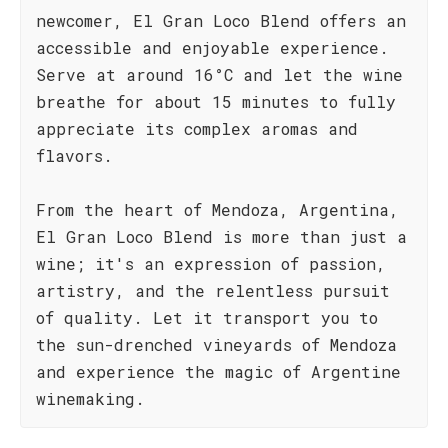
newcomer, El Gran Loco Blend offers an
accessible and enjoyable experience.
Serve at around 16°C and let the wine
breathe for about 15 minutes to fully
appreciate its complex aromas and
flavors.
From the heart of Mendoza, Argentina,
El Gran Loco Blend is more than just a
wine; it's an expression of passion,
artistry, and the relentless pursuit
of quality. Let it transport you to
the sun-drenched vineyards of Mendoza
and experience the magic of Argentine
winemaking.