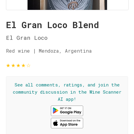
El Gran Loco Blend
El Gran Loco
Red wine | Mendoza, Argentina
★
★
★
★
☆
See all comments, ratings, and join the
community discussion in the Wine Scanner
AI app!