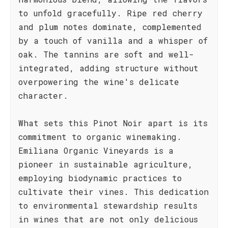
to unfold gracefully. Ripe red cherry
and plum notes dominate, complemented
by a touch of vanilla and a whisper of
oak. The tannins are soft and well-
integrated, adding structure without
overpowering the wine's delicate
character.
What sets this Pinot Noir apart is its
commitment to organic winemaking.
Emiliana Organic Vineyards is a
pioneer in sustainable agriculture,
employing biodynamic practices to
cultivate their vines. This dedication
to environmental stewardship results
in wines that are not only delicious