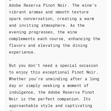
Adobe Reserva Pinot Noir. The wine's
vibrant aromas and smooth texture
spark conversation, creating a warm
and inviting atmosphere. As the
evening progresses, the wine
complements each course, enhancing the
flavors and elevating the dining
experience.
But you don't need a special occasion
to enjoy this exceptional Pinot Noir.
Whether you're unwinding after a long
day or simply seeking a moment of
indulgence, the Adobe Reserva Pinot
Noir is the perfect companion. Its
approachable style and captivating