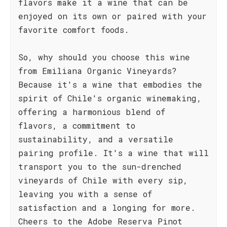
flavors make it a wine that can be
enjoyed on its own or paired with your
favorite comfort foods.
So, why should you choose this wine
from Emiliana Organic Vineyards?
Because it's a wine that embodies the
spirit of Chile's organic winemaking,
offering a harmonious blend of
flavors, a commitment to
sustainability, and a versatile
pairing profile. It's a wine that will
transport you to the sun-drenched
vineyards of Chile with every sip,
leaving you with a sense of
satisfaction and a longing for more.
Cheers to the Adobe Reserva Pinot