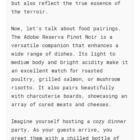
but also reflect the true essence of
the terroir.
Now, let's talk about food pairings.
The Adobe Reserva Pinot Noir is a
versatile companion that enhances a
wide range of dishes. Its light to
medium body and bright acidity make it
an excellent match for roasted
poultry, grilled salmon, or mushroom
risotto. It also pairs beautifully
with charcuterie boards, showcasing an
array of cured meats and cheeses.
Imagine yourself hosting a cozy dinner
party. As your guests arrive, you
greet them with a chilled bottle of