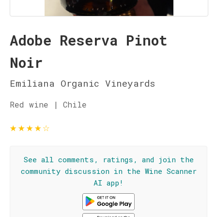
Adobe Reserva Pinot
Noir
Emiliana Organic Vineyards
Red wine | Chile
★
★
★
★
☆
See all comments, ratings, and join the
community discussion in the Wine Scanner
AI app!