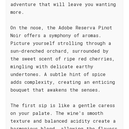
adventure that will leave you wanting
more.
On the nose, the Adobe Reserva Pinot
Noir offers a symphony of aromas.
Picture yourself strolling through a
sun-drenched orchard, surrounded by
the sweet scent of ripe red cherries,
mingling with delicate earthy
undertones. A subtle hint of spice
adds complexity, creating an enticing
bouquet that awakens the senses.
The first sip is like a gentle caress
on your palate. The wine's smooth
texture and balanced acidity create a
harmonious blend, allowing the flavors