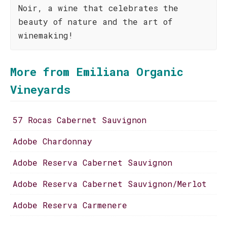
Noir, a wine that celebrates the
beauty of nature and the art of
winemaking!
More from Emiliana Organic
Vineyards
57 Rocas Cabernet Sauvignon
Adobe Chardonnay
Adobe Reserva Cabernet Sauvignon
Adobe Reserva Cabernet Sauvignon/Merlot
Adobe Reserva Carmenere