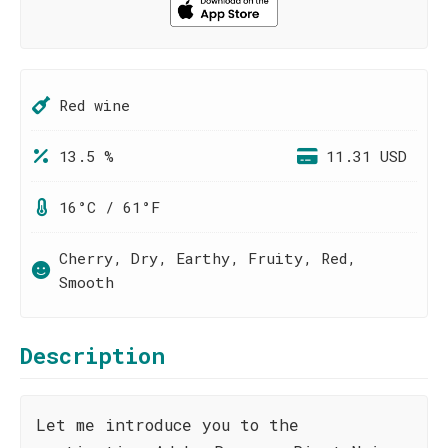
Red wine
13.5 %
11.31 USD
16°C / 61°F
Cherry, Dry, Earthy, Fruity, Red,
Smooth
Description
Let me introduce you to the