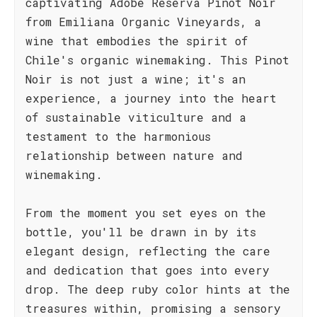
captivating Adobe Reserva Pinot Noir
from Emiliana Organic Vineyards, a
wine that embodies the spirit of
Chile's organic winemaking. This Pinot
Noir is not just a wine; it's an
experience, a journey into the heart
of sustainable viticulture and a
testament to the harmonious
relationship between nature and
winemaking.
From the moment you set eyes on the
bottle, you'll be drawn in by its
elegant design, reflecting the care
and dedication that goes into every
drop. The deep ruby color hints at the
treasures within, promising a sensory