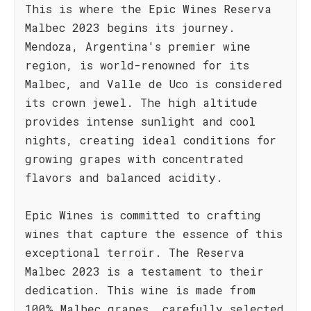
This is where the Epic Wines Reserva
Malbec 2023 begins its journey.
Mendoza, Argentina's premier wine
region, is world-renowned for its
Malbec, and Valle de Uco is considered
its crown jewel. The high altitude
provides intense sunlight and cool
nights, creating ideal conditions for
growing grapes with concentrated
flavors and balanced acidity.
Epic Wines is committed to crafting
wines that capture the essence of this
exceptional terroir. The Reserva
Malbec 2023 is a testament to their
dedication. This wine is made from
100% Malbec grapes, carefully selected