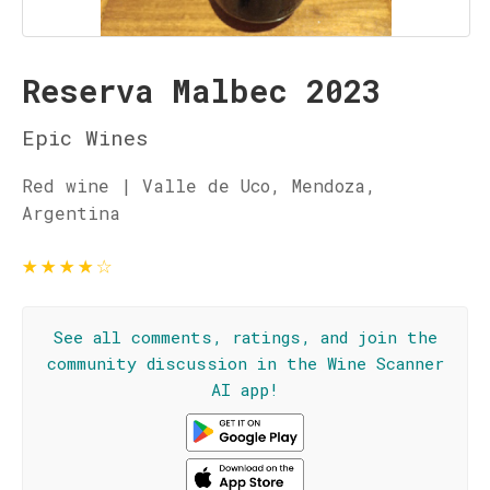
Reserva Malbec 2023
Epic Wines
Red wine | Valle de Uco, Mendoza,
Argentina
★
★
★
★
☆
See all comments, ratings, and join the
community discussion in the Wine Scanner
AI app!