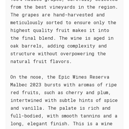
from the best vineyards in the region.
The grapes are hand-harvested and
meticulously sorted to ensure only the
highest quality fruit makes it into
the final blend. The wine is aged in
oak barrels, adding complexity and
structure without overpowering the
natural fruit flavors.
On the nose, the Epic Wines Reserva
Malbec 2023 bursts with aromas of ripe
red fruits, such as cherry and plum,
intertwined with subtle hints of spice
and vanilla. The palate is rich and
full-bodied, with smooth tannins and a
long, elegant finish. This is a wine