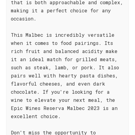
that is both approachable and complex,
making it a perfect choice for any
occasion.
This Malbec is incredibly versatile
when it comes to food pairings. Its
rich fruit and balanced acidity make
it an ideal match for grilled meats,
such as steak, lamb, or pork. It also
pairs well with hearty pasta dishes,
flavorful cheeses, and even dark
chocolate. If you're looking for a
wine to elevate your next meal, the
Epic Wines Reserva Malbec 2023 is an
excellent choice.
Don't miss the opportunity to