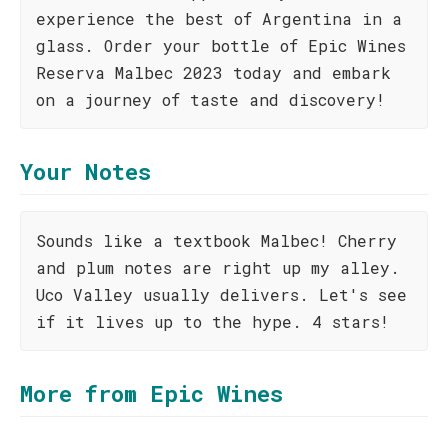
experience the best of Argentina in a
glass. Order your bottle of Epic Wines
Reserva Malbec 2023 today and embark
on a journey of taste and discovery!
Your Notes
Sounds like a textbook Malbec! Cherry
and plum notes are right up my alley.
Uco Valley usually delivers. Let's see
if it lives up to the hype. 4 stars!
More from Epic Wines