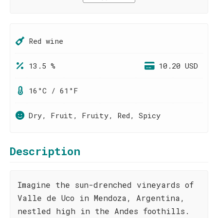
Red wine
13.5 %
10.20 USD
16°C / 61°F
Dry, Fruit, Fruity, Red, Spicy
Description
Imagine the sun-drenched vineyards of
Valle de Uco in Mendoza, Argentina,
nestled high in the Andes foothills.