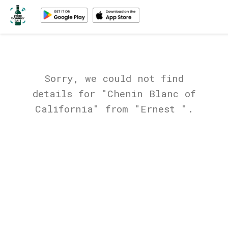
Sorry, we could not find
details for "Chenin Blanc of
California" from "Ernest ".