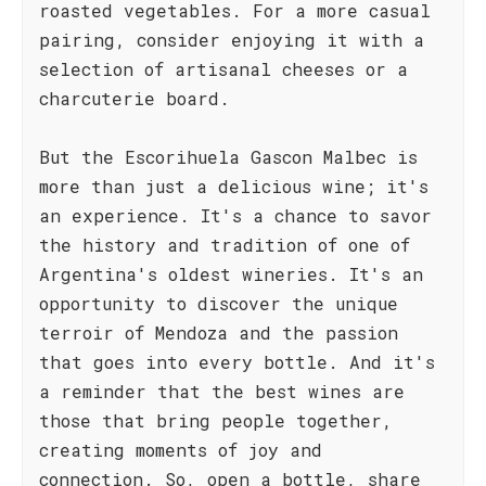
roasted vegetables. For a more casual
pairing, consider enjoying it with a
selection of artisanal cheeses or a
charcuterie board.
But the Escorihuela Gascon Malbec is
more than just a delicious wine; it's
an experience. It's a chance to savor
the history and tradition of one of
Argentina's oldest wineries. It's an
opportunity to discover the unique
terroir of Mendoza and the passion
that goes into every bottle. And it's
a reminder that the best wines are
those that bring people together,
creating moments of joy and
connection. So, open a bottle, share