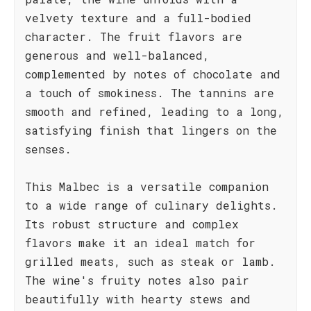
velvety texture and a full-bodied
character. The fruit flavors are
generous and well-balanced,
complemented by notes of chocolate and
a touch of smokiness. The tannins are
smooth and refined, leading to a long,
satisfying finish that lingers on the
senses.
This Malbec is a versatile companion
to a wide range of culinary delights.
Its robust structure and complex
flavors make it an ideal match for
grilled meats, such as steak or lamb.
The wine's fruity notes also pair
beautifully with hearty stews and