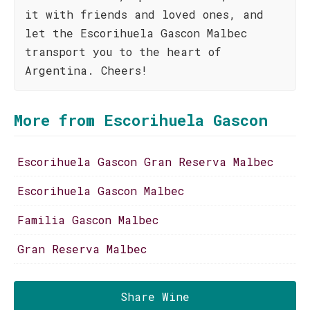
it with friends and loved ones, and
let the Escorihuela Gascon Malbec
transport you to the heart of
Argentina. Cheers!
More from Escorihuela Gascon
Escorihuela Gascon Gran Reserva Malbec
Escorihuela Gascon Malbec
Familia Gascon Malbec
Gran Reserva Malbec
Share Wine