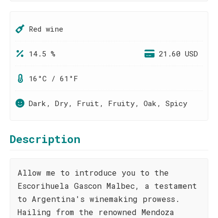
Red wine
14.5 %
21.60 USD
16°C / 61°F
Dark, Dry, Fruit, Fruity, Oak, Spicy
Description
Allow me to introduce you to the
Escorihuela Gascon Malbec, a testament
to Argentina's winemaking prowess.
Hailing from the renowned Mendoza