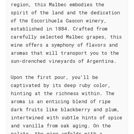
region, this Malbec embodies the
spirit of the land and the dedication
of the Escorihuela Gascon winery,
established in 1884. Crafted from
carefully selected Malbec grapes, this
wine offers a symphony of flavors and
aromas that will transport you to the
sun-drenched vineyards of Argentina.
Upon the first pour, you'll be
captivated by its deep ruby color,
hinting at the richness within. The
aroma is an enticing blend of ripe
dark fruits like blackberry and plum,
intertwined with subtle hints of spice
and vanilla from oak aging. On the
palate, the wine unfolds with a