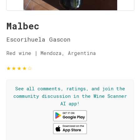
Malbec
Escorihuela Gascon
Red wine | Mendoza, Argentina
★
★
★
★
☆
See all comments, ratings, and join the
community discussion in the Wine Scanner
AI app!