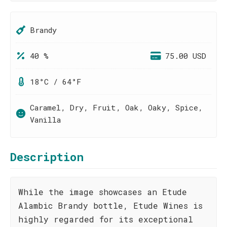
Brandy
40 %
75.00 USD
18°C / 64°F
Caramel, Dry, Fruit, Oak, Oaky, Spice,
Vanilla
Description
While the image showcases an Etude
Alambic Brandy bottle, Etude Wines is
highly regarded for its exceptional