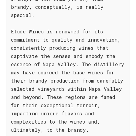
brandy, conceptually, is really
special.
Etude Wines is renowned for its
commitment to quality and innovation,
consistently producing wines that
captivate the senses and embody the
essence of Napa Valley. The distillery
may have sourced the base wines for
their brandy production from carefully
selected vineyards within Napa Valley
and beyond. These regions are famed
for their exceptional terroir,
imparting unique flavors and
complexities to the wines and,
ultimately, to the brandy.