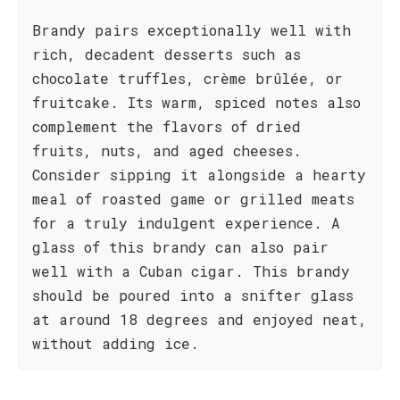
Brandy pairs exceptionally well with
rich, decadent desserts such as
chocolate truffles, crème brûlée, or
fruitcake. Its warm, spiced notes also
complement the flavors of dried
fruits, nuts, and aged cheeses.
Consider sipping it alongside a hearty
meal of roasted game or grilled meats
for a truly indulgent experience. A
glass of this brandy can also pair
well with a Cuban cigar. This brandy
should be poured into a snifter glass
at around 18 degrees and enjoyed neat,
without adding ice.