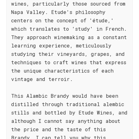
wines, particularly those sourced from
Napa Valley. Etude's philosophy
centers on the concept of 'étude,'
which translates to 'study' in French.
They approach winemaking as a constant
learning experience, meticulously
studying their vineyards, grapes, and
techniques to craft wines that express
the unique characteristics of each
vintage and terroir.
This Alambic Brandy would have been
distilled through traditional alembic
stills and bottled by Etude Wines, and
although I cannot say anything about
the price and the taste of this
Brandy, I can tell you why this