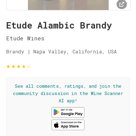
Etude Alambic Brandy
Etude Wines
Brandy | Napa Valley, California, USA
★
★
★
★
☆
See all comments, ratings, and join the
community discussion in the Wine Scanner
AI app!