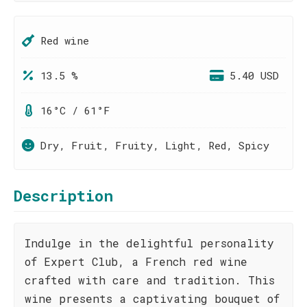
Red wine
13.5 %
5.40 USD
16°C / 61°F
Dry, Fruit, Fruity, Light, Red, Spicy
Description
Indulge in the delightful personality
of Expert Club, a French red wine
crafted with care and tradition. This
wine presents a captivating bouquet of