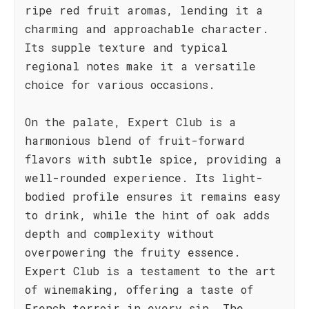
ripe red fruit aromas, lending it a
charming and approachable character.
Its supple texture and typical
regional notes make it a versatile
choice for various occasions.
On the palate, Expert Club is a
harmonious blend of fruit-forward
flavors with subtle spice, providing a
well-rounded experience. Its light-
bodied profile ensures it remains easy
to drink, while the hint of oak adds
depth and complexity without
overpowering the fruity essence.
Expert Club is a testament to the art
of winemaking, offering a taste of
French terroir in every sip. The