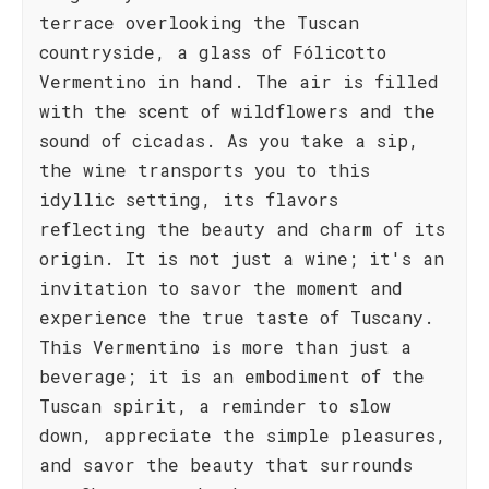
terrace overlooking the Tuscan
countryside, a glass of Fólicotto
Vermentino in hand. The air is filled
with the scent of wildflowers and the
sound of cicadas. As you take a sip,
the wine transports you to this
idyllic setting, its flavors
reflecting the beauty and charm of its
origin. It is not just a wine; it's an
invitation to savor the moment and
experience the true taste of Tuscany.
This Vermentino is more than just a
beverage; it is an embodiment of the
Tuscan spirit, a reminder to slow
down, appreciate the simple pleasures,
and savor the beauty that surrounds