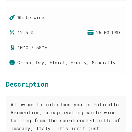
White wine
12.5 %
25.00 USD
10°C / 50°F
Crisp, Dry, Floral, Fruity, Minerally
Description
Allow me to introduce you to Fólicotto
Vermentino, a captivating white wine
hailing from the sun-drenched hills of
Tuscany, Italy. This isn't just