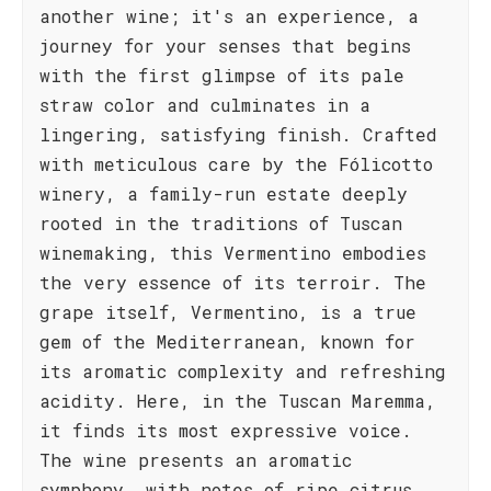
another wine; it's an experience, a
journey for your senses that begins
with the first glimpse of its pale
straw color and culminates in a
lingering, satisfying finish. Crafted
with meticulous care by the Fólicotto
winery, a family-run estate deeply
rooted in the traditions of Tuscan
winemaking, this Vermentino embodies
the very essence of its terroir. The
grape itself, Vermentino, is a true
gem of the Mediterranean, known for
its aromatic complexity and refreshing
acidity. Here, in the Tuscan Maremma,
it finds its most expressive voice.
The wine presents an aromatic
symphony, with notes of ripe citrus,