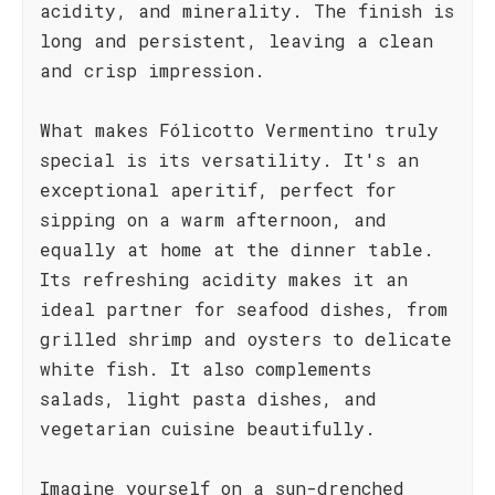
acidity, and minerality. The finish is
long and persistent, leaving a clean
and crisp impression.
What makes Fólicotto Vermentino truly
special is its versatility. It's an
exceptional aperitif, perfect for
sipping on a warm afternoon, and
equally at home at the dinner table.
Its refreshing acidity makes it an
ideal partner for seafood dishes, from
grilled shrimp and oysters to delicate
white fish. It also complements
salads, light pasta dishes, and
vegetarian cuisine beautifully.
Imagine yourself on a sun-drenched