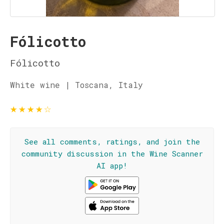
Fólicotto
Fólicotto
White wine | Toscana, Italy
★
★
★
★
☆
See all comments, ratings, and join the
community discussion in the Wine Scanner
AI app!