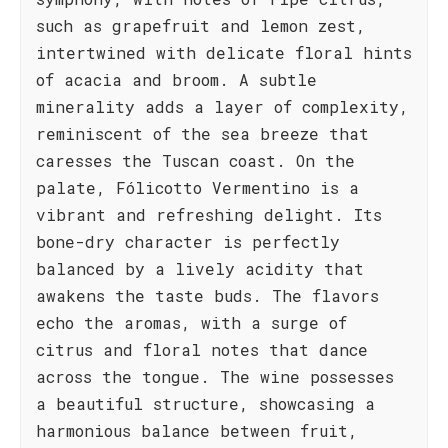
such as grapefruit and lemon zest,
intertwined with delicate floral hints
of acacia and broom. A subtle
minerality adds a layer of complexity,
reminiscent of the sea breeze that
caresses the Tuscan coast. On the
palate, Fólicotto Vermentino is a
vibrant and refreshing delight. Its
bone-dry character is perfectly
balanced by a lively acidity that
awakens the taste buds. The flavors
echo the aromas, with a surge of
citrus and floral notes that dance
across the tongue. The wine possesses
a beautiful structure, showcasing a
harmonious balance between fruit,