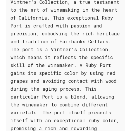
Vintner's Collection, a true testament
to the art of winemaking in the heart
of California. This exceptional Ruby
Port is crafted with passion and
precision, embodying the rich heritage
and tradition of Fairbanks Cellars.
The port is a Vintner's Collection,
which means it reflects the specific
skill of the winemaker. A Ruby Port
gains its specific color by using red
grapes and avoiding contact with wood
during the aging process. This
particular Port is a blend, allowing
the winemaker to combine different
varietals. The port itself presents
itself with an exceptional ruby color,
promising a rich and rewarding