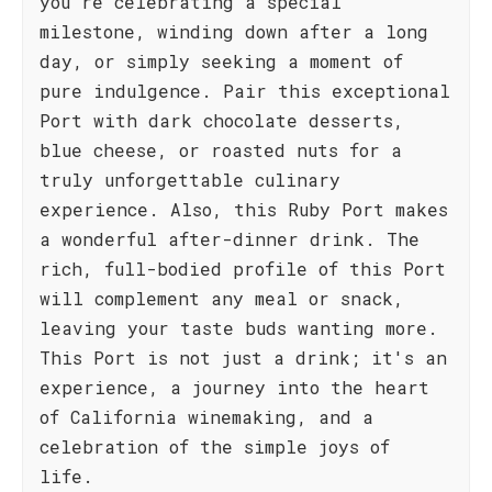
you're celebrating a special
milestone, winding down after a long
day, or simply seeking a moment of
pure indulgence. Pair this exceptional
Port with dark chocolate desserts,
blue cheese, or roasted nuts for a
truly unforgettable culinary
experience. Also, this Ruby Port makes
a wonderful after-dinner drink. The
rich, full-bodied profile of this Port
will complement any meal or snack,
leaving your taste buds wanting more.
This Port is not just a drink; it's an
experience, a journey into the heart
of California winemaking, and a
celebration of the simple joys of
life.