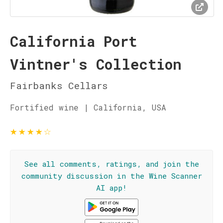
California Port
Vintner's Collection
Fairbanks Cellars
Fortified wine | California, USA
★
★
★
★
☆
See all comments, ratings, and join the
community discussion in the Wine Scanner
AI app!