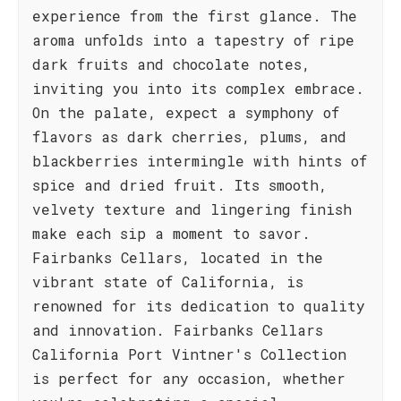
experience from the first glance. The
aroma unfolds into a tapestry of ripe
dark fruits and chocolate notes,
inviting you into its complex embrace.
On the palate, expect a symphony of
flavors as dark cherries, plums, and
blackberries intermingle with hints of
spice and dried fruit. Its smooth,
velvety texture and lingering finish
make each sip a moment to savor.
Fairbanks Cellars, located in the
vibrant state of California, is
renowned for its dedication to quality
and innovation. Fairbanks Cellars
California Port Vintner's Collection
is perfect for any occasion, whether