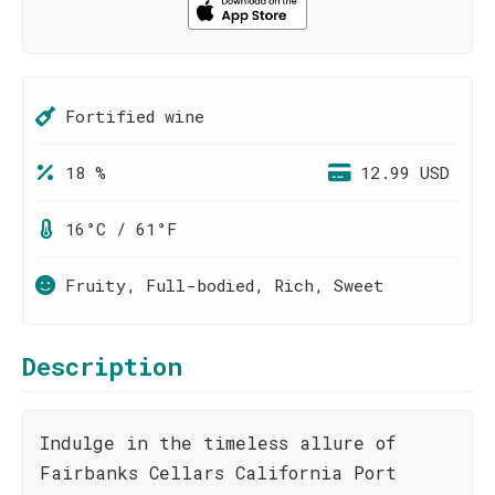
Fortified wine
18 %
12.99 USD
16°C / 61°F
Fruity, Full-bodied, Rich, Sweet
Description
Indulge in the timeless allure of
Fairbanks Cellars California Port