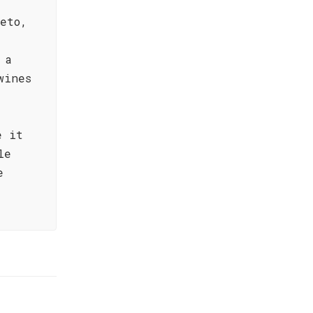
eto,
 a
wines
e it
le
e