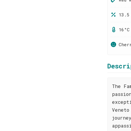
13.5
16°C
Cher
Descri
The Fa
passio
except
Veneto
journe
appass