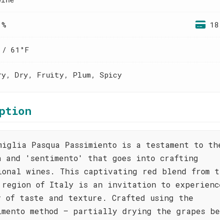
 %
18
 / 61°F
ry, Dry, Fruity, Plum, Spicy
ption
miglia Pasqua Passimiento is a testament to th
n and 'sentimento' that goes into crafting
ional wines. This captivating red blend from t
 region of Italy is an invitation to experienc
y of taste and texture. Crafted using the
imento method – partially drying the grapes be