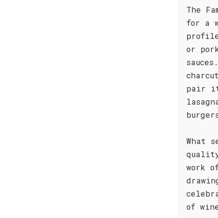
The Fa
for a 
profil
or por
sauces
charcu
pair i
lasagn
burger
What s
qualit
work o
drawin
celebr
of win