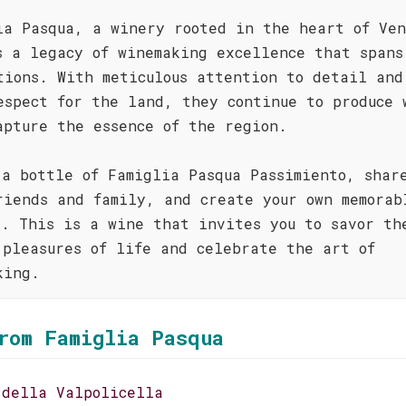
ia Pasqua, a winery rooted in the heart of Ven
s a legacy of winemaking excellence that spans
tions. With meticulous attention to detail and
espect for the land, they continue to produce 
apture the essence of the region.
 a bottle of Famiglia Pasqua Passimiento, shar
riends and family, and create your own memorab
s. This is a wine that invites you to savor th
 pleasures of life and celebrate the art of
king.
rom Famiglia Pasqua
 della Valpolicella