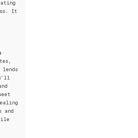
eating
ss. It
a
tes,
 lends
u'll
and
weet
ealing
s and
hile