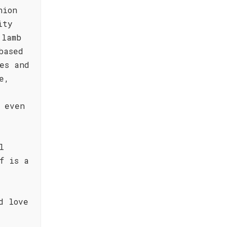
nion
ity
 lamb
based
es and
e,
d even
l
f is a
d love