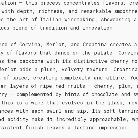
tation – this process concentrates flavors, cr
 with depth, richness, and remarkable smoothne
es the art of Italian winemaking, showcasing a
ious blend of tradition and innovation.
end of Corvina, Merlot, and Croatina creates a
ny of flavors that dance on the palate. Corvin
es the backbone with its distinctive cherry no
Merlot adds a plush, velvety texture. Croatina
h of spice, creating complexity and allure. Yo
ter layers of ripe red fruits – cherry, plum, 
rry – complemented by hints of chocolate and s
 This is a wine that evolves in the glass, rev
ances with each swirl and sip. Its soft tannin
ed acidity make it incredibly approachable, w
rsistent finish leaves a lasting impression.