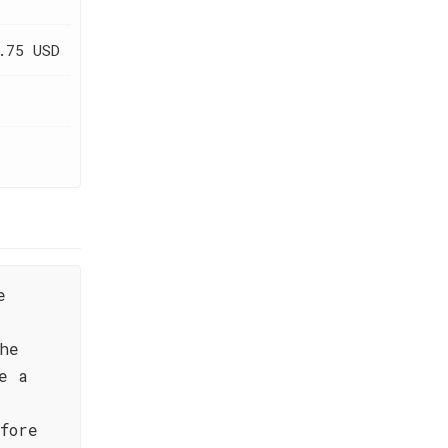
.75 USD
e
he
e a
fore