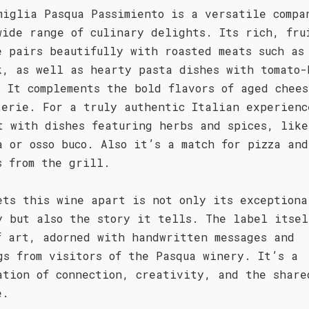
miglia Pasqua Passimiento is a versatile compa
wide range of culinary delights. Its rich, fru
e pairs beautifully with roasted meats such as
k, as well as hearty pasta dishes with tomato-
. It complements the bold flavors of aged chees
terie. For a truly authentic Italian experienc
t with dishes featuring herbs and spices, like
a or osso buco. Also it’s a match for pizza an
s from the grill.
ets this wine apart is not only its exceptiona
y but also the story it tells. The label itsel
f art, adorned with handwritten messages and
gs from visitors of the Pasqua winery. It’s a
ation of connection, creativity, and the share
e.