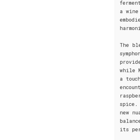
fermen
a wine
embodi
harmon
The bl
sympho
provid
while 
a touc
encoun
raspbe
spice.
new nu
balanc
its pe