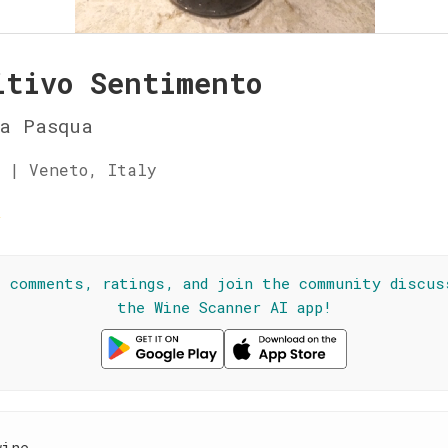
itivo Sentimento
ia Pasqua
 | Veneto, Italy
☆
l comments, ratings, and join the community discus
the Wine Scanner AI app!
wine