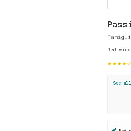
Pass
Famigl
Red wine
★
★
★
★
See al
Red 