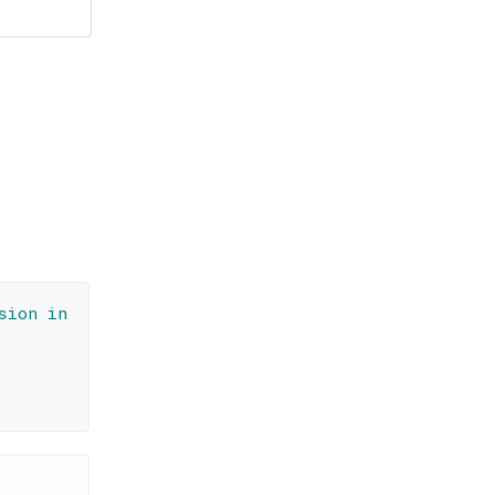
sion in