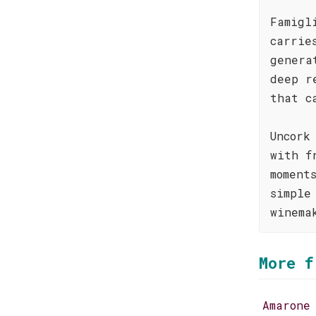
Famigl
carrie
genera
deep r
that c
Uncork
with f
moment
simple
winema
More f
Amarone