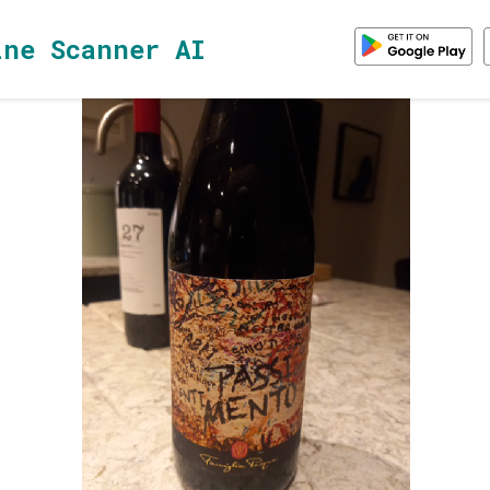
ine Scanner AI