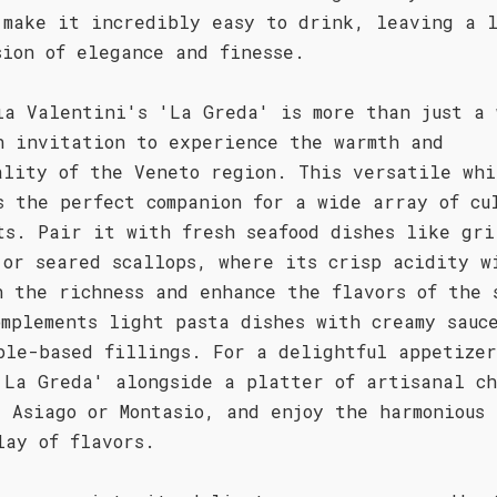
 make it incredibly easy to drink, leaving a 
sion of elegance and finesse.
ia Valentini's 'La Greda' is more than just a 
n invitation to experience the warmth and
ality of the Veneto region. This versatile whi
s the perfect companion for a wide array of cu
ts. Pair it with fresh seafood dishes like gri
 or seared scallops, where its crisp acidity w
h the richness and enhance the flavors of the 
omplements light pasta dishes with creamy sauc
ble-based fillings. For a delightful appetize
'La Greda' alongside a platter of artisanal ch
s Asiago or Montasio, and enjoy the harmonious
lay of flavors.