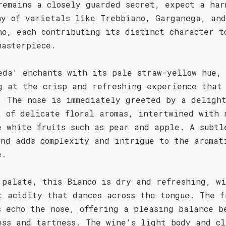
remains a closely guarded secret, expect a har
ny of varietals like Trebbiano, Garganega, and
no, each contributing its distinct character t
masterpiece.
eda' enchants with its pale straw-yellow hue,
g at the crisp and refreshing experience that
. The nose is immediately greeted by a delight
t of delicate floral aromas, intertwined with 
e white fruits such as pear and apple. A subtl
ond adds complexity and intrigue to the aromat
e.
 palate, this Bianco is dry and refreshing, w
t acidity that dances across the tongue. The f
s echo the nose, offering a pleasing balance b
ess and tartness. The wine's light body and cl