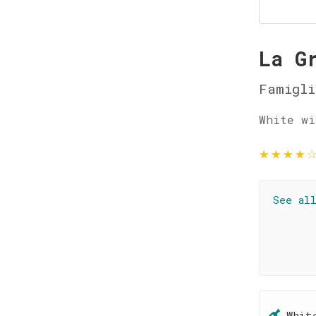
La G
Famigli
White wi
★
★
★
★
See al
Whit