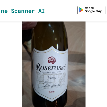
ine Scanner AI