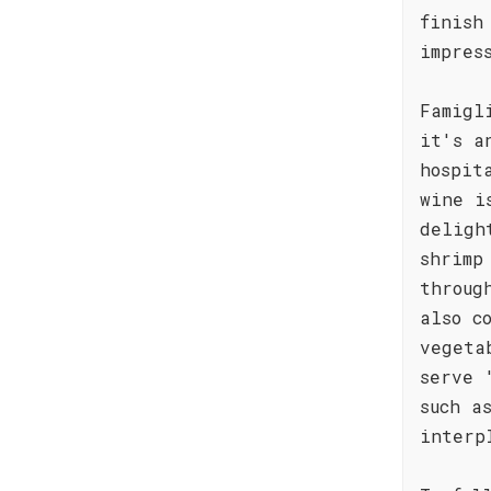
finish
impres
Famigl
it's a
hospit
wine i
deligh
shrimp
throug
also c
vegeta
serve 
such a
interp