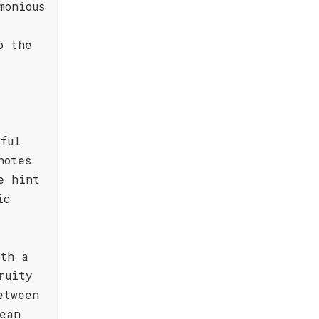
monious
o the
ful
notes
e hint
ic
ith a
ruity
etween
ean