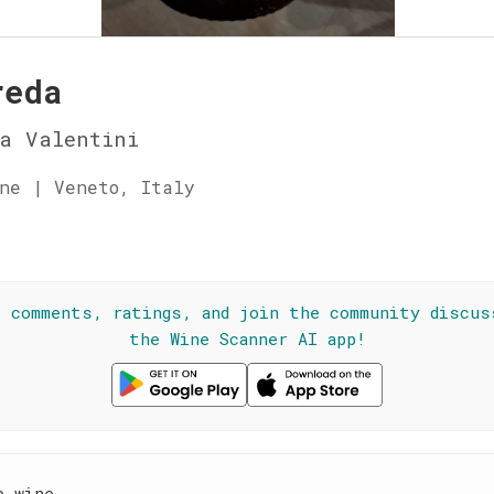
reda
a Valentini
ne | Veneto, Italy
☆
l comments, ratings, and join the community discus
the Wine Scanner AI app!
e wine