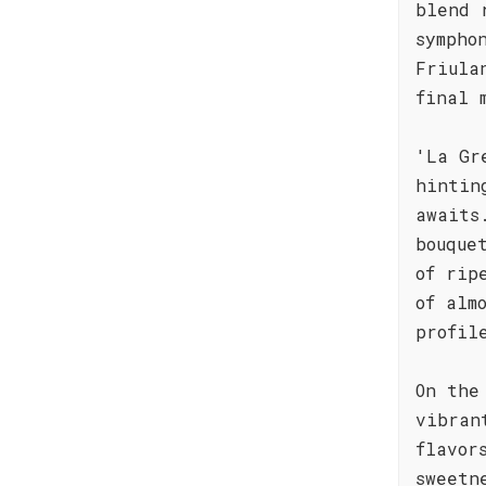
blend 
sympho
Friula
final 
'La Gr
hintin
awaits
bouque
of rip
of alm
profil
On the
vibran
flavor
sweetn