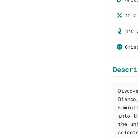
12 %
8°C 
Cris
Descri
Discov
Bianco
Famigl
into t
the un
select