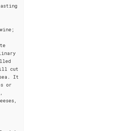
lasting
wine;
te
linary
lled
ill cut
sea. It
es or
r,
eeses,