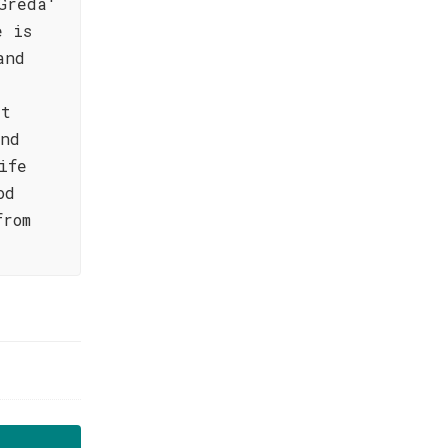
Greda'
e is
and
at
and
ife
od
from