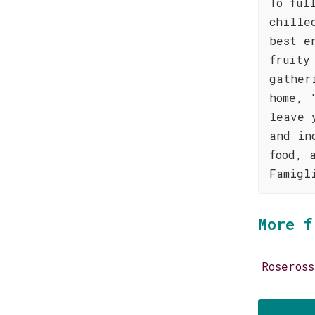
To ful
chille
best e
fruity
gather
home, 
leave 
and in
food, 
Famigl
More f
Roseros