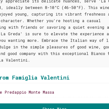
ly appreciate its delicate nuances, serve 'La 
d, ideally between 8-10°C (46-50°F). This win
njoyed young, capturing its vibrant freshness 
 character. Whether you're hosting a casual
ing with friends or savoring a quiet evening 
'La Greda' is sure to elevate the experience 
you wanting more. Embrace the Italian way of l
dulge in the simple pleasures of good wine, go
and good company with this exceptional Bianco 
ia Valentini.
rom Famiglia Valentini
se Predappio Monte Massa
Share Wine