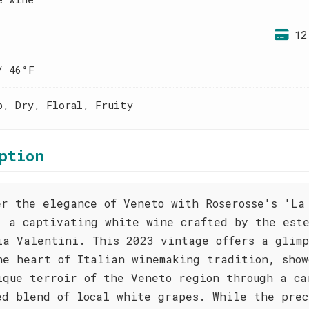
12
/ 46°F
p, Dry, Floral, Fruity
ption
er the elegance of Veneto with Roserosse's 'La
, a captivating white wine crafted by the est
ia Valentini. This 2023 vintage offers a glimp
he heart of Italian winemaking tradition, show
ique terroir of the Veneto region through a ca
ed blend of local white grapes. While the prec