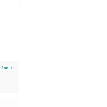
sion in