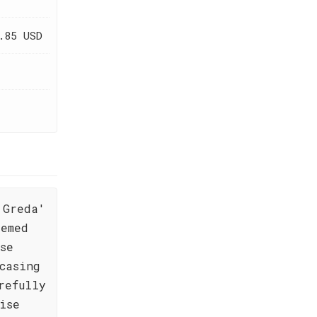
.85 USD
 Greda'
eemed
se
casing
refully
ise