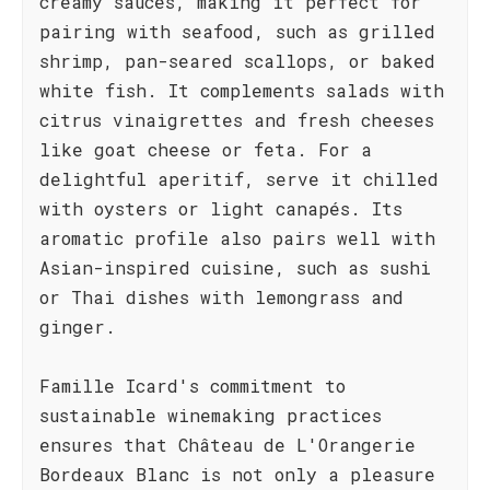
creamy sauces, making it perfect for
pairing with seafood, such as grilled
shrimp, pan-seared scallops, or baked
white fish. It complements salads with
citrus vinaigrettes and fresh cheeses
like goat cheese or feta. For a
delightful aperitif, serve it chilled
with oysters or light canapés. Its
aromatic profile also pairs well with
Asian-inspired cuisine, such as sushi
or Thai dishes with lemongrass and
ginger.
Famille Icard's commitment to
sustainable winemaking practices
ensures that Château de L'Orangerie
Bordeaux Blanc is not only a pleasure