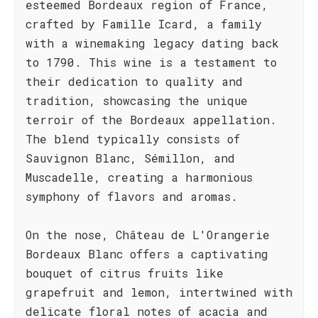
esteemed Bordeaux region of France,
crafted by Famille Icard, a family
with a winemaking legacy dating back
to 1790. This wine is a testament to
their dedication to quality and
tradition, showcasing the unique
terroir of the Bordeaux appellation.
The blend typically consists of
Sauvignon Blanc, Sémillon, and
Muscadelle, creating a harmonious
symphony of flavors and aromas.
On the nose, Château de L'Orangerie
Bordeaux Blanc offers a captivating
bouquet of citrus fruits like
grapefruit and lemon, intertwined with
delicate floral notes of acacia and