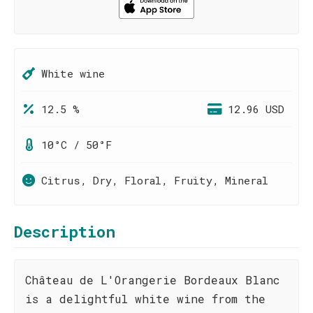
White wine
12.5 %
12.96 USD
10°C / 50°F
Citrus, Dry, Floral, Fruity, Mineral
Description
Château de L'Orangerie Bordeaux Blanc
is a delightful white wine from the