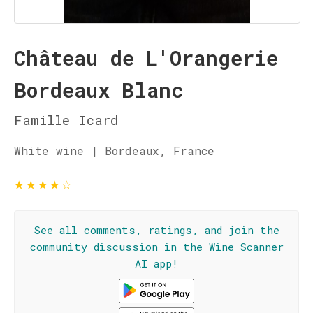
Château de L'Orangerie
Bordeaux Blanc
Famille Icard
White wine | Bordeaux, France
★
★
★
★
☆
See all comments, ratings, and join the
community discussion in the Wine Scanner
AI app!