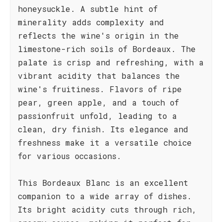
honeysuckle. A subtle hint of
minerality adds complexity and
reflects the wine's origin in the
limestone-rich soils of Bordeaux. The
palate is crisp and refreshing, with a
vibrant acidity that balances the
wine's fruitiness. Flavors of ripe
pear, green apple, and a touch of
passionfruit unfold, leading to a
clean, dry finish. Its elegance and
freshness make it a versatile choice
for various occasions.
This Bordeaux Blanc is an excellent
companion to a wide array of dishes.
Its bright acidity cuts through rich,