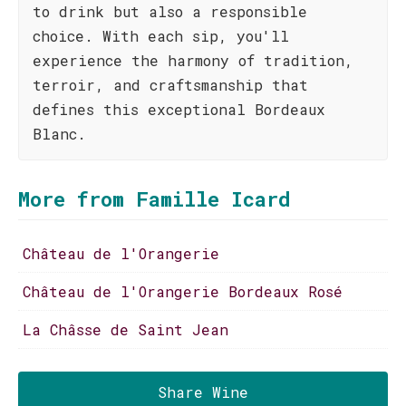
to drink but also a responsible
choice. With each sip, you'll
experience the harmony of tradition,
terroir, and craftsmanship that
defines this exceptional Bordeaux
Blanc.
More from Famille Icard
Château de l'Orangerie
Château de l'Orangerie Bordeaux Rosé
La Châsse de Saint Jean
Share Wine