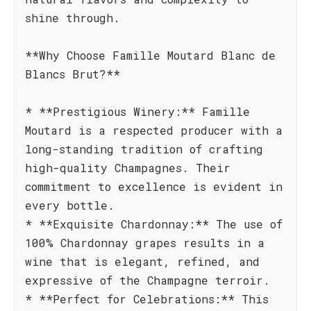
shine through.
**Why Choose Famille Moutard Blanc de
Blancs Brut?**
* **Prestigious Winery:** Famille
Moutard is a respected producer with a
long-standing tradition of crafting
high-quality Champagnes. Their
commitment to excellence is evident in
every bottle.
* **Exquisite Chardonnay:** The use of
100% Chardonnay grapes results in a
wine that is elegant, refined, and
expressive of the Champagne terroir.
* **Perfect for Celebrations:** This