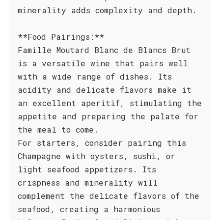
minerality adds complexity and depth.
**Food Pairings:**
Famille Moutard Blanc de Blancs Brut
is a versatile wine that pairs well
with a wide range of dishes. Its
acidity and delicate flavors make it
an excellent aperitif, stimulating the
appetite and preparing the palate for
the meal to come.
For starters, consider pairing this
Champagne with oysters, sushi, or
light seafood appetizers. Its
crispness and minerality will
complement the delicate flavors of the
seafood, creating a harmonious