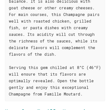
balance. It is also delicious with
goat cheese or other creamy cheeses.
For main courses, this Champagne pairs
well with roasted chicken, grilled
fish, or pasta dishes with creamy
sauces. Its acidity will cut through
the richness of the sauces, while its
delicate flavors will complement the
flavors of the dish.
Serving this gem chilled at 8°C (46°F)
will ensure that its flavors are
optimally revealed. Open the bottle
gently and enjoy this exceptional
Champagne from Famille Moutard.