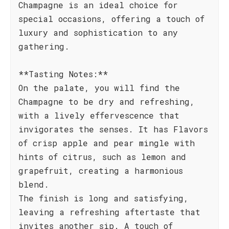
Champagne is an ideal choice for
special occasions, offering a touch of
luxury and sophistication to any
gathering.
**Tasting Notes:**
On the palate, you will find the
Champagne to be dry and refreshing,
with a lively effervescence that
invigorates the senses. It has Flavors
of crisp apple and pear mingle with
hints of citrus, such as lemon and
grapefruit, creating a harmonious
blend.
The finish is long and satisfying,
leaving a refreshing aftertaste that
invites another sip. A touch of