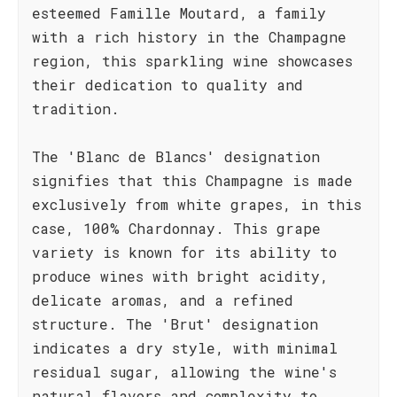
esteemed Famille Moutard, a family
with a rich history in the Champagne
region, this sparkling wine showcases
their dedication to quality and
tradition.
The 'Blanc de Blancs' designation
signifies that this Champagne is made
exclusively from white grapes, in this
case, 100% Chardonnay. This grape
variety is known for its ability to
produce wines with bright acidity,
delicate aromas, and a refined
structure. The 'Brut' designation
indicates a dry style, with minimal
residual sugar, allowing the wine's
natural flavors and complexity to