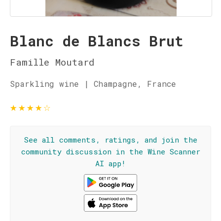
Blanc de Blancs Brut
Famille Moutard
Sparkling wine | Champagne, France
★
★
★
★
☆
See all comments, ratings, and join the
community discussion in the Wine Scanner
AI app!