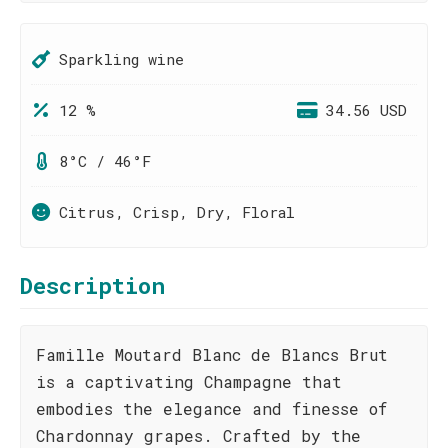
Sparkling wine
12 %
34.56 USD
8°C / 46°F
Citrus, Crisp, Dry, Floral
Description
Famille Moutard Blanc de Blancs Brut
is a captivating Champagne that
embodies the elegance and finesse of
Chardonnay grapes. Crafted by the