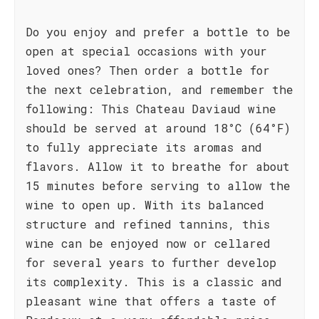
Do you enjoy and prefer a bottle to be
open at special occasions with your
loved ones? Then order a bottle for
the next celebration, and remember the
following: This Chateau Daviaud wine
should be served at around 18°C (64°F)
to fully appreciate its aromas and
flavors. Allow it to breathe for about
15 minutes before serving to allow the
wine to open up. With its balanced
structure and refined tannins, this
wine can be enjoyed now or cellared
for several years to further develop
its complexity. This is a classic and
pleasant wine that offers a taste of