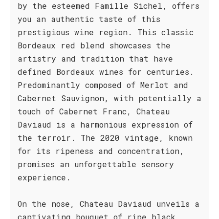
by the esteemed Famille Sichel, offers
you an authentic taste of this
prestigious wine region. This classic
Bordeaux red blend showcases the
artistry and tradition that have
defined Bordeaux wines for centuries.
Predominantly composed of Merlot and
Cabernet Sauvignon, with potentially a
touch of Cabernet Franc, Chateau
Daviaud is a harmonious expression of
the terroir. The 2020 vintage, known
for its ripeness and concentration,
promises an unforgettable sensory
experience.
On the nose, Chateau Daviaud unveils a
captivating bouquet of ripe black