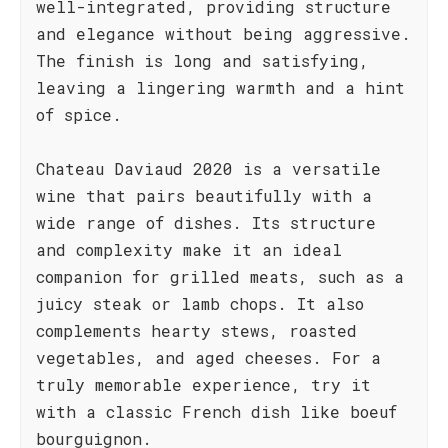
well-integrated, providing structure
and elegance without being aggressive.
The finish is long and satisfying,
leaving a lingering warmth and a hint
of spice.
Chateau Daviaud 2020 is a versatile
wine that pairs beautifully with a
wide range of dishes. Its structure
and complexity make it an ideal
companion for grilled meats, such as a
juicy steak or lamb chops. It also
complements hearty stews, roasted
vegetables, and aged cheeses. For a
truly memorable experience, try it
with a classic French dish like boeuf
bourguignon.