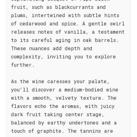
fruit, such as blackcurrants and
plums, intertwined with subtle hints
of cedarwood and spice. A gentle swirl
releases notes of vanilla, a testament
to its careful aging in oak barrels.
These nuances add depth and
complexity, inviting you to explore
further.
As the wine caresses your palate,
you'll discover a medium-bodied wine
with a smooth, velvety texture. The
flavors echo the aromas, with juicy
dark fruit taking center stage,
balanced by earthy undertones and a
touch of graphite. The tannins are