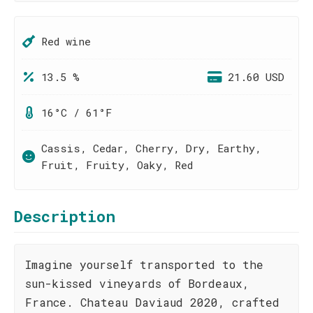
Red wine
13.5 %
21.60 USD
16°C / 61°F
Cassis, Cedar, Cherry, Dry, Earthy,
Fruit, Fruity, Oaky, Red
Description
Imagine yourself transported to the
sun-kissed vineyards of Bordeaux,
France. Chateau Daviaud 2020, crafted