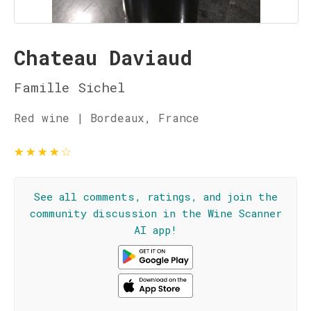
Chateau Daviaud
Famille Sichel
Red wine | Bordeaux, France
★
★
★
★
☆
See all comments, ratings, and join the
community discussion in the Wine Scanner
AI app!