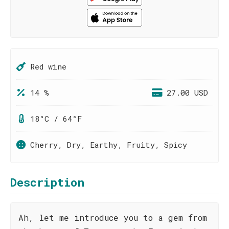
Red wine
14 %
27.00 USD
18°C / 64°F
Cherry, Dry, Earthy, Fruity, Spicy
Description
Ah, let me introduce you to a gem from