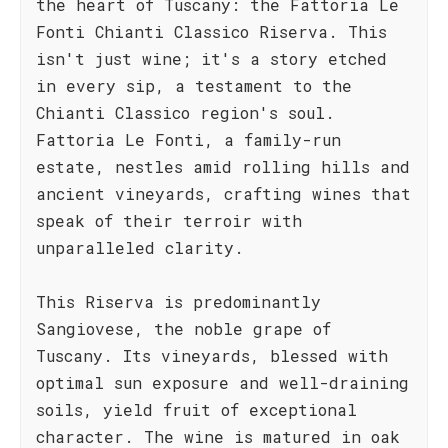
the heart of Tuscany: the Fattoria Le
Fonti Chianti Classico Riserva. This
isn't just wine; it's a story etched
in every sip, a testament to the
Chianti Classico region's soul.
Fattoria Le Fonti, a family-run
estate, nestles amid rolling hills and
ancient vineyards, crafting wines that
speak of their terroir with
unparalleled clarity.
This Riserva is predominantly
Sangiovese, the noble grape of
Tuscany. Its vineyards, blessed with
optimal sun exposure and well-draining
soils, yield fruit of exceptional
character. The wine is matured in oak