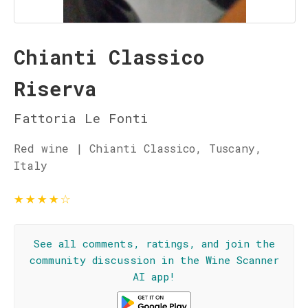
Chianti Classico
Riserva
Fattoria Le Fonti
Red wine | Chianti Classico, Tuscany,
Italy
★
★
★
★
☆
See all comments, ratings, and join the
community discussion in the Wine Scanner
AI app!