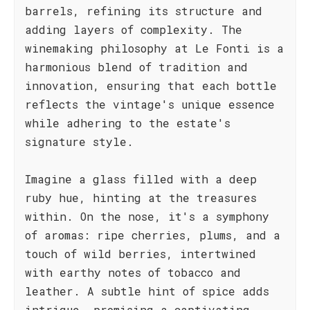
barrels, refining its structure and
adding layers of complexity. The
winemaking philosophy at Le Fonti is a
harmonious blend of tradition and
innovation, ensuring that each bottle
reflects the vintage's unique essence
while adhering to the estate's
signature style.
Imagine a glass filled with a deep
ruby hue, hinting at the treasures
within. On the nose, it's a symphony
of aromas: ripe cherries, plums, and a
touch of wild berries, intertwined
with earthy notes of tobacco and
leather. A subtle hint of spice adds
intrigue, promising a captivating