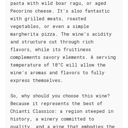
pasta with wild boar ragu, or aged
Pecorino cheese. It's also fantastic
with grilled meats, roasted
vegetables, or even a simple
margherita pizza. The wine's acidity
and structure cut through rich
flavors, while its fruitiness
complements savory elements. A serving
temperature of 18°C will allow the
wine's aromas and flavors to fully
express themselves.
So, why should you choose this wine?
Because it represents the best of
Chianti Classico: a region steeped in
history, a winery committed to
quality, and a wine that embodies the