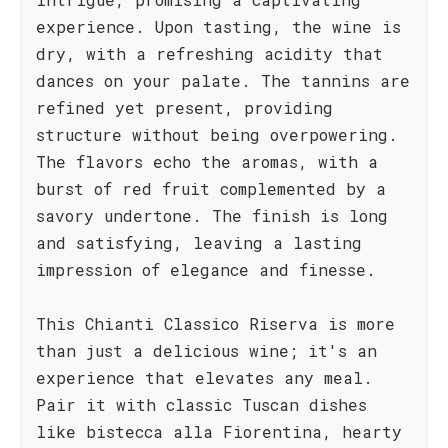
experience. Upon tasting, the wine is
dry, with a refreshing acidity that
dances on your palate. The tannins are
refined yet present, providing
structure without being overpowering.
The flavors echo the aromas, with a
burst of red fruit complemented by a
savory undertone. The finish is long
and satisfying, leaving a lasting
impression of elegance and finesse.
This Chianti Classico Riserva is more
than just a delicious wine; it's an
experience that elevates any meal.
Pair it with classic Tuscan dishes
like bistecca alla Fiorentina, hearty