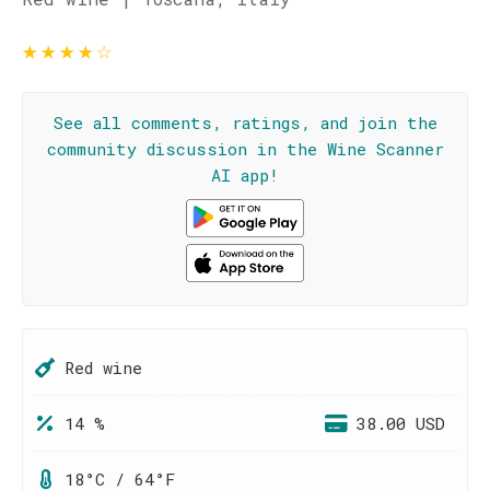
★
★
★
★
☆
See all comments, ratings, and join the
community discussion in the Wine Scanner
AI app!
Red wine
14 %
38.00 USD
18°C / 64°F