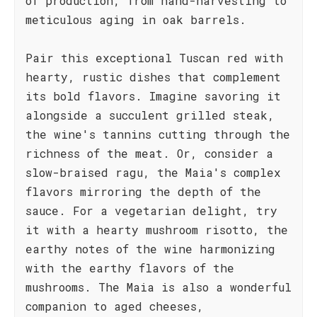
of production, from hand-harvesting to
meticulous aging in oak barrels.
Pair this exceptional Tuscan red with
hearty, rustic dishes that complement
its bold flavors. Imagine savoring it
alongside a succulent grilled steak,
the wine's tannins cutting through the
richness of the meat. Or, consider a
slow-braised ragu, the Maia's complex
flavors mirroring the depth of the
sauce. For a vegetarian delight, try
it with a hearty mushroom risotto, the
earthy notes of the wine harmonizing
with the earthy flavors of the
mushrooms. The Maia is also a wonderful
companion to aged cheeses,