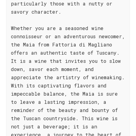
particularly those with a nutty or
savory character.
Whether you are a seasoned wine
connoisseur or an adventurous newcomer,
the Maia from Fattoria di Magliano
offers an authentic taste of Tuscany.
It is a wine that invites you to slow
down, savor each moment, and
appreciate the artistry of winemaking.
With its captivating flavors and
impeccable balance, the Maia is sure
to leave a lasting impression, a
reminder of the beauty and bounty of
the Tuscan countryside. This wine is
not just a beverage; it is an
experience, a journey to the heart of