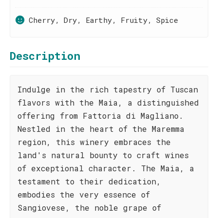
Cherry, Dry, Earthy, Fruity, Spice
Description
Indulge in the rich tapestry of Tuscan
flavors with the Maia, a distinguished
offering from Fattoria di Magliano.
Nestled in the heart of the Maremma
region, this winery embraces the
land's natural bounty to craft wines
of exceptional character. The Maia, a
testament to their dedication,
embodies the very essence of
Sangiovese, the noble grape of