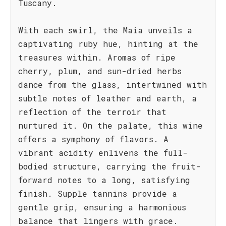
Tuscany.
With each swirl, the Maia unveils a
captivating ruby hue, hinting at the
treasures within. Aromas of ripe
cherry, plum, and sun-dried herbs
dance from the glass, intertwined with
subtle notes of leather and earth, a
reflection of the terroir that
nurtured it. On the palate, this wine
offers a symphony of flavors. A
vibrant acidity enlivens the full-
bodied structure, carrying the fruit-
forward notes to a long, satisfying
finish. Supple tannins provide a
gentle grip, ensuring a harmonious
balance that lingers with grace.