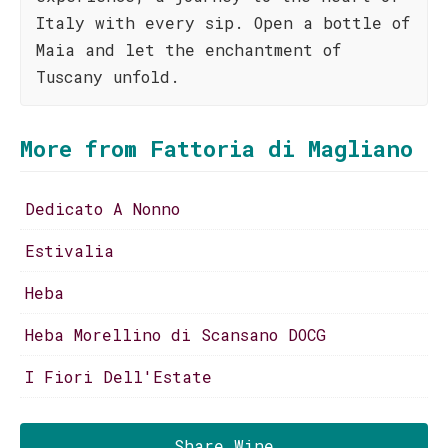
Italy with every sip. Open a bottle of
Maia and let the enchantment of
Tuscany unfold.
More from Fattoria di Magliano
Dedicato A Nonno
Estivalia
Heba
Heba Morellino di Scansano DOCG
I Fiori Dell'Estate
Share Wine