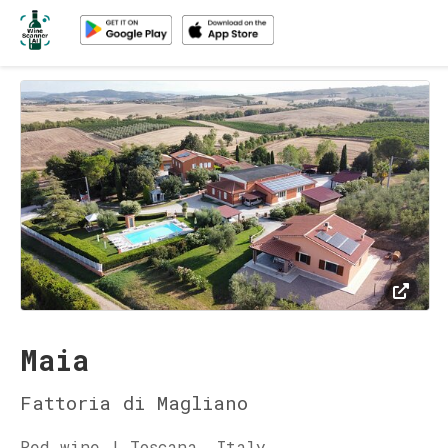
Maia
Fattoria di Magliano
Red wine | Toscana, Italy