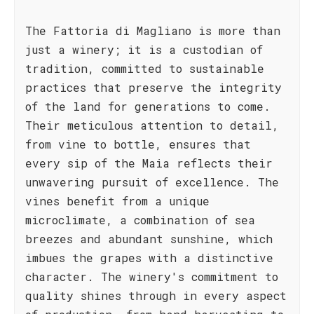
The Fattoria di Magliano is more than
just a winery; it is a custodian of
tradition, committed to sustainable
practices that preserve the integrity
of the land for generations to come.
Their meticulous attention to detail,
from vine to bottle, ensures that
every sip of the Maia reflects their
unwavering pursuit of excellence. The
vines benefit from a unique
microclimate, a combination of sea
breezes and abundant sunshine, which
imbues the grapes with a distinctive
character. The winery's commitment to
quality shines through in every aspect