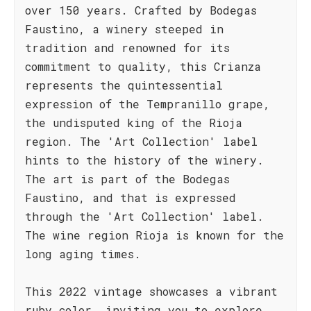
over 150 years. Crafted by Bodegas
Faustino, a winery steeped in
tradition and renowned for its
commitment to quality, this Crianza
represents the quintessential
expression of the Tempranillo grape,
the undisputed king of the Rioja
region. The 'Art Collection' label
hints to the history of the winery.
The art is part of the Bodegas
Faustino, and that is expressed
through the 'Art Collection' label.
The wine region Rioja is known for the
long aging times.
This 2022 vintage showcases a vibrant
ruby color, inviting you to explore