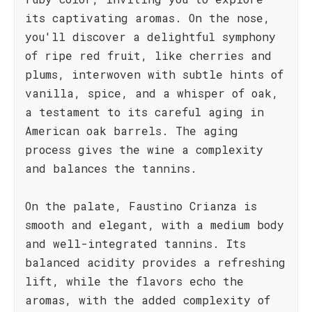
its captivating aromas. On the nose,
you'll discover a delightful symphony
of ripe red fruit, like cherries and
plums, interwoven with subtle hints of
vanilla, spice, and a whisper of oak,
a testament to its careful aging in
American oak barrels. The aging
process gives the wine a complexity
and balances the tannins.
On the palate, Faustino Crianza is
smooth and elegant, with a medium body
and well-integrated tannins. Its
balanced acidity provides a refreshing
lift, while the flavors echo the
aromas, with the added complexity of