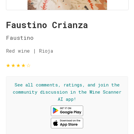
Faustino Crianza
Faustino
Red wine | Rioja
★
★
★
★
☆
See all comments, ratings, and join the
community discussion in the Wine Scanner
AI app!