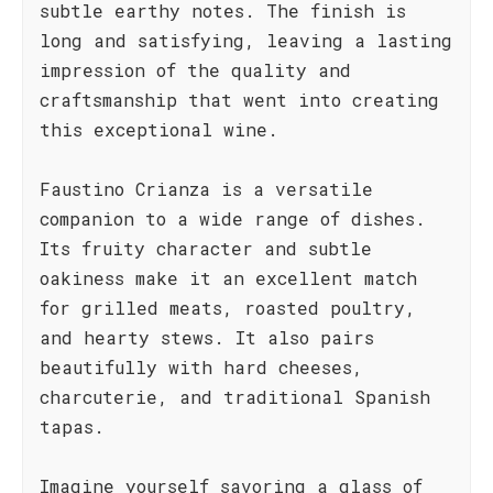
subtle earthy notes. The finish is
long and satisfying, leaving a lasting
impression of the quality and
craftsmanship that went into creating
this exceptional wine.
Faustino Crianza is a versatile
companion to a wide range of dishes.
Its fruity character and subtle
oakiness make it an excellent match
for grilled meats, roasted poultry,
and hearty stews. It also pairs
beautifully with hard cheeses,
charcuterie, and traditional Spanish
tapas.
Imagine yourself savoring a glass of