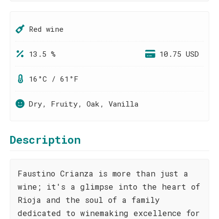
Red wine
13.5 %
10.75 USD
16°C / 61°F
Dry, Fruity, Oak, Vanilla
Description
Faustino Crianza is more than just a
wine; it's a glimpse into the heart of
Rioja and the soul of a family
dedicated to winemaking excellence for