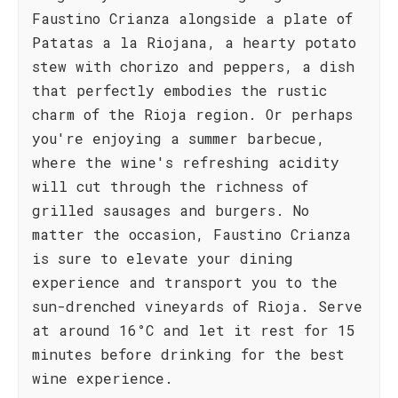
Faustino Crianza alongside a plate of
Patatas a la Riojana, a hearty potato
stew with chorizo and peppers, a dish
that perfectly embodies the rustic
charm of the Rioja region. Or perhaps
you're enjoying a summer barbecue,
where the wine's refreshing acidity
will cut through the richness of
grilled sausages and burgers. No
matter the occasion, Faustino Crianza
is sure to elevate your dining
experience and transport you to the
sun-drenched vineyards of Rioja. Serve
at around 16°C and let it rest for 15
minutes before drinking for the best
wine experience.