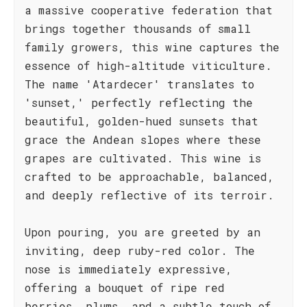
a massive cooperative federation that
brings together thousands of small
family growers, this wine captures the
essence of high-altitude viticulture.
The name 'Atardecer' translates to
'sunset,' perfectly reflecting the
beautiful, golden-hued sunsets that
grace the Andean slopes where these
grapes are cultivated. This wine is
crafted to be approachable, balanced,
and deeply reflective of its terroir.
Upon pouring, you are greeted by an
inviting, deep ruby-red color. The
nose is immediately expressive,
offering a bouquet of ripe red
berries, plums, and a subtle touch of