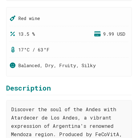
Red wine
13.5 %
9.99 USD
17°C / 63°F
Balanced, Dry, Fruity, Silky
Description
Discover the soul of the Andes with
Atardecer de Los Andes, a vibrant
expression of Argentina's renowned
Mendoza region. Produced by FeCoVitA,