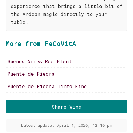
experience that brings a little bit of
the Andean magic directly to your
table.
More from FeCoVitA
Buenos Aires Red Blend
Puente de Piedra
Puente de Piedra Tinto Fino
Share Wine
Latest update: April 4, 2026, 12:16 pm