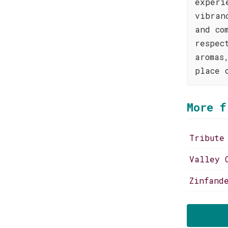
experi
vibran
and co
respec
aromas
place 
More f
Tribute
Valley 
Zinfand