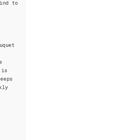
ind to
uquet
e
 is
keeps
kly