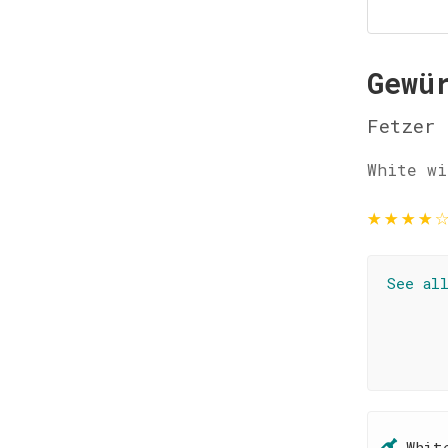
Gewü
Fetzer
White wi
★
★
★
★
See al
Whit