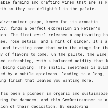
nable farming and crafting wines that are as k
rth as they are delightful to the palate.
würztraminer grape, known for its aromatic
ity, finds a perfect expression in Fetzer's
ion. The first swirl releases a captivating bo
hee, rose petals, and a hint of ginger. It's a
x and inviting nose that sets the stage for th
ny of flavors to come. On the palate, the wine
and refreshing, with a balanced acidity that 
m being cloying. The initial sweetness is quic
red by a subtle spiciness, leading to a long,
ing finish that leaves you wanting more.
 has been a pioneer in organic and sustainable
king for decades, and this Gewürztraminer is a
tion of their dedication. By employing