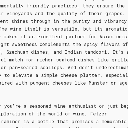
nmentally friendly practices, they ensure the 
ir vineyards and the quality of their grapes. 
ment shines through in the purity and vibrancy
The wine itself is versatile, but its aromatic
e makes it an excellent partner for Asian cuis
ight sweetness complements the spicy flavors o
s, Szechuan dishes, and Indian tandoori. It's 
ful match for richer seafood dishes like grill
 or pan-seared scallops. And don't underestima
y to elevate a simple cheese platter, especia
aired with pungent cheeses like Munster or age
r you're a seasoned wine enthusiast or just be
xploration of the world of wine, Fetzer
traminer is a bottle that promises a memorable