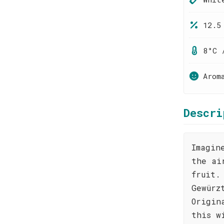
12.5
8°C 
Arom
Descri
Imagin
the ai
fruit.
Gewürz
Origin
this w