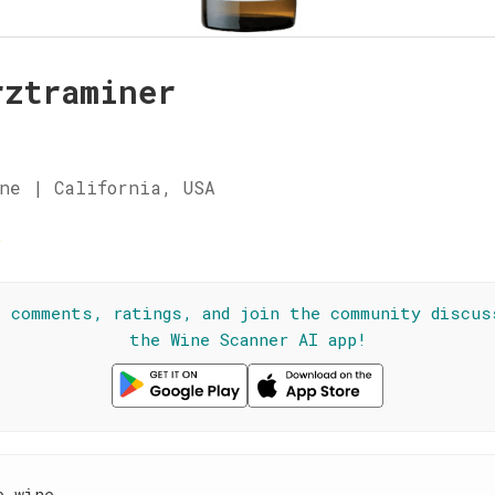
rztraminer
ne | California, USA
☆
l comments, ratings, and join the community discus
the Wine Scanner AI app!
e wine