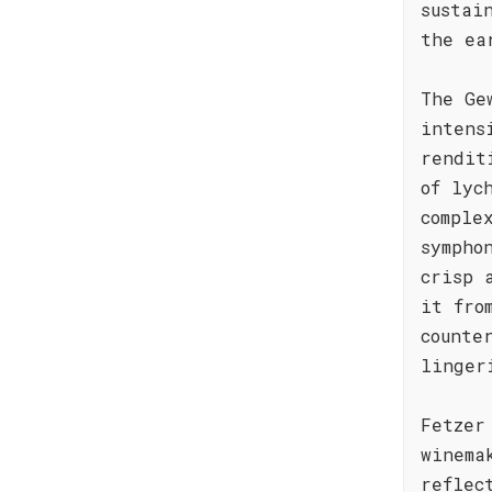
sustai
the ea
The Ge
intens
rendit
of lyc
comple
sympho
crisp 
it fro
counte
linger
Fetzer
winema
reflec