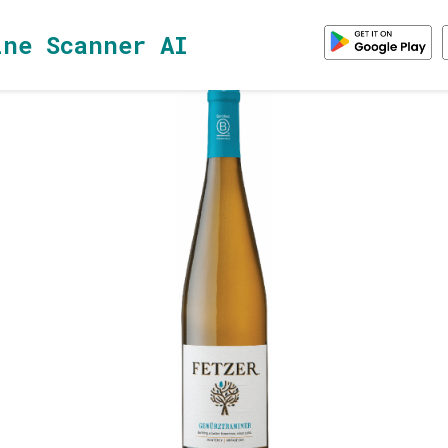
ine Scanner AI