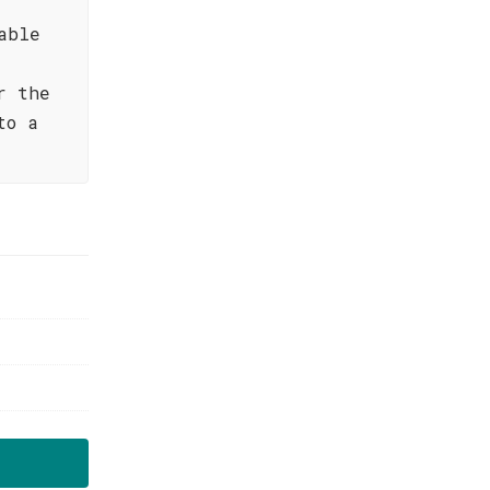
able
r the
to a