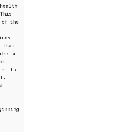
health
This
 of the
ines.
f Thai
also a
ed
te its
lly
d
ginning