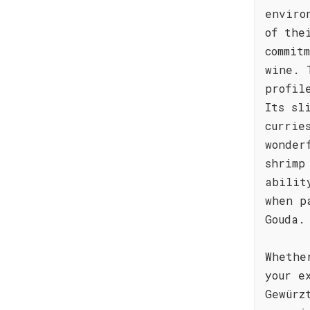
enviro
of the
commit
wine. 
profil
Its sl
currie
wonder
shrimp
abilit
when p
Gouda.
Whethe
your e
Gewürz