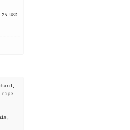
.25 USD
chard,
 ripe
nia,