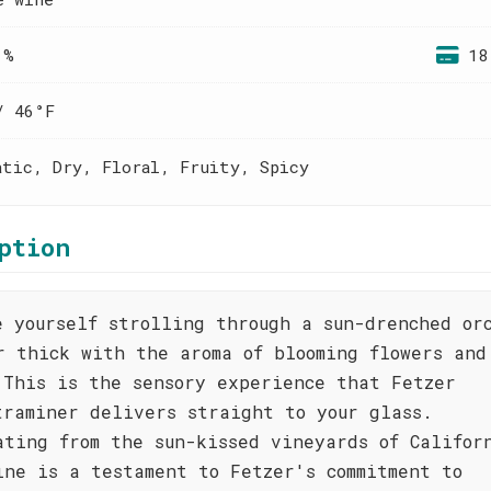
 %
18
/ 46°F
atic, Dry, Floral, Fruity, Spicy
ption
e yourself strolling through a sun-drenched or
r thick with the aroma of blooming flowers and
 This is the sensory experience that Fetzer
traminer delivers straight to your glass.
ating from the sun-kissed vineyards of Califor
ine is a testament to Fetzer's commitment to