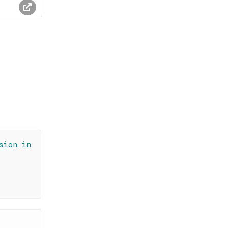
sion in