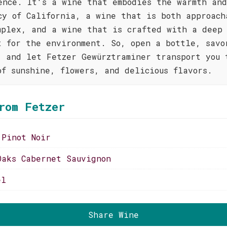
ence. It's a wine that embodies the warmth and
cy of California, a wine that is both approach
mplex, and a wine that is crafted with a deep
t for the environment. So, open a bottle, savo
, and let Fetzer Gewürztraminer transport you 
of sunshine, flowers, and delicious flavors.
rom Fetzer
 Pinot Noir
Oaks Cabernet Sauvignon
el
Share Wine