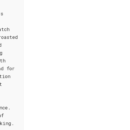
rs
atch
roasted
d
g
th
ad for
tion
t
nce.
of
king.