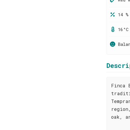
14 %
16°C
Bala
Descri
Finca 
tradit
Tempra
region
oak, a