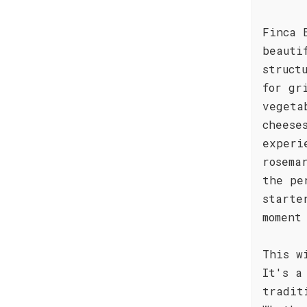
Finca 
beauti
struct
for gr
vegeta
cheese
experi
rosema
the pe
starte
moment
This w
It's a
tradit