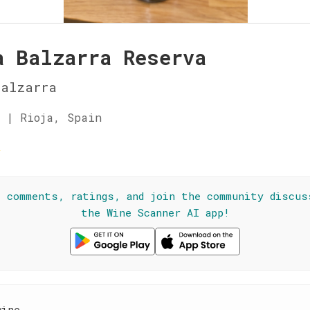
a Balzarra Reserva
Balzarra
 | Rioja, Spain
☆
l comments, ratings, and join the community discus
the Wine Scanner AI app!
wine