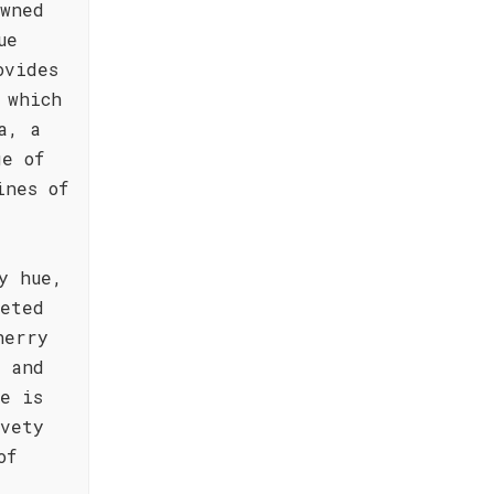
owned
ue
ovides
 which
a, a
ge of
ines of
y hue,
eeted
herry
a and
e is
lvety
of