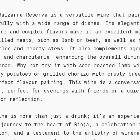
Balzarra Reserva is a versatile wine that pai
fully with a wide range of dishes. Its elegant
ure and complex flavors make it an excellent m
illed meats, such as lamb or beef, as well as 
bles and hearty stews. It also complements age
s and charcuterie, enhancing the overall dinin
ence. Why not try it with some roasted lamb wi
ry potatoes or grilled chorizo with crusty bre
rfect flavour pairing. This wine is a conversa
r, perfect for evenings with friends or a quie
 of reflection.
ine is more than just a drink; it's an experie
 journey to the heart of Rioja, a celebration 
ion, and a testament to the artistry of winema