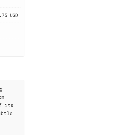
.75 USD
g
om
f its
ubtle