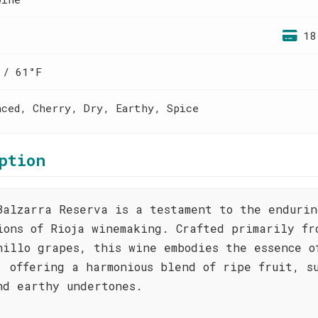
18
 / 61°F
nced, Cherry, Dry, Earthy, Spice
ption
Balzarra Reserva is a testament to the endurin
ions of Rioja winemaking. Crafted primarily fr
nillo grapes, this wine embodies the essence o
, offering a harmonious blend of ripe fruit, s
nd earthy undertones.