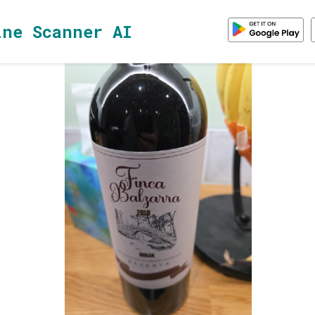
ine Scanner AI