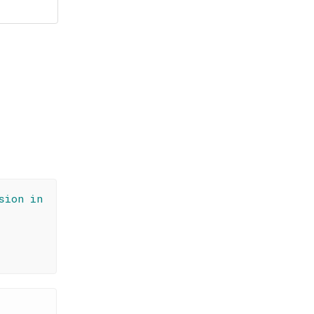
sion in