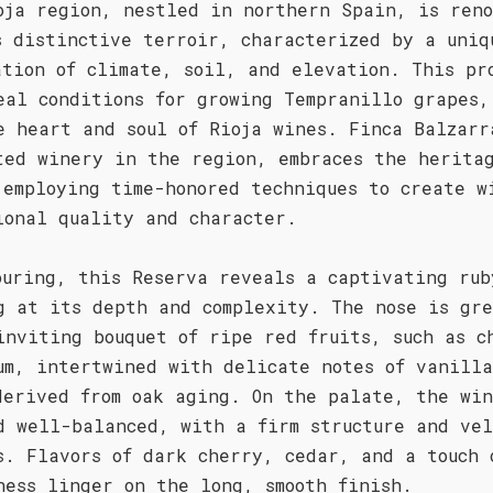
oja region, nestled in northern Spain, is ren
s distinctive terroir, characterized by a uniq
ation of climate, soil, and elevation. This pr
eal conditions for growing Tempranillo grapes,
e heart and soul of Rioja wines. Finca Balzarr
ted winery in the region, embraces the herita
 employing time-honored techniques to create w
ional quality and character.
ouring, this Reserva reveals a captivating rub
g at its depth and complexity. The nose is gr
inviting bouquet of ripe red fruits, such as c
um, intertwined with delicate notes of vanill
derived from oak aging. On the palate, the win
d well-balanced, with a firm structure and ve
s. Flavors of dark cherry, cedar, and a touch 
ness linger on the long, smooth finish.