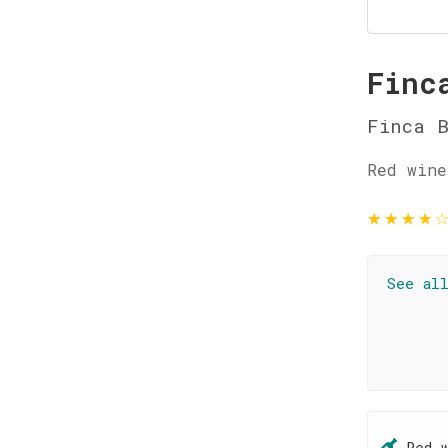
Finc
Finca 
Red wine
★
★
★
★
See al
Red 