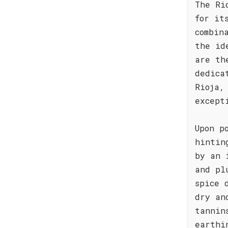
The Ri
for it
combin
the id
are th
dedica
Rioja,
except
Upon p
hintin
by an 
and pl
spice 
dry an
tannin
earthi