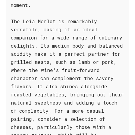
moment.
The Leia Merlot is remarkably
versatile, making it an ideal
companion for a wide range of culinary
delights. Its medium body and balanced
acidity make it a perfect partner for
grilled meats, such as lamb or pork,
where the wine's fruit-forward
character can complement the savory
flavors. It also shines alongside
roasted vegetables, bringing out their
natural sweetness and adding a touch
of complexity. For a more casual
pairing, consider a selection of
cheeses, particularly those with a