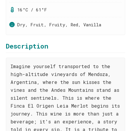
16°C / 61°F
Dry, Fruit, Fruity, Red, Vanilla
Description
Imagine yourself transported to the
high-altitude vineyards of Mendoza,
Argentina, where the sun kisses the
vines and the Andes Mountains stand as
silent sentinels. This is where the
Finca El Origen Leia Merlot begins its
journey. This wine is more than just a
beverage; it's an experience, a story
told in every sip. It is a tribute to