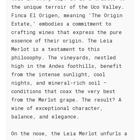
the unique terroir of the Uco Valley.
Finca El Origen, meaning 'The Origin
Estate,' embodies a commitment to
crafting wines that express the pure
essence of their origin. The Leia
Merlot is a testament to this
philosophy. The vineyards, nestled
high in the Andes foothills, benefit
from the intense sunlight, cool
nights, and mineral-rich soil –
conditions that coax the very best
from the Merlot grape. The result? A
wine of exceptional character,
balance, and elegance.
On the nose, the Leia Merlot unfurls a