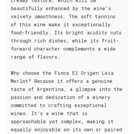
creamy texture, which will be
beautifully enhanced by the wine's
velvety smoothness. The soft tannins
of this wine make it exceptionally
food-friendly. Its bright acidity cuts
through rich dishes, while its fruit-
forward character complements a wide
range of flavors.
Why choose the Finca El Origen Leia
Merlot? Because it offers a genuine
taste of Argentina, a glimpse into the
passion and dedication of a winery
committed to crafting exceptional
wines. It's a wine that is
approachable yet complex, making it
equally enjoyable on its own or paired