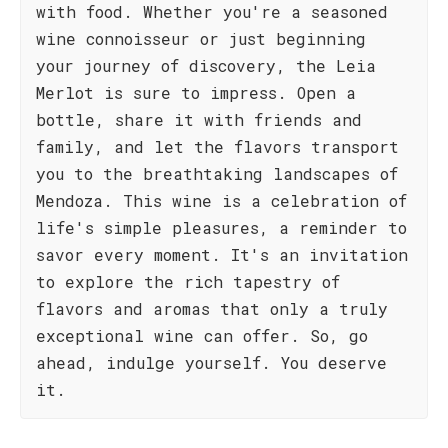
with food. Whether you're a seasoned
wine connoisseur or just beginning
your journey of discovery, the Leia
Merlot is sure to impress. Open a
bottle, share it with friends and
family, and let the flavors transport
you to the breathtaking landscapes of
Mendoza. This wine is a celebration of
life's simple pleasures, a reminder to
savor every moment. It's an invitation
to explore the rich tapestry of
flavors and aromas that only a truly
exceptional wine can offer. So, go
ahead, indulge yourself. You deserve
it.