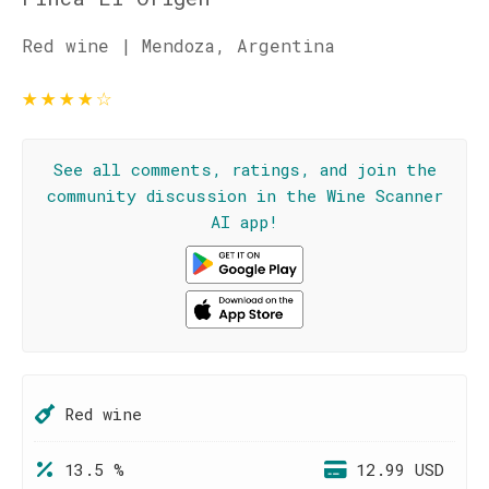
Red wine | Mendoza, Argentina
★
★
★
★
☆
See all comments, ratings, and join the
community discussion in the Wine Scanner
AI app!
Red wine
13.5 %
12.99 USD