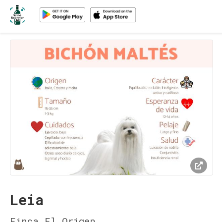
Leia
Finca El Origen