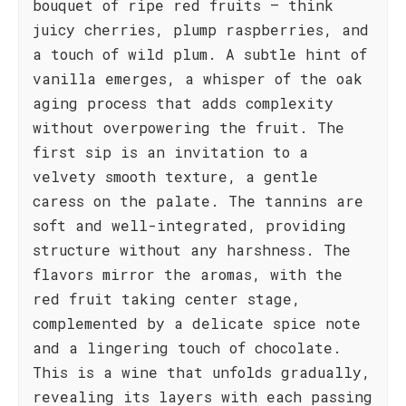
bouquet of ripe red fruits – think
juicy cherries, plump raspberries, and
a touch of wild plum. A subtle hint of
vanilla emerges, a whisper of the oak
aging process that adds complexity
without overpowering the fruit. The
first sip is an invitation to a
velvety smooth texture, a gentle
caress on the palate. The tannins are
soft and well-integrated, providing
structure without any harshness. The
flavors mirror the aromas, with the
red fruit taking center stage,
complemented by a delicate spice note
and a lingering touch of chocolate.
This is a wine that unfolds gradually,
revealing its layers with each passing