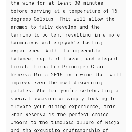
the wine for at least 30 minutes
before serving at a temperature of 16
degrees Celsius. This will allow the
aromas to fully develop and the
tannins to soften, resulting in a more
harmonious and enjoyable tasting
experience. With its impeccable
balance, depth of flavor, and elegant
finish, Finca Los Principes Gran
Reserva Rioja 2016 is a wine that will
impress even the most discerning
palates. Whether you’re celebrating a
special occasion or simply looking to
elevate your dining experience, this
Gran Reserva is the perfect choice.
Cheers to the timeless allure of Rioja
and the exquisite craftsmanship of