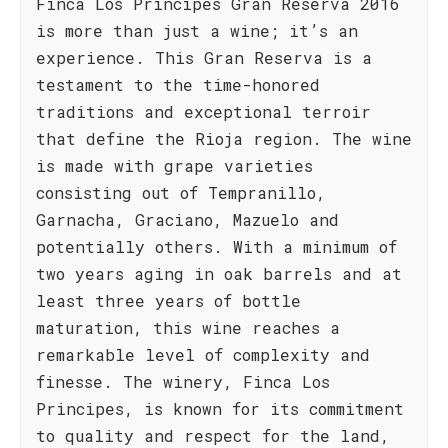
Finca Los Principes Gran Reserva 2016
is more than just a wine; it’s an
experience. This Gran Reserva is a
testament to the time-honored
traditions and exceptional terroir
that define the Rioja region. The wine
is made with grape varieties
consisting out of Tempranillo,
Garnacha, Graciano, Mazuelo and
potentially others. With a minimum of
two years aging in oak barrels and at
least three years of bottle
maturation, this wine reaches a
remarkable level of complexity and
finesse. The winery, Finca Los
Principes, is known for its commitment
to quality and respect for the land,