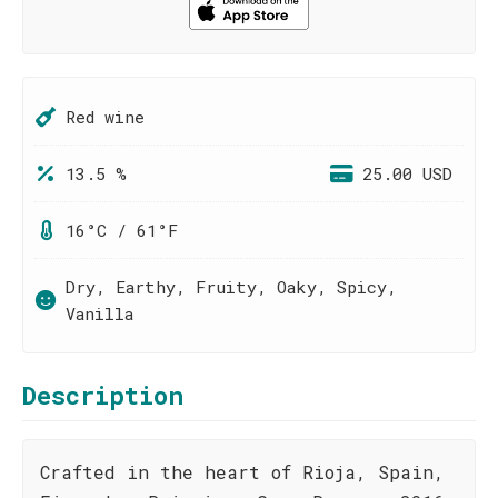
Red wine
13.5 %
25.00 USD
16°C / 61°F
Dry, Earthy, Fruity, Oaky, Spicy,
Vanilla
Description
Crafted in the heart of Rioja, Spain,