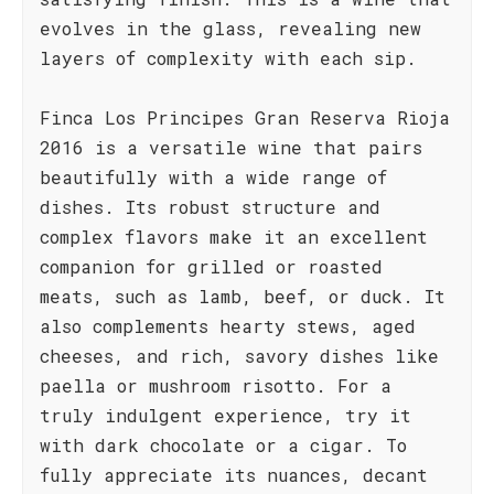
evolves in the glass, revealing new
layers of complexity with each sip.
Finca Los Principes Gran Reserva Rioja
2016 is a versatile wine that pairs
beautifully with a wide range of
dishes. Its robust structure and
complex flavors make it an excellent
companion for grilled or roasted
meats, such as lamb, beef, or duck. It
also complements hearty stews, aged
cheeses, and rich, savory dishes like
paella or mushroom risotto. For a
truly indulgent experience, try it
with dark chocolate or a cigar. To
fully appreciate its nuances, decant