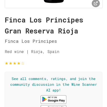
Finca Los Principes
Gran Reserva Rioja
Finca Los Principes
Red wine | Rioja, Spain
★
★
★
★
☆
See all comments, ratings, and join the
community discussion in the Wine Scanner
AI app!