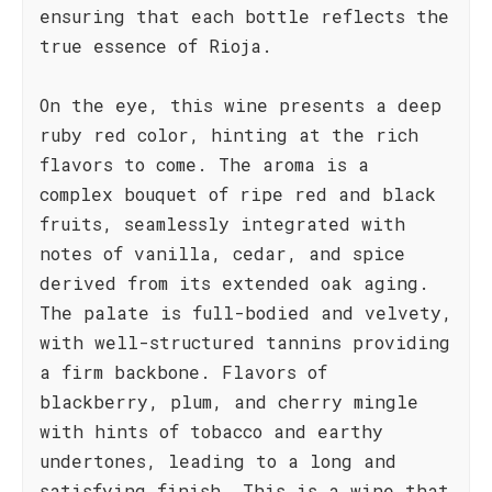
ensuring that each bottle reflects the
true essence of Rioja.
On the eye, this wine presents a deep
ruby red color, hinting at the rich
flavors to come. The aroma is a
complex bouquet of ripe red and black
fruits, seamlessly integrated with
notes of vanilla, cedar, and spice
derived from its extended oak aging.
The palate is full-bodied and velvety,
with well-structured tannins providing
a firm backbone. Flavors of
blackberry, plum, and cherry mingle
with hints of tobacco and earthy
undertones, leading to a long and
satisfying finish. This is a wine that