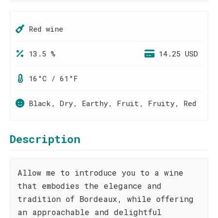
Red wine
13.5 %
14.25 USD
16°C / 61°F
Black, Dry, Earthy, Fruit, Fruity, Red
Description
Allow me to introduce you to a wine
that embodies the elegance and
tradition of Bordeaux, while offering
an approachable and delightful