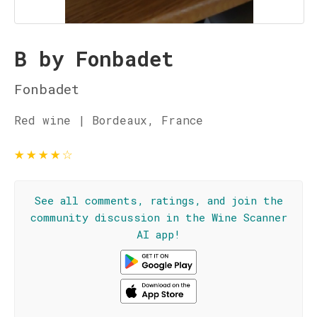
B by Fonbadet
Fonbadet
Red wine | Bordeaux, France
★
★
★
★
☆
See all comments, ratings, and join the
community discussion in the Wine Scanner
AI app!