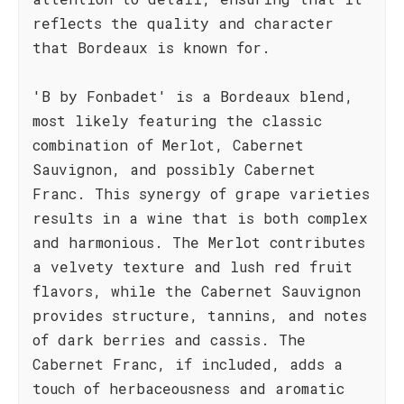
reflects the quality and character
that Bordeaux is known for.
'B by Fonbadet' is a Bordeaux blend,
most likely featuring the classic
combination of Merlot, Cabernet
Sauvignon, and possibly Cabernet
Franc. This synergy of grape varieties
results in a wine that is both complex
and harmonious. The Merlot contributes
a velvety texture and lush red fruit
flavors, while the Cabernet Sauvignon
provides structure, tannins, and notes
of dark berries and cassis. The
Cabernet Franc, if included, adds a
touch of herbaceousness and aromatic