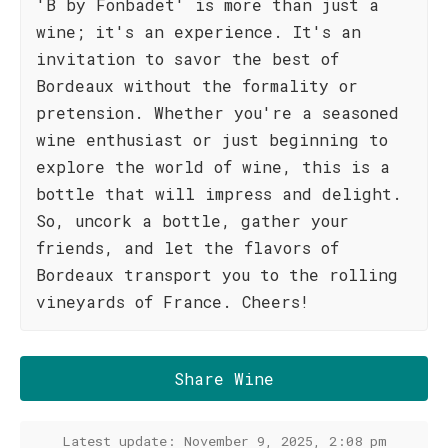
'B by Fonbadet' is more than just a
wine; it's an experience. It's an
invitation to savor the best of
Bordeaux without the formality or
pretension. Whether you're a seasoned
wine enthusiast or just beginning to
explore the world of wine, this is a
bottle that will impress and delight.
So, uncork a bottle, gather your
friends, and let the flavors of
Bordeaux transport you to the rolling
vineyards of France. Cheers!
Share Wine
Latest update: November 9, 2025, 2:08 pm