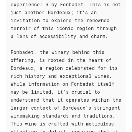
experience: B by Fonbadet. This is not
just another Bordeaux; it's an
invitation to explore the renowned
terroir of this iconic region through
a lens of accessibility and charm.
Fonbadet, the winery behind this
offering, is rooted in the heart of
Bordeaux, a region celebrated for its
rich history and exceptional wines.
While information on Fonbadet itself
may be limited, it's crucial to
understand that it operates within the
larger context of Bordeaux's stringent
winemaking standards and traditions.
This wine is crafted with meticulous
attention to detail, ensuring that it