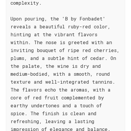
complexity.
Upon pouring, the 'B by Fonbadet'
reveals a beautiful ruby-red color,
hinting at the vibrant flavors
within. The nose is greeted with an
inviting bouquet of ripe red cherries,
plums, and a subtle hint of cedar. On
the palate, the wine is dry and
medium-bodied, with a smooth, round
texture and well-integrated tannins.
The flavors echo the aromas, with a
core of red fruit complemented by
earthy undertones and a touch of
spice. The finish is clean and
refreshing, leaving a lasting
impression of elegance and balance.