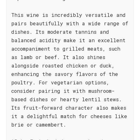
This wine is incredibly versatile and
pairs beautifully with a wide range of
dishes. Its moderate tannins and
balanced acidity make it an excellent
accompaniment to grilled meats, such
as lamb or beef. It also shines
alongside roasted chicken or duck,
enhancing the savory flavors of the
poultry. For vegetarian options,
consider pairing it with mushroom-
based dishes or hearty lentil stews.
Its fruit-forward character also makes
it a delightful match for cheeses like
brie or camembert.