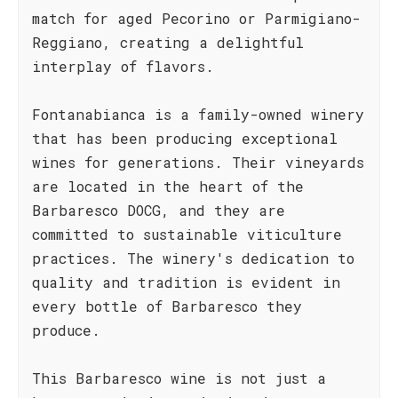
match for aged Pecorino or Parmigiano-
Reggiano, creating a delightful
interplay of flavors.
Fontanabianca is a family-owned winery
that has been producing exceptional
wines for generations. Their vineyards
are located in the heart of the
Barbaresco DOCG, and they are
committed to sustainable viticulture
practices. The winery's dedication to
quality and tradition is evident in
every bottle of Barbaresco they
produce.
This Barbaresco wine is not just a