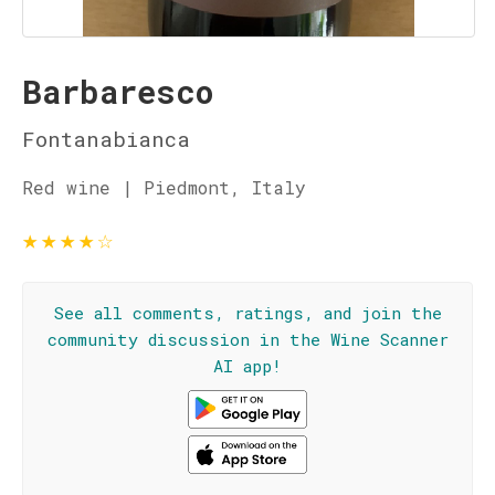
Barbaresco
Fontanabianca
Red wine | Piedmont, Italy
★
★
★
★
☆
See all comments, ratings, and join the
community discussion in the Wine Scanner
AI app!