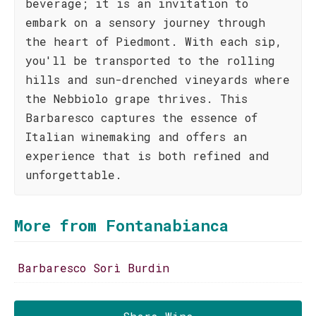
beverage; it is an invitation to
embark on a sensory journey through
the heart of Piedmont. With each sip,
you'll be transported to the rolling
hills and sun-drenched vineyards where
the Nebbiolo grape thrives. This
Barbaresco captures the essence of
Italian winemaking and offers an
experience that is both refined and
unforgettable.
More from Fontanabianca
Barbaresco Sorì Burdin