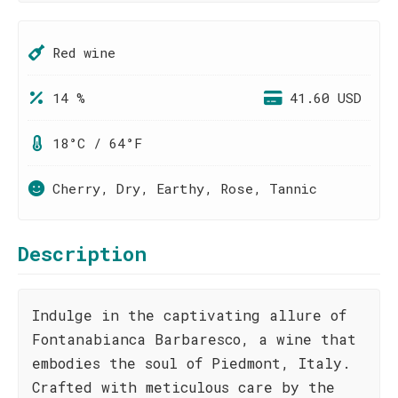
Red wine
14 %
41.60 USD
18°C / 64°F
Cherry, Dry, Earthy, Rose, Tannic
Description
Indulge in the captivating allure of
Fontanabianca Barbaresco, a wine that
embodies the soul of Piedmont, Italy.
Crafted with meticulous care by the