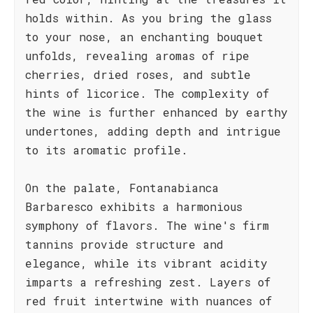
holds within. As you bring the glass
to your nose, an enchanting bouquet
unfolds, revealing aromas of ripe
cherries, dried roses, and subtle
hints of licorice. The complexity of
the wine is further enhanced by earthy
undertones, adding depth and intrigue
to its aromatic profile.
On the palate, Fontanabianca
Barbaresco exhibits a harmonious
symphony of flavors. The wine's firm
tannins provide structure and
elegance, while its vibrant acidity
imparts a refreshing zest. Layers of
red fruit intertwine with nuances of