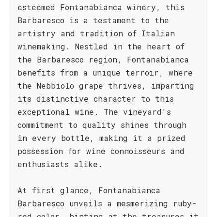
esteemed Fontanabianca winery, this
Barbaresco is a testament to the
artistry and tradition of Italian
winemaking. Nestled in the heart of
the Barbaresco region, Fontanabianca
benefits from a unique terroir, where
the Nebbiolo grape thrives, imparting
its distinctive character to this
exceptional wine. The vineyard's
commitment to quality shines through
in every bottle, making it a prized
possession for wine connoisseurs and
enthusiasts alike.
At first glance, Fontanabianca
Barbaresco unveils a mesmerizing ruby-
red color, hinting at the treasures it