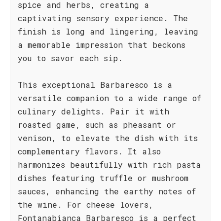
spice and herbs, creating a
captivating sensory experience. The
finish is long and lingering, leaving
a memorable impression that beckons
you to savor each sip.
This exceptional Barbaresco is a
versatile companion to a wide range of
culinary delights. Pair it with
roasted game, such as pheasant or
venison, to elevate the dish with its
complementary flavors. It also
harmonizes beautifully with rich pasta
dishes featuring truffle or mushroom
sauces, enhancing the earthy notes of
the wine. For cheese lovers,
Fontanabianca Barbaresco is a perfect