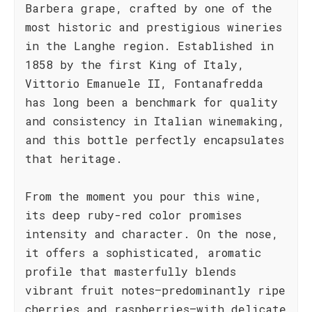
Barbera grape, crafted by one of the
most historic and prestigious wineries
in the Langhe region. Established in
1858 by the first King of Italy,
Vittorio Emanuele II, Fontanafredda
has long been a benchmark for quality
and consistency in Italian winemaking,
and this bottle perfectly encapsulates
that heritage.
From the moment you pour this wine,
its deep ruby-red color promises
intensity and character. On the nose,
it offers a sophisticated, aromatic
profile that masterfully blends
vibrant fruit notes—predominantly ripe
cherries and raspberries—with delicate