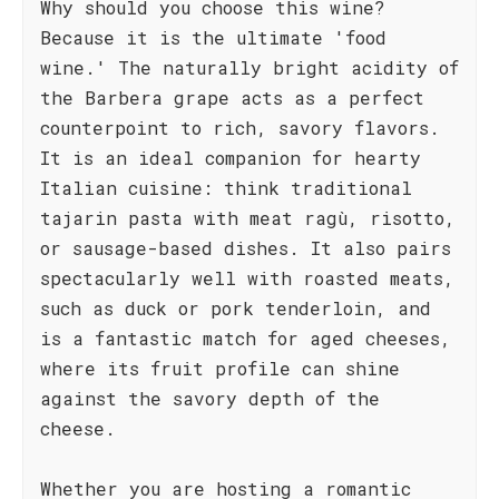
Why should you choose this wine?
Because it is the ultimate 'food
wine.' The naturally bright acidity of
the Barbera grape acts as a perfect
counterpoint to rich, savory flavors.
It is an ideal companion for hearty
Italian cuisine: think traditional
tajarin pasta with meat ragù, risotto,
or sausage-based dishes. It also pairs
spectacularly well with roasted meats,
such as duck or pork tenderloin, and
is a fantastic match for aged cheeses,
where its fruit profile can shine
against the savory depth of the
cheese.
Whether you are hosting a romantic