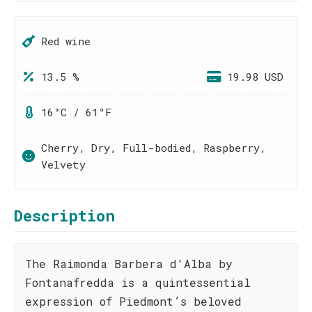
Red wine
13.5 %
19.98 USD
16°C / 61°F
Cherry, Dry, Full-bodied, Raspberry,
Velvety
Description
The Raimonda Barbera d'Alba by
Fontanafredda is a quintessential
expression of Piedmont’s beloved