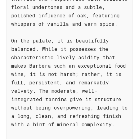
floral undertones and a subtle,
polished influence of oak, featuring
whispers of vanilla and warm spice.
On the palate, it is beautifully
balanced. While it possesses the
characteristic lively acidity that
makes Barbera such an exceptional food
wine, it is not harsh; rather, it is
full, persistent, and remarkably
velvety. The moderate, well-
integrated tannins give it structure
without being overpowering, leading to
a long, clean, and refreshing finish
with a hint of mineral complexity.