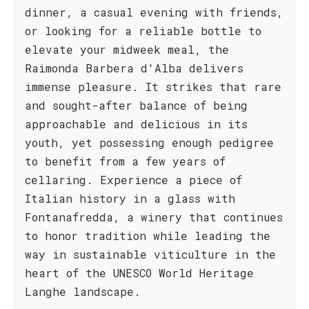
dinner, a casual evening with friends,
or looking for a reliable bottle to
elevate your midweek meal, the
Raimonda Barbera d'Alba delivers
immense pleasure. It strikes that rare
and sought-after balance of being
approachable and delicious in its
youth, yet possessing enough pedigree
to benefit from a few years of
cellaring. Experience a piece of
Italian history in a glass with
Fontanafredda, a winery that continues
to honor tradition while leading the
way in sustainable viticulture in the
heart of the UNESCO World Heritage
Langhe landscape.