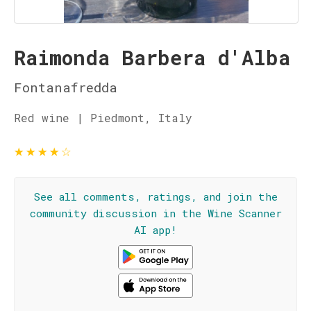
Raimonda Barbera d'Alba
Fontanafredda
Red wine | Piedmont, Italy
★
★
★
★
☆
See all comments, ratings, and join the
community discussion in the Wine Scanner
AI app!