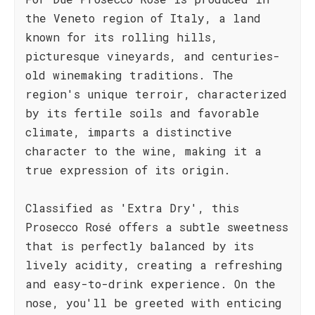
the Veneto region of Italy, a land
known for its rolling hills,
picturesque vineyards, and centuries-
old winemaking traditions. The
region's unique terroir, characterized
by its fertile soils and favorable
climate, imparts a distinctive
character to the wine, making it a
true expression of its origin.
Classified as 'Extra Dry', this
Prosecco Rosé offers a subtle sweetness
that is perfectly balanced by its
lively acidity, creating a refreshing
and easy-to-drink experience. On the
nose, you'll be greeted with enticing