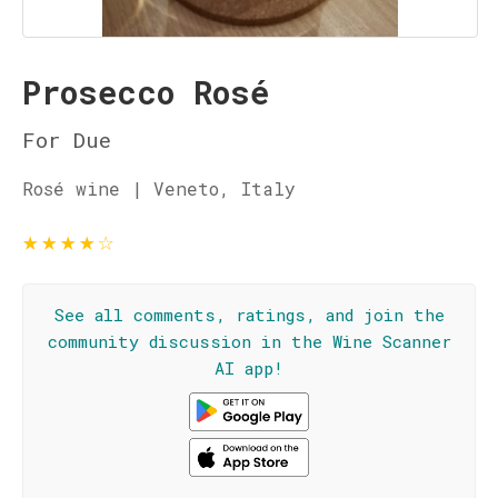
Prosecco Rosé
For Due
Rosé wine | Veneto, Italy
★
★
★
★
☆
See all comments, ratings, and join the
community discussion in the Wine Scanner
AI app!