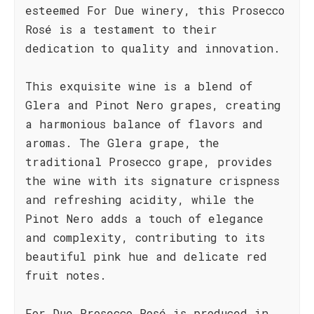
esteemed For Due winery, this Prosecco
Rosé is a testament to their
dedication to quality and innovation.
This exquisite wine is a blend of
Glera and Pinot Nero grapes, creating
a harmonious balance of flavors and
aromas. The Glera grape, the
traditional Prosecco grape, provides
the wine with its signature crispness
and refreshing acidity, while the
Pinot Nero adds a touch of elegance
and complexity, contributing to its
beautiful pink hue and delicate red
fruit notes.
For Due Prosecco Rosé is produced in