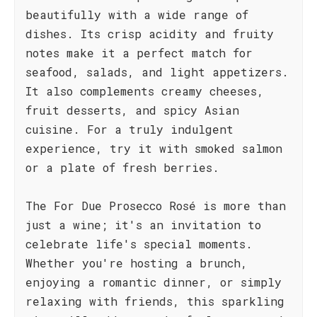
beautifully with a wide range of
dishes. Its crisp acidity and fruity
notes make it a perfect match for
seafood, salads, and light appetizers.
It also complements creamy cheeses,
fruit desserts, and spicy Asian
cuisine. For a truly indulgent
experience, try it with smoked salmon
or a plate of fresh berries.
The For Due Prosecco Rosé is more than
just a wine; it's an invitation to
celebrate life's special moments.
Whether you're hosting a brunch,
enjoying a romantic dinner, or simply
relaxing with friends, this sparkling