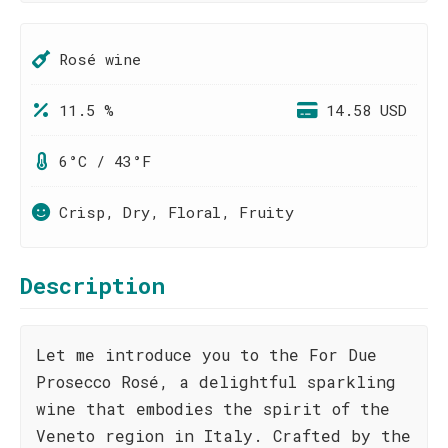
Rosé wine
11.5 %
14.58 USD
6°C / 43°F
Crisp, Dry, Floral, Fruity
Description
Let me introduce you to the For Due
Prosecco Rosé, a delightful sparkling
wine that embodies the spirit of the
Veneto region in Italy. Crafted by the