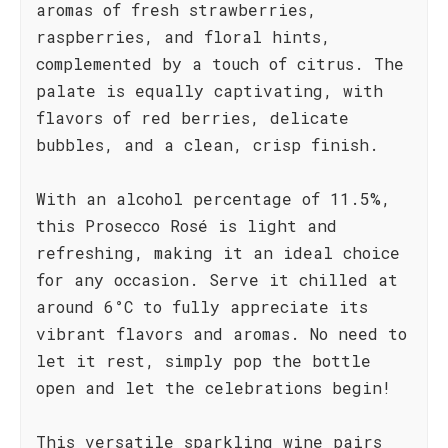
aromas of fresh strawberries,
raspberries, and floral hints,
complemented by a touch of citrus. The
palate is equally captivating, with
flavors of red berries, delicate
bubbles, and a clean, crisp finish.
With an alcohol percentage of 11.5%,
this Prosecco Rosé is light and
refreshing, making it an ideal choice
for any occasion. Serve it chilled at
around 6°C to fully appreciate its
vibrant flavors and aromas. No need to
let it rest, simply pop the bottle
open and let the celebrations begin!
This versatile sparkling wine pairs