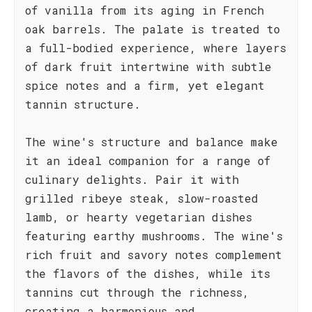
of vanilla from its aging in French
oak barrels. The palate is treated to
a full-bodied experience, where layers
of dark fruit intertwine with subtle
spice notes and a firm, yet elegant
tannin structure.
The wine's structure and balance make
it an ideal companion for a range of
culinary delights. Pair it with
grilled ribeye steak, slow-roasted
lamb, or hearty vegetarian dishes
featuring earthy mushrooms. The wine's
rich fruit and savory notes complement
the flavors of the dishes, while its
tannins cut through the richness,
creating a harmonious and