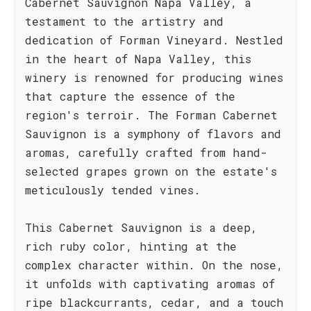
Cabernet Sauvignon Napa Valley, a
testament to the artistry and
dedication of Forman Vineyard. Nestled
in the heart of Napa Valley, this
winery is renowned for producing wines
that capture the essence of the
region's terroir. The Forman Cabernet
Sauvignon is a symphony of flavors and
aromas, carefully crafted from hand-
selected grapes grown on the estate's
meticulously tended vines.
This Cabernet Sauvignon is a deep,
rich ruby color, hinting at the
complex character within. On the nose,
it unfolds with captivating aromas of
ripe blackcurrants, cedar, and a touch