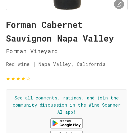
Forman Cabernet
Sauvignon Napa Valley
Forman Vineyard
Red wine | Napa Valley, California
★
★
★
★
☆
See all comments, ratings, and join the
community discussion in the Wine Scanner
AI app!