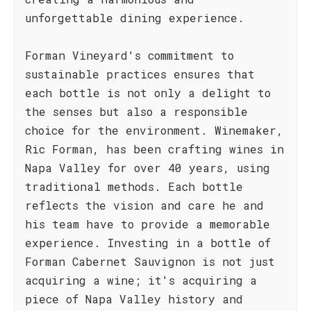
unforgettable dining experience.
Forman Vineyard's commitment to
sustainable practices ensures that
each bottle is not only a delight to
the senses but also a responsible
choice for the environment. Winemaker,
Ric Forman, has been crafting wines in
Napa Valley for over 40 years, using
traditional methods. Each bottle
reflects the vision and care he and
his team have to provide a memorable
experience. Investing in a bottle of
Forman Cabernet Sauvignon is not just
acquiring a wine; it's acquiring a
piece of Napa Valley history and