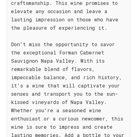
craftsmanship. This wine promises to
elevate any occasion and leave a
lasting impression on those who have
the pleasure of experiencing it.
Don't miss the opportunity to savor
the exceptional Forman Cabernet
Sauvignon Napa Valley. With its
remarkable blend of flavors,
impeccable balance, and rich history,
it's a wine that will captivate your
senses and transport you to the sun-
kissed vineyards of Napa Valley.
Whether you're a seasoned wine
enthusiast or a curious newcomer, this
wine is sure to impress and create
lasting memories. Add a bottle to your