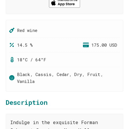
Red wine
14.5 %
175.00 USD
18°C / 64°F
Black, Cassis, Cedar, Dry, Fruit,
Vanilla
Description
Indulge in the exquisite Forman