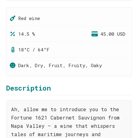
Red wine
14.5 %
45.00 USD
18°C / 64°F
Dark, Dry, Fruit, Fruity, Oaky
Description
Ah, allow me to introduce you to the
Fortune 1621 Cabernet Sauvignon from
Napa Valley – a wine that whispers
tales of maritime journeys and