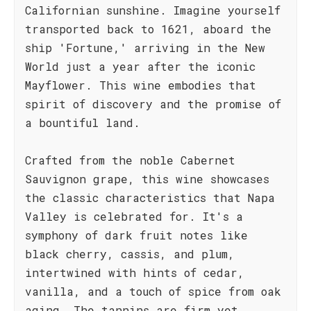
Californian sunshine. Imagine yourself
transported back to 1621, aboard the
ship 'Fortune,' arriving in the New
World just a year after the iconic
Mayflower. This wine embodies that
spirit of discovery and the promise of
a bountiful land.
Crafted from the noble Cabernet
Sauvignon grape, this wine showcases
the classic characteristics that Napa
Valley is celebrated for. It's a
symphony of dark fruit notes like
black cherry, cassis, and plum,
intertwined with hints of cedar,
vanilla, and a touch of spice from oak
aging. The tannins are firm yet