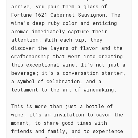
arrive, you pour them a glass of
Fortune 1621 Cabernet Sauvignon. The
wine's deep ruby color and enticing
aromas immediately capture their
attention. With each sip, they
discover the layers of flavor and the
craftsmanship that went into creating
this exceptional wine. It's not just a
beverage; it's a conversation starter,
a symbol of celebration, and a
testament to the art of winemaking.
This is more than just a bottle of
wine; it's an invitation to savor the
moment, to share good times with
friends and family, and to experience