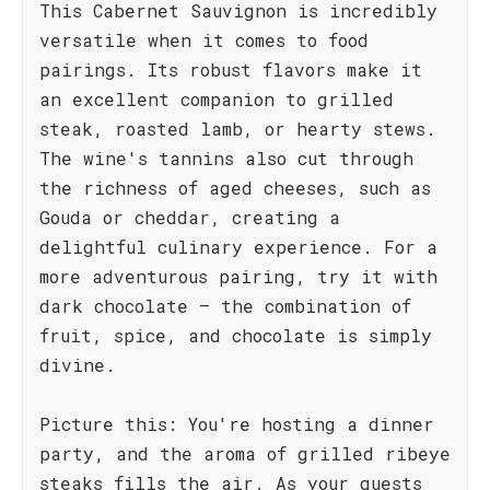
This Cabernet Sauvignon is incredibly
versatile when it comes to food
pairings. Its robust flavors make it
an excellent companion to grilled
steak, roasted lamb, or hearty stews.
The wine's tannins also cut through
the richness of aged cheeses, such as
Gouda or cheddar, creating a
delightful culinary experience. For a
more adventurous pairing, try it with
dark chocolate – the combination of
fruit, spice, and chocolate is simply
divine.
Picture this: You're hosting a dinner
party, and the aroma of grilled ribeye
steaks fills the air. As your guests