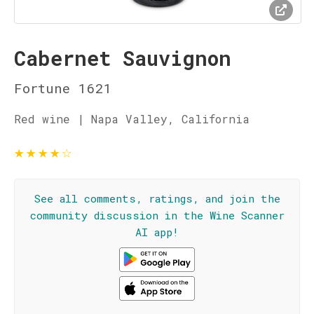
Cabernet Sauvignon
Fortune 1621
Red wine | Napa Valley, California
★
★
★
★
☆
See all comments, ratings, and join the
community discussion in the Wine Scanner
AI app!