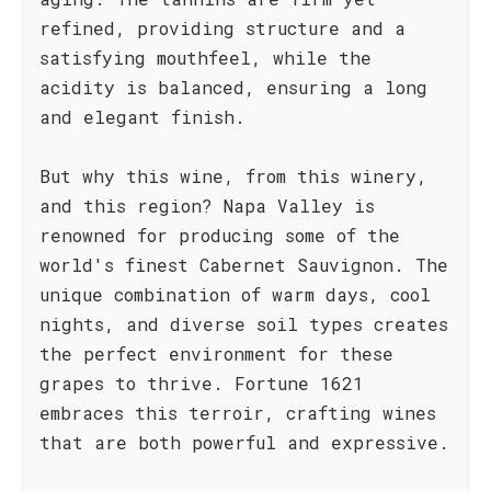
refined, providing structure and a
satisfying mouthfeel, while the
acidity is balanced, ensuring a long
and elegant finish.
But why this wine, from this winery,
and this region? Napa Valley is
renowned for producing some of the
world's finest Cabernet Sauvignon. The
unique combination of warm days, cool
nights, and diverse soil types creates
the perfect environment for these
grapes to thrive. Fortune 1621
embraces this terroir, crafting wines
that are both powerful and expressive.