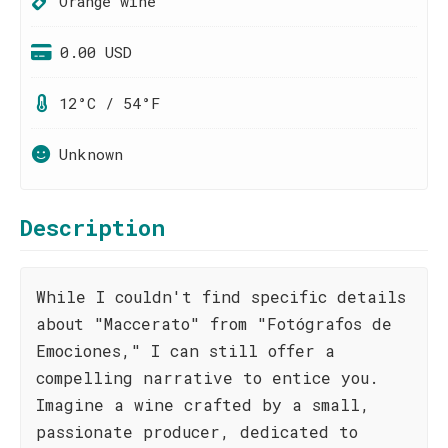
Orange wine
0.00 USD
12°C / 54°F
Unknown
Description
While I couldn't find specific details
about "Maccerato" from "Fotógrafos de
Emociones," I can still offer a
compelling narrative to entice you.
Imagine a wine crafted by a small,
passionate producer, dedicated to