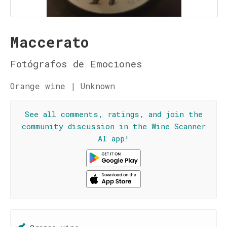
Maccerato
Fotógrafos de Emociones
Orange wine | Unknown
See all comments, ratings, and join the
community discussion in the Wine Scanner
AI app!