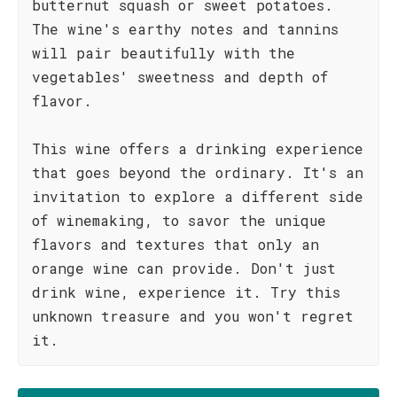
butternut squash or sweet potatoes.
The wine's earthy notes and tannins
will pair beautifully with the
vegetables' sweetness and depth of
flavor.
This wine offers a drinking experience
that goes beyond the ordinary. It's an
invitation to explore a different side
of winemaking, to savor the unique
flavors and textures that only an
orange wine can provide. Don't just
drink wine, experience it. Try this
unknown treasure and you won't regret
it.