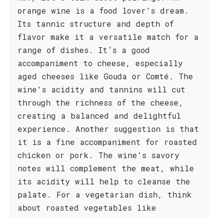
orange wine is a food lover's dream.
Its tannic structure and depth of
flavor make it a versatile match for a
range of dishes. It’s a good
accompaniment to cheese, especially
aged cheeses like Gouda or Comté. The
wine's acidity and tannins will cut
through the richness of the cheese,
creating a balanced and delightful
experience. Another suggestion is that
it is a fine accompaniment for roasted
chicken or pork. The wine's savory
notes will complement the meat, while
its acidity will help to cleanse the
palate. For a vegetarian dish, think
about roasted vegetables like