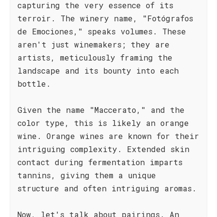
capturing the very essence of its
terroir. The winery name, "Fotógrafos
de Emociones," speaks volumes. These
aren't just winemakers; they are
artists, meticulously framing the
landscape and its bounty into each
bottle.
Given the name "Maccerato," and the
color type, this is likely an orange
wine. Orange wines are known for their
intriguing complexity. Extended skin
contact during fermentation imparts
tannins, giving them a unique
structure and often intriguing aromas.
Now, let's talk about pairings. An