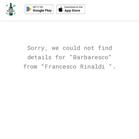
Sorry, we could not find
details for "Barbaresco"
from "Francesco Rinaldi ".