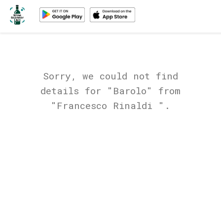
Sorry, we could not find
details for "Barolo" from
"Francesco Rinaldi ".