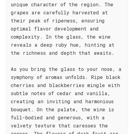
unique character of the region. The
grapes are carefully harvested at
their peak of ripeness, ensuring
optimal flavor development and
complexity. In the glass, the wine
reveals a deep ruby hue, hinting at
the richness and depth that awaits.
As you bring the glass to your nose, a
symphony of aromas unfolds. Ripe black
cherries and blackberries mingle with
subtle notes of cedar and vanilla,
creating an inviting and harmonious
bouquet. On the palate, the wine is
full-bodied and generous, with a
velvety texture that caresses the
senses. The flavors of dark fruit are