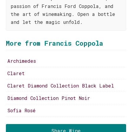
passion of Francis Ford Coppola, and
the art of winemaking. Open a bottle
and let the magic unfold.
More from Francis Coppola
Archimedes
Claret
Claret Diamond Collection Black Label
Diamond Collection Pinot Noir
Sofia Rosé
Share Wine