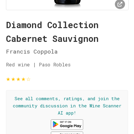
Diamond Collection
Cabernet Sauvignon
Francis Coppola
Red wine | Paso Robles
★
★
★
★
☆
See all comments, ratings, and join the
community discussion in the Wine Scanner
AI app!