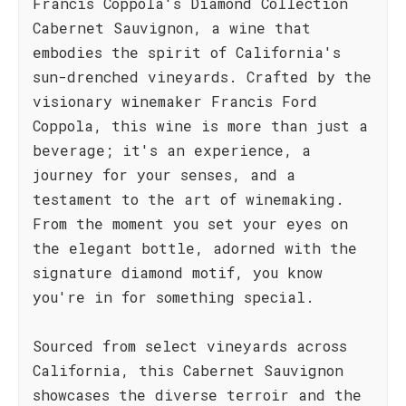
Francis Coppola's Diamond Collection
Cabernet Sauvignon, a wine that
embodies the spirit of California's
sun-drenched vineyards. Crafted by the
visionary winemaker Francis Ford
Coppola, this wine is more than just a
beverage; it's an experience, a
journey for your senses, and a
testament to the art of winemaking.
From the moment you set your eyes on
the elegant bottle, adorned with the
signature diamond motif, you know
you're in for something special.
Sourced from select vineyards across
California, this Cabernet Sauvignon
showcases the diverse terroir and the