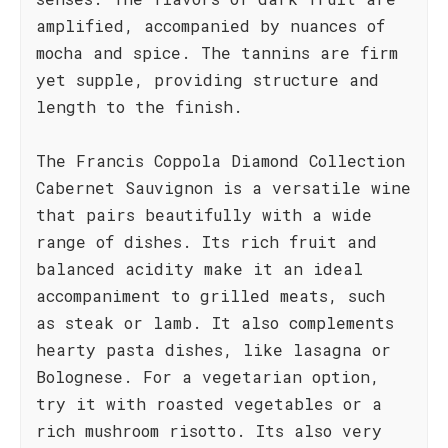
amplified, accompanied by nuances of
mocha and spice. The tannins are firm
yet supple, providing structure and
length to the finish.
The Francis Coppola Diamond Collection
Cabernet Sauvignon is a versatile wine
that pairs beautifully with a wide
range of dishes. Its rich fruit and
balanced acidity make it an ideal
accompaniment to grilled meats, such
as steak or lamb. It also complements
hearty pasta dishes, like lasagna or
Bolognese. For a vegetarian option,
try it with roasted vegetables or a
rich mushroom risotto. Its also very