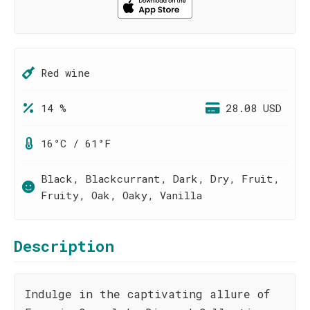
Red wine
14 %
28.08 USD
16°C / 61°F
Black, Blackcurrant, Dark, Dry, Fruit,
Fruity, Oak, Oaky, Vanilla
Description
Indulge in the captivating allure of