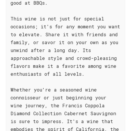
good at BBQs.
This wine is not just for special
occasions; it's for any moment you want
to elevate. Share it with friends and
family, or savor it on your own as you
unwind after a long day. Its
approachable style and crowd-pleasing
flavors make it a favorite among wine
enthusiasts of all levels.
Whether you're a seasoned wine
connoisseur or just beginning your
wine journey, the Francis Coppola
Diamond Collection Cabernet Sauvignon
is sure to impress. It's a wine that
embodies the spirit of California, the