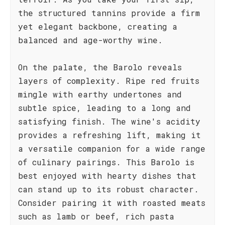
the structured tannins provide a firm
yet elegant backbone, creating a
balanced and age-worthy wine.
On the palate, the Barolo reveals
layers of complexity. Ripe red fruits
mingle with earthy undertones and
subtle spice, leading to a long and
satisfying finish. The wine's acidity
provides a refreshing lift, making it
a versatile companion for a wide range
of culinary pairings. This Barolo is
best enjoyed with hearty dishes that
can stand up to its robust character.
Consider pairing it with roasted meats
such as lamb or beef, rich pasta