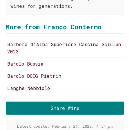
wines for generations.
More from Franco Conterno
Barbera d'Alba Superiore Cascina Sciulun
2023
Barolo Bussia
Barolo DOCG Pietrin
Langhe Nebbiolo
Share Wine
Latest update: February 21, 2026, 4:54 pm