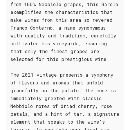
from 100% Nebbiolo grapes, this Barolo
exemplifies the characteristics that
make wines from this area so revered.
Franco Conterno, a name synonymous
with quality and tradition, carefully
cultivates his vineyards, ensuring
that only the finest grapes are
selected for this prestigious wine.
The 2021 vintage presents a symphony
of flavors and aromas that unfold
gracefully on the palate. The nose is
immediately greeted with classic
Nebbiolo notes of dried cherry, rose
petals, and a hint of tar, a signature
element that speaks to the wine's
terroir. As you take your first sip,