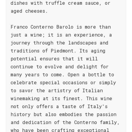
dishes with truffle cream sauce, or
aged cheeses.
Franco Conterno Barolo is more than
just a wine; it is an experience, a
journey through the landscapes and
traditions of Piedmont. Its aging
potential ensures that it will
continue to evolve and delight for
many years to come. Open a bottle to
celebrate special occasions or simply
to savor the artistry of Italian
winemaking at its finest. This wine
not only offers a taste of Italy's
history but also embodies the passion
and dedication of the Conterno family,
who have been crafting exceptional