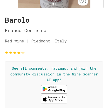
Barolo
Franco Conterno
Red wine | Piedmont, Italy
★
★
★
★
☆
See all comments, ratings, and join the
community discussion in the Wine Scanner
AI app!