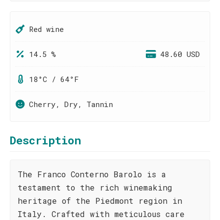
Red wine
14.5 %
48.60 USD
18°C / 64°F
Cherry, Dry, Tannin
Description
The Franco Conterno Barolo is a
testament to the rich winemaking
heritage of the Piedmont region in
Italy. Crafted with meticulous care