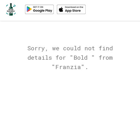
Sorry, we could not find
details for "Bold " from
"Franzia".