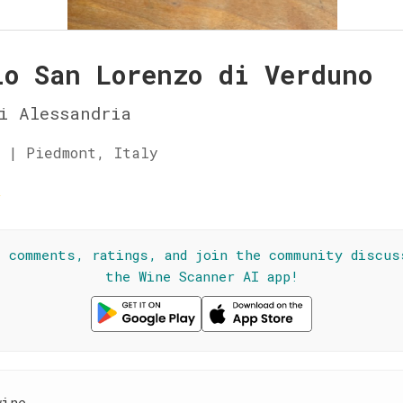
lo San Lorenzo di Verduno
i Alessandria
 | Piedmont, Italy
☆
l comments, ratings, and join the community discus
the Wine Scanner AI app!
wine