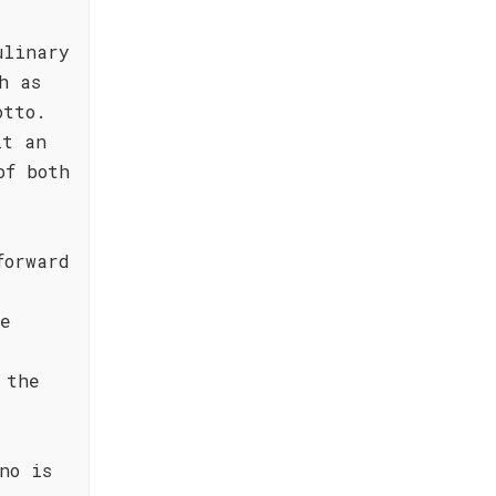
ulinary
h as
otto.
it an
of both
forward
de
 the
no is