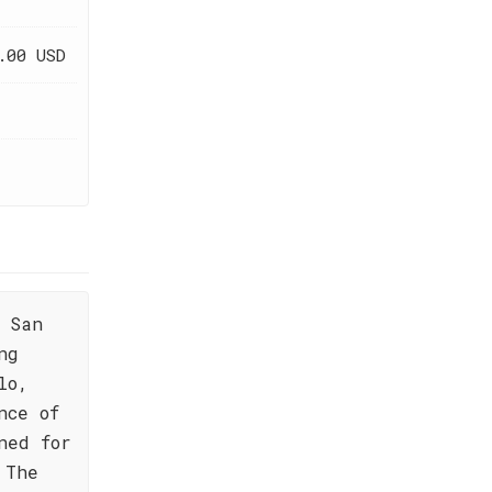
.00 USD
 San
ng
lo,
nce of
ned for
 The