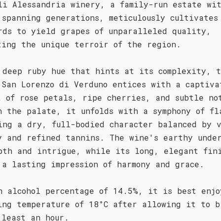
li Alessandria winery, a family-run estate wi
 spanning generations, meticulously cultivates
rds to yield grapes of unparalleled quality,
ting the unique terroir of the region.
 deep ruby hue that hints at its complexity, 
 San Lorenzo di Verduno entices with a captiva
t of rose petals, ripe cherries, and subtle no
n the palate, it unfolds with a symphony of fl
ing a dry, full-bodied character balanced by 
y and refined tannins. The wine's earthy unde
pth and intrigue, while its long, elegant fin
 a lasting impression of harmony and grace.
n alcohol percentage of 14.5%, it is best enjo
ing temperature of 18°C after allowing it to b
 least an hour.