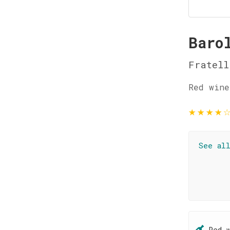
Baro
Fratell
Red wine
★
★
★
★
See al
Red 