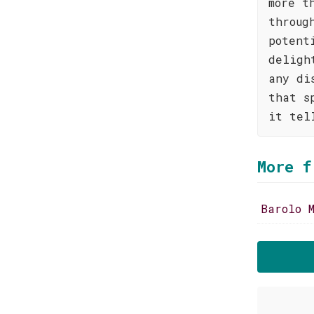
more t
throug
potent
deligh
any di
that s
it tel
More f
Barolo 