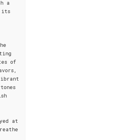
th a
 its
the
ting
tes of
avors,
vibrant
rtones
ish
yed at
reathe