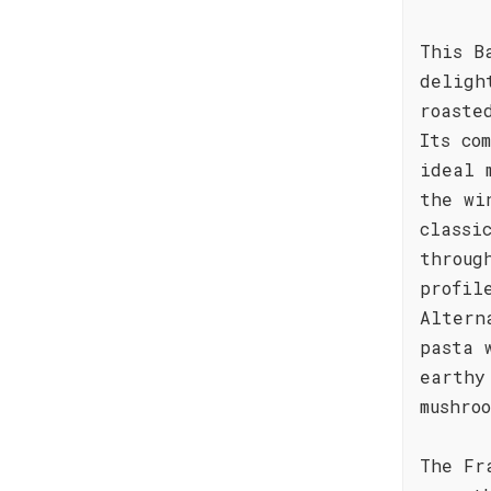
This B
deligh
roaste
Its co
ideal 
the wi
classi
throug
profil
Altern
pasta 
earthy
mushro
The Fr