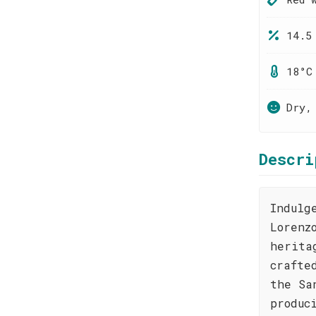
14.5
18°C
Dry,
Descri
Indulg
Lorenz
herita
crafte
the Sa
produc