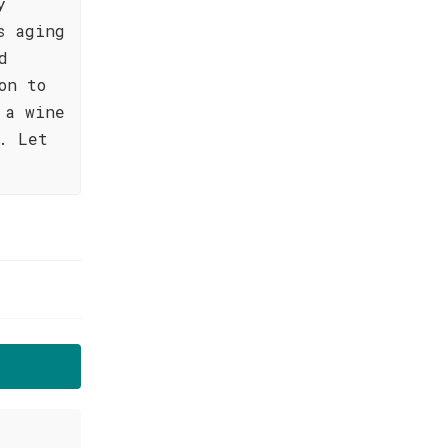
y
s aging
d
on to
 a wine
. Let