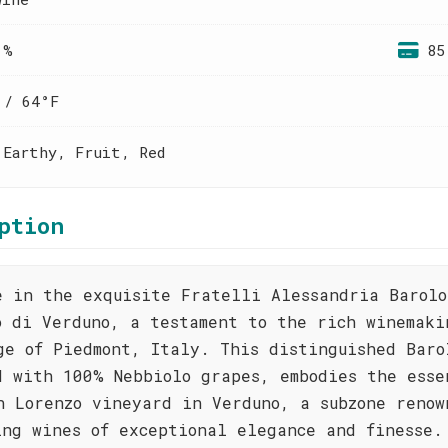
 %
85
 / 64°F
 Earthy, Fruit, Red
ption
e in the exquisite Fratelli Alessandria Barolo
o di Verduno, a testament to the rich winemaki
ge of Piedmont, Italy. This distinguished Baro
d with 100% Nebbiolo grapes, embodies the esse
n Lorenzo vineyard in Verduno, a subzone renow
ing wines of exceptional elegance and finesse.