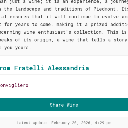
han just a wine; it is an experience, a journe
h the landscape and traditions of Piedmont. It
ial ensures that it will continue to evolve an
t for years to come, making it a prized additi
scerning wine enthusiast's collection. This is
peaks of its origin, a wine that tells a story
l you yours.
rom Fratelli Alessandria
Monvigliero
Share Wine
Latest update: February 20, 2026, 4:29 pm