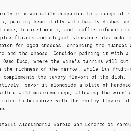
arolo is a versatile companion to a range of c
ts, pairing beautifully with hearty dishes suc
d game, braised meats, and truffle-infused ris
mplex flavors and elegant structure also make 
match for aged cheeses, enhancing the nuances 
ne and the cheese. Consider pairing it with a
c Osso Buco, where the wine's tannins will cut
h the richness of the marrow, while its fruit-
e complements the savory flavors of the dish.
atively, savor it alongside a plate of handma
with a wild mushroom ragu, allowing the wine's
 notes to harmonize with the earthy flavors of
oms.
atelli Alessandria Barolo San Lorenzo di Verdu