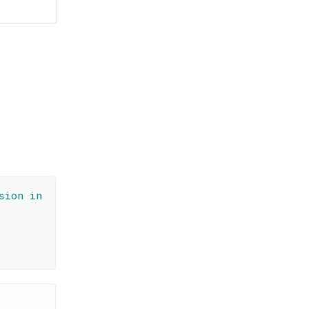
sion in