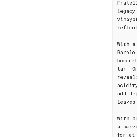
Fratel
legacy
vineya
reflec
With a
Barolo
bouque
tar. O
reveal
acidit
add de
leaves
With a
a serv
for at