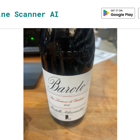
ine Scanner AI