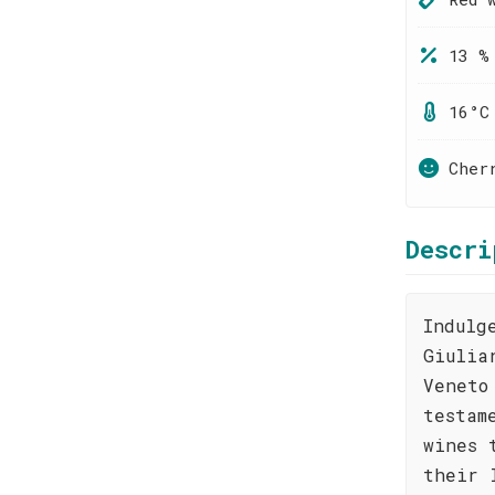
13 %
16°C
Cher
Descri
Indulg
Giulia
Veneto
testam
wines 
their 