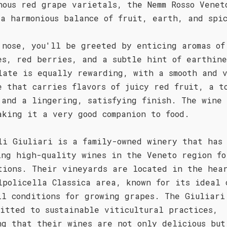
nous red grape varietals, the Nemm Rosso Venet
 a harmonious balance of fruit, earth, and spi
 nose, you'll be greeted by enticing aromas of
es, red berries, and a subtle hint of earthine
late is equally rewarding, with a smooth and 
e that carries flavors of juicy red fruit, a t
 and a lingering, satisfying finish. The wine 
aking it a very good companion to food.
li Giuliari is a family-owned winery that has
ing high-quality wines in the Veneto region fo
tions. Their vineyards are located in the hea
lpolicella Classica area, known for its ideal 
il conditions for growing grapes. The Giuliari
mitted to sustainable viticultural practices,
ng that their wines are not only delicious but