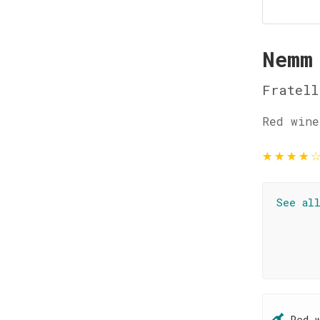
Nemm
Fratell
Red wine
★
★
★
★
See al
Red 