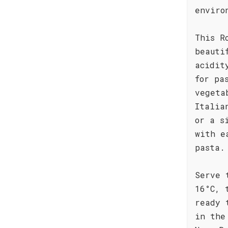
enviro
This R
beauti
acidit
for pa
vegeta
Italia
or a s
with e
pasta.
Serve 
16°C, 
ready 
in the