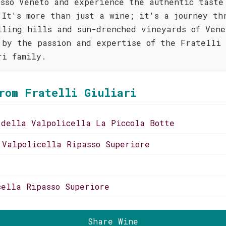
osso Veneto and experience the authentic taste
 It's more than just a wine; it's a journey th
lling hills and sun-drenched vineyards of Vene
 by the passion and expertise of the Fratelli
ri family.
rom Fratelli Giuliari
 della Valpolicella La Piccola Botte
 Valpolicella Ripasso Superiore
cella Ripasso Superiore
Share Wine