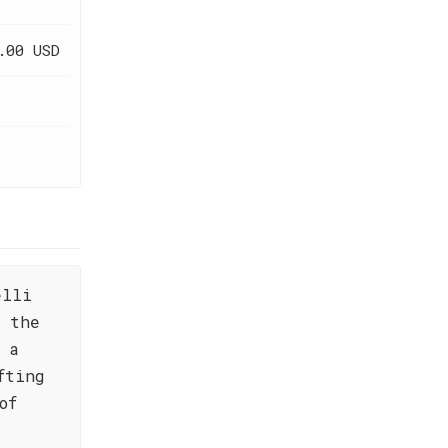
.00 USD
elli
f the
 a
fting
of