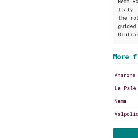
Nemm R
Italy.
the ro
guided
Giulia
More f
Amarone
Le Palé
Nemm
Valpoli