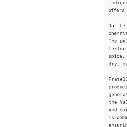
indige
offers
On the
cherri
The pa
textur
spice,
dry, m
Fratel
produc
genera
the Va
and so
is com
ensuri