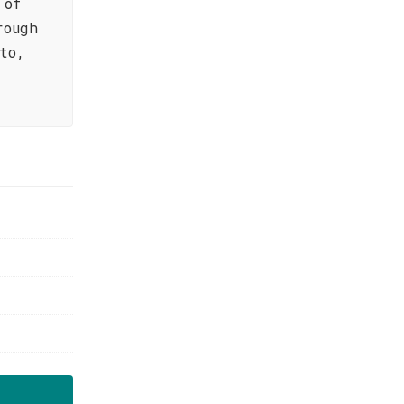
 of
rough
to,