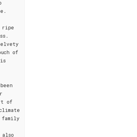
o
ce.
 ripe
ss.
velvety
ouch of
is
 been
r
rt of
climate
 family
 also