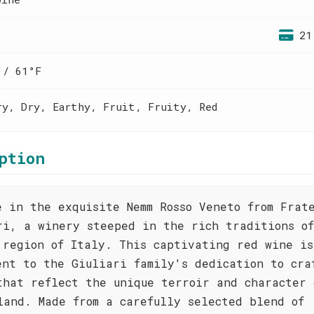
21
 / 61°F
ry, Dry, Earthy, Fruit, Fruity, Red
ption
e in the exquisite Nemm Rosso Veneto from Frat
ri, a winery steeped in the rich traditions o
 region of Italy. This captivating red wine is
ent to the Giuliari family's dedication to cra
that reflect the unique terroir and character 
land. Made from a carefully selected blend of