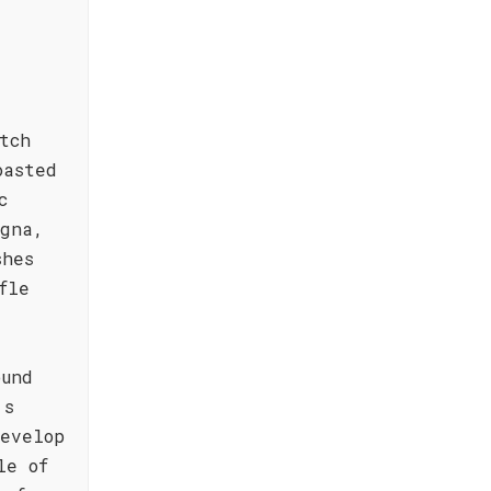
tch
oasted
c
agna,
shes
fle
ound
's
evelop
le of