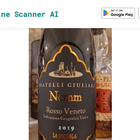
ine Scanner AI