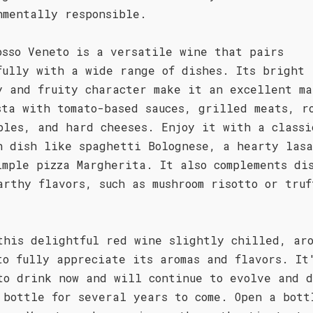
nmentally responsible.
osso Veneto is a versatile wine that pairs
fully with a wide range of dishes. Its bright
y and fruity character make it an excellent ma
sta with tomato-based sauces, grilled meats, r
bles, and hard cheeses. Enjoy it with a classi
n dish like spaghetti Bolognese, a hearty las
imple pizza Margherita. It also complements di
arthy flavors, such as mushroom risotto or truf
this delightful red wine slightly chilled, ar
to fully appreciate its aromas and flavors. It
to drink now and will continue to evolve and d
 bottle for several years to come. Open a bott