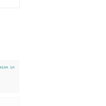
sion in