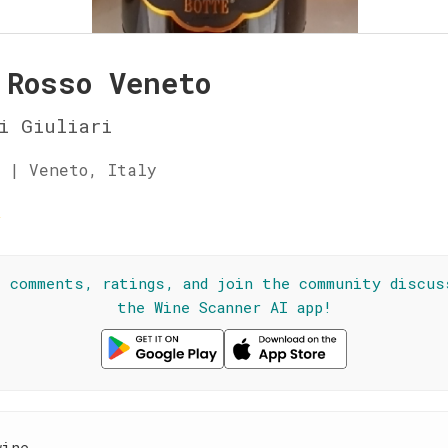
 Rosso Veneto
i Giuliari
 | Veneto, Italy
☆
l comments, ratings, and join the community discus
the Wine Scanner AI app!
wine