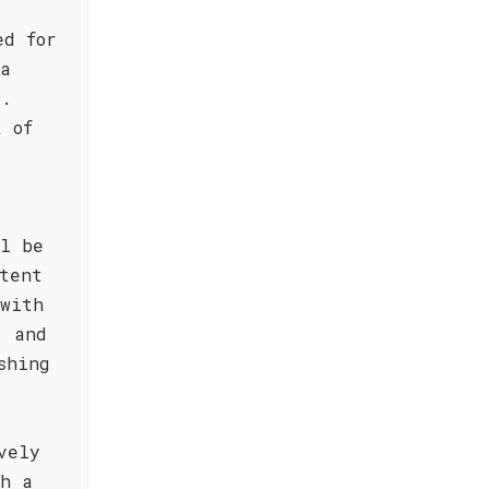
ed for
 a
g.
t of
ll be
tent
 with
, and
shing
vely
th a