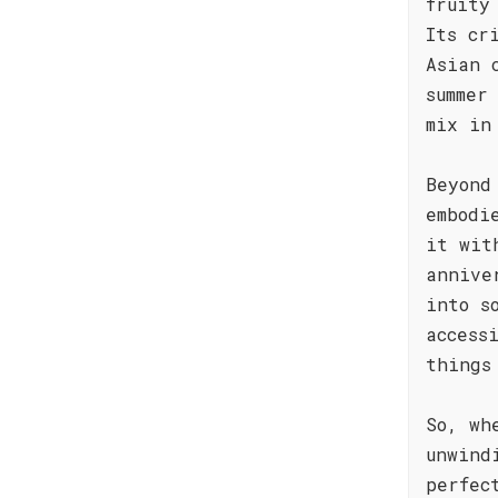
fruity
Its cr
Asian 
summer
mix in
Beyond
embodi
it wit
annive
into s
access
things
So, wh
unwind
perfec