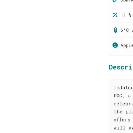
11 %
6°C 
Appl
Descri
Indulg
DOC, a
celebr
the pi
offers
will a