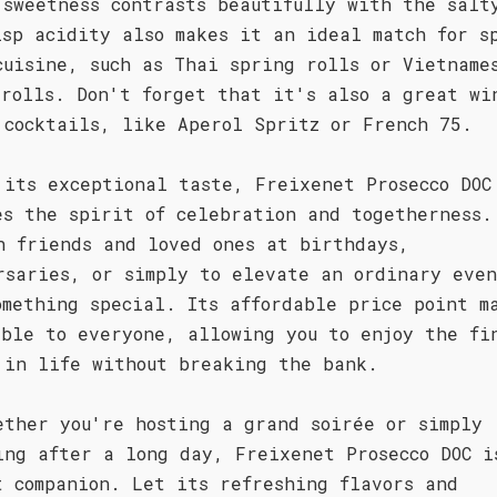
 sweetness contrasts beautifully with the salt
isp acidity also makes it an ideal match for s
cuisine, such as Thai spring rolls or Vietname
 rolls. Don't forget that it's also a great wi
 cocktails, like Aperol Spritz or French 75.
 its exceptional taste, Freixenet Prosecco DOC
es the spirit of celebration and togetherness.
h friends and loved ones at birthdays,
rsaries, or simply to elevate an ordinary eve
omething special. Its affordable price point m
ible to everyone, allowing you to enjoy the fi
 in life without breaking the bank.
ether you're hosting a grand soirée or simply
ing after a long day, Freixenet Prosecco DOC i
t companion. Let its refreshing flavors and