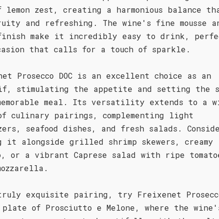
f lemon zest, creating a harmonious balance th
ruity and refreshing. The wine's fine mousse a
finish make it incredibly easy to drink, perfe
casion that calls for a touch of sparkle.
net Prosecco DOC is an excellent choice as an
if, stimulating the appetite and setting the 
memorable meal. Its versatility extends to a w
of culinary pairings, complementing light
zers, seafood dishes, and fresh salads. Consid
g it alongside grilled shrimp skewers, creamy
o, or a vibrant Caprese salad with ripe tomato
mozzarella.
truly exquisite pairing, try Freixenet Prosecc
 plate of Prosciutto e Melone, where the wine'