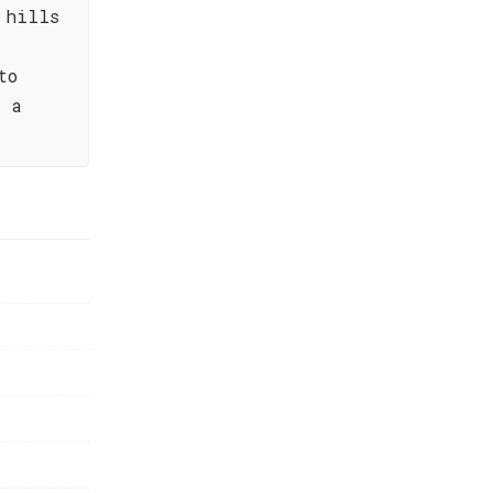
 hills
to
– a