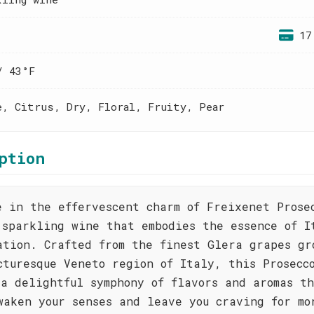
17
/ 43°F
e, Citrus, Dry, Floral, Fruity, Pear
ption
e in the effervescent charm of Freixenet Prose
 sparkling wine that embodies the essence of I
ation. Crafted from the finest Glera grapes gr
cturesque Veneto region of Italy, this Prosecc
 a delightful symphony of flavors and aromas t
waken your senses and leave you craving for mo