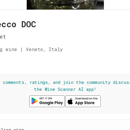
ecco DOC
et
g wine | Veneto, Italy
☆
l comments, ratings, and join the community discus
the Wine Scanner AI app!
kling wine