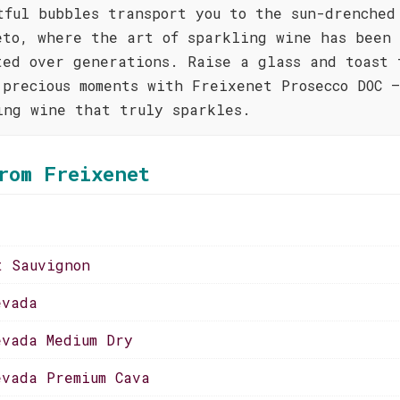
tful bubbles transport you to the sun-drenched
eto, where the art of sparkling wine has been
ted over generations. Raise a glass and toast 
 precious moments with Freixenet Prosecco DOC 
ing wine that truly sparkles.
rom Freixenet
t Sauvignon
evada
evada Medium Dry
evada Premium Cava