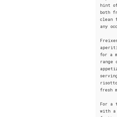
hint o
both f
clean 
any oc
Freixe
aperit
for a 
range 
appeti
servin
risott
fresh 
For a 
with a