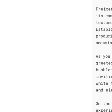
Freixe
its co
testam
Establ
produc
occasi
As you
greete
bubble
inviti
white 
and el
On the
experi