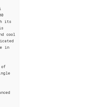
i
00
h its
is
nd cool
icated
e in
 of
ingle
anced