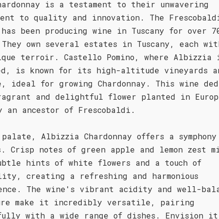
hardonnay is a testament to their unwavering
ment to quality and innovation. The Frescobald
 has been producing wine in Tuscany for over 7
 They own several estates in Tuscany, each wit
ique terroir. Castello Pomino, where Albizzia 
ed, is known for its high-altitude vineyards a
e, ideal for growing Chardonnay. This wine ded
ragrant and delightful flower planted in Europ
y an ancestor of Frescobaldi.
 palate, Albizzia Chardonnay offers a symphony
s. Crisp notes of green apple and lemon zest m
ubtle hints of white flowers and a touch of
lity, creating a refreshing and harmonious
ence. The wine's vibrant acidity and well-bal
ure make it incredibly versatile, pairing
fully with a wide range of dishes. Envision it