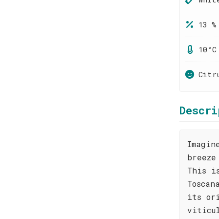
13 %
10°C
Citr
Descri
Imagin
breeze
This i
Toscan
its or
viticu