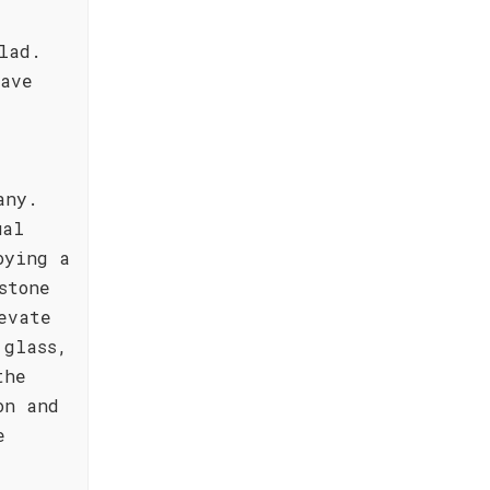
lad.
eave
any.
ual
oying a
stone
evate
 glass,
the
on and
e