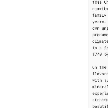
this C
commit
family
years.
own un
produc
climat
to a f
1740 b
On the
flavor
with s
minera
experi
struct
beauti