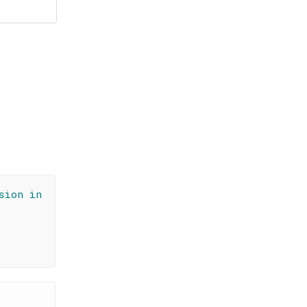
sion in