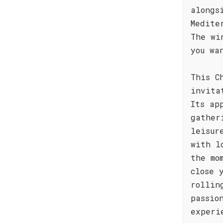
alongs
Medite
The wi
you wa
This C
invita
Its ap
gather
leisur
with l
the mo
close 
rollin
passio
experi