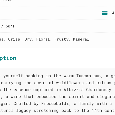
14
 / 50°F
us, Crisp, Dry, Floral, Fruity, Mineral
ption
e yourself basking in the warm Tuscan sun, a g
 carrying the scent of wildflowers and citrus 
s the essence captured in Albizzia Chardonnay
a, a wine that embodies the spirit and eleganc
igin. Crafted by Frescobaldi, a family with a
ltural legacy stretching back to the 14th cent