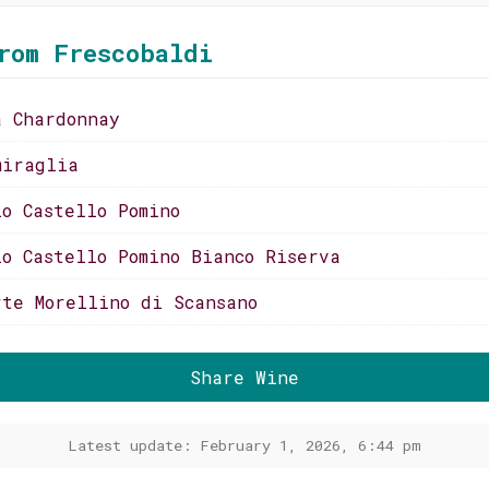
rom Frescobaldi
a Chardonnay
miraglia
io Castello Pomino
io Castello Pomino Bianco Riserva
rte Morellino di Scansano
Share Wine
Latest update: February 1, 2026, 6:44 pm