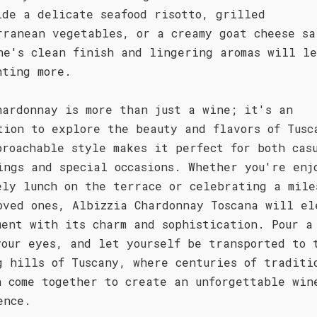
ide a delicate seafood risotto, grilled
rranean vegetables, or a creamy goat cheese sa
ne's clean finish and lingering aromas will l
nting more.
hardonnay is more than just a wine; it's an
tion to explore the beauty and flavors of Tusc
proachable style makes it perfect for both cas
ings and special occasions. Whether you're enj
ely lunch on the terrace or celebrating a mile
oved ones, Albizzia Chardonnay Toscana will el
ment with its charm and sophistication. Pour a
your eyes, and let yourself be transported to 
g hills of Tuscany, where centuries of traditi
n come together to create an unforgettable win
ence.