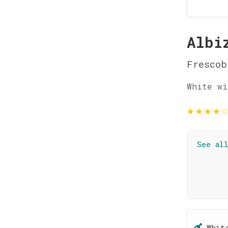
Albi
Frescob
White wi
★
★
★
★
See al
Whit