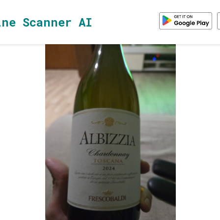
ine Scanner AI