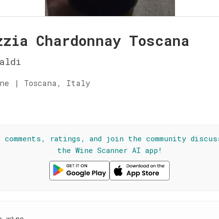
zzia Chardonnay Toscana
aldi
ne | Toscana, Italy
☆
l comments, ratings, and join the community discus
the Wine Scanner AI app!
e wine