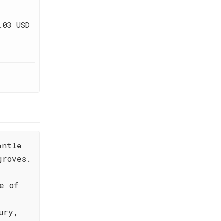
.03 USD
entle
groves.
e of
ury,