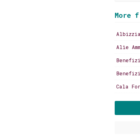
More f
Albizzi
Alìe Am
Benefiz
Benefiz
Cala Fo