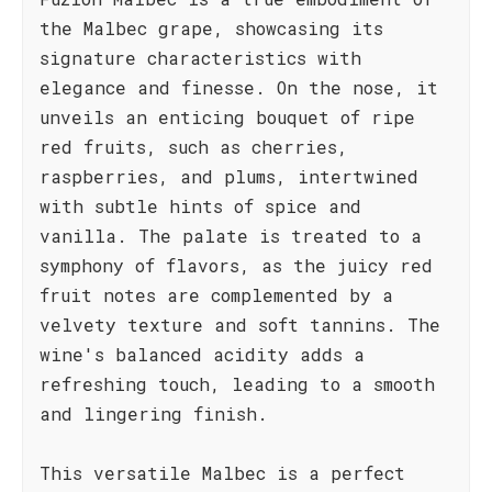
the Malbec grape, showcasing its
signature characteristics with
elegance and finesse. On the nose, it
unveils an enticing bouquet of ripe
red fruits, such as cherries,
raspberries, and plums, intertwined
with subtle hints of spice and
vanilla. The palate is treated to a
symphony of flavors, as the juicy red
fruit notes are complemented by a
velvety texture and soft tannins. The
wine's balanced acidity adds a
refreshing touch, leading to a smooth
and lingering finish.
This versatile Malbec is a perfect