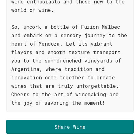
wine enthusiasts and those new to the
world of wine.
So, uncork a bottle of Fuzion Malbec
and embark on a sensory journey to the
heart of Mendoza. Let its vibrant
flavors and smooth texture transport
you to the sun-drenched vineyards of
Argentina, where tradition and
innovation come together to create
wines that are truly unforgettable.
Cheers to the art of winemaking and
the joy of savoring the moment!
Share Wine