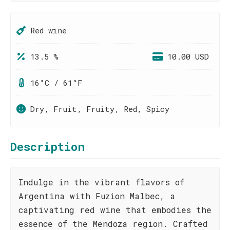
Red wine
13.5 %
10.00 USD
16°C / 61°F
Dry, Fruit, Fruity, Red, Spicy
Description
Indulge in the vibrant flavors of
Argentina with Fuzion Malbec, a
captivating red wine that embodies the
essence of the Mendoza region. Crafted