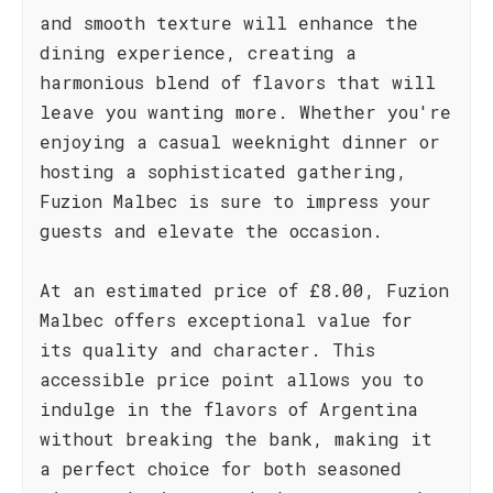
and smooth texture will enhance the
dining experience, creating a
harmonious blend of flavors that will
leave you wanting more. Whether you're
enjoying a casual weeknight dinner or
hosting a sophisticated gathering,
Fuzion Malbec is sure to impress your
guests and elevate the occasion.
At an estimated price of £8.00, Fuzion
Malbec offers exceptional value for
its quality and character. This
accessible price point allows you to
indulge in the flavors of Argentina
without breaking the bank, making it
a perfect choice for both seasoned