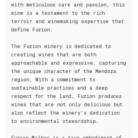
with meticulous care and passion, this
wine is a testament to the rich
terroir and winemaking expertise that
define Fuzion.
The Fuzion winery is dedicated to
creating wines that are both
approachable and expressive, capturing
the unique character of the Mendoza
region. With a commitment to
sustainable practices and a deep
respect for the land, Fuzion produces
wines that are not only delicious but
also reflect the winery's dedication
to environmental stewardship.
Fuzion Malbec is a true embodiment of