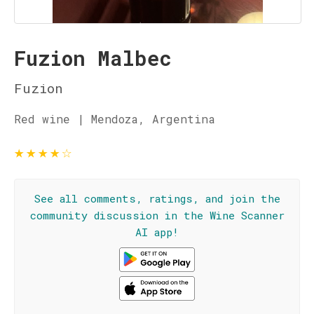
Fuzion Malbec
Fuzion
Red wine | Mendoza, Argentina
★
★
★
★
☆
See all comments, ratings, and join the
community discussion in the Wine Scanner
AI app!