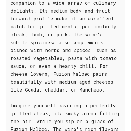
companion to a wide array of culinary
delights. Its medium body and fruit-
forward profile make it an excellent
match for grilled meats, particularly
steak, lamb, or pork. The wine's
subtle spiciness also complements
dishes with herbs and spices, such as
roasted vegetables, pasta with tomato
sauce, or even a hearty chili. For
cheese lovers, Fuzion Malbec pairs
beautifully with medium-aged cheeses
like Gouda, cheddar, or Manchego.
Imagine yourself savoring a perfectly
grilled steak, its smoky aroma filling
the air, while you sip on a glass of
Fuzion Malbec. The wine's rich flavors