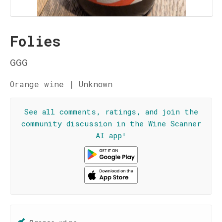
Folies
GGG
Orange wine | Unknown
See all comments, ratings, and join the
community discussion in the Wine Scanner
AI app!