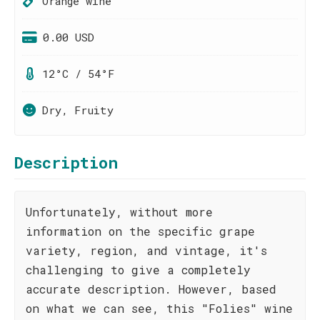
Orange wine
0.00 USD
12°C / 54°F
Dry, Fruity
Description
Unfortunately, without more
information on the specific grape
variety, region, and vintage, it's
challenging to give a completely
accurate description. However, based
on what we can see, this "Folies" wine