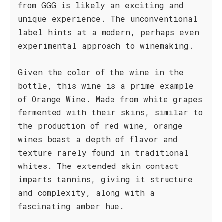
from GGG is likely an exciting and
unique experience. The unconventional
label hints at a modern, perhaps even
experimental approach to winemaking.
Given the color of the wine in the
bottle, this wine is a prime example
of Orange Wine. Made from white grapes
fermented with their skins, similar to
the production of red wine, orange
wines boast a depth of flavor and
texture rarely found in traditional
whites. The extended skin contact
imparts tannins, giving it structure
and complexity, along with a
fascinating amber hue.