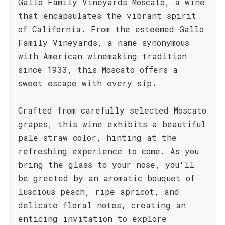
Gallo Family Vineyards Moscato, a wine
that encapsulates the vibrant spirit
of California. From the esteemed Gallo
Family Vineyards, a name synonymous
with American winemaking tradition
since 1933, this Moscato offers a
sweet escape with every sip.
Crafted from carefully selected Moscato
grapes, this wine exhibits a beautiful
pale straw color, hinting at the
refreshing experience to come. As you
bring the glass to your nose, you'll
be greeted by an aromatic bouquet of
luscious peach, ripe apricot, and
delicate floral notes, creating an
enticing invitation to explore