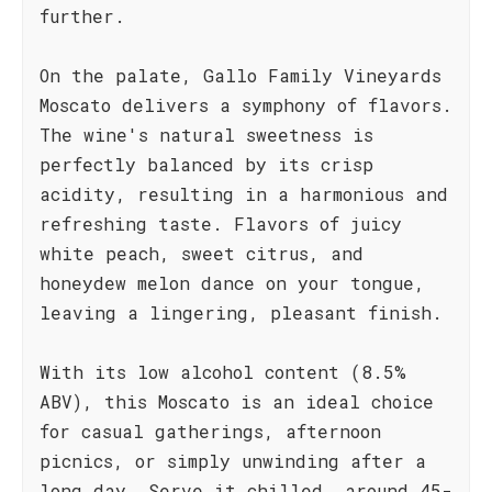
further.
On the palate, Gallo Family Vineyards
Moscato delivers a symphony of flavors.
The wine's natural sweetness is
perfectly balanced by its crisp
acidity, resulting in a harmonious and
refreshing taste. Flavors of juicy
white peach, sweet citrus, and
honeydew melon dance on your tongue,
leaving a lingering, pleasant finish.
With its low alcohol content (8.5%
ABV), this Moscato is an ideal choice
for casual gatherings, afternoon
picnics, or simply unwinding after a
long day. Serve it chilled, around 45-