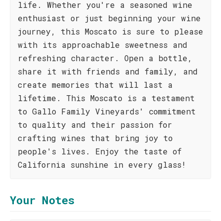
life. Whether you're a seasoned wine
enthusiast or just beginning your wine
journey, this Moscato is sure to please
with its approachable sweetness and
refreshing character. Open a bottle,
share it with friends and family, and
create memories that will last a
lifetime. This Moscato is a testament
to Gallo Family Vineyards' commitment
to quality and their passion for
crafting wines that bring joy to
people's lives. Enjoy the taste of
California sunshine in every glass!
Your Notes