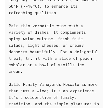
50°F (7-10°C), to enhance its
refreshing qualities.
Pair this versatile wine with a
variety of dishes. It complements
spicy Asian cuisine, fresh fruit
salads, light cheeses, or creamy
desserts beautifully. For a delightful
treat, try it with a slice of peach
cobbler or a bowl of vanilla ice
cream.
Gallo Family Vineyards Moscato is more
than just a wine; it's an experience.
It's a celebration of family,
tradition, and the simple pleasures in