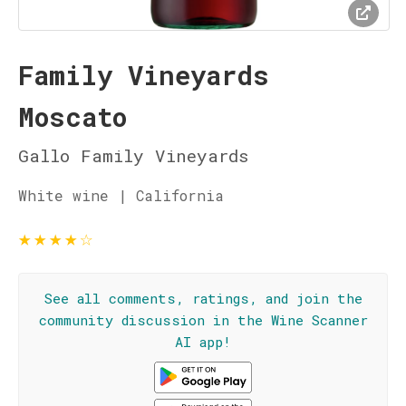
Family Vineyards
Moscato
Gallo Family Vineyards
White wine | California
★
★
★
★
☆
See all comments, ratings, and join the
community discussion in the Wine Scanner
AI app!