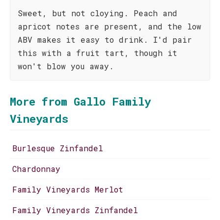
Sweet, but not cloying. Peach and
apricot notes are present, and the low
ABV makes it easy to drink. I'd pair
this with a fruit tart, though it
won't blow you away.
More from Gallo Family
Vineyards
Burlesque Zinfandel
Chardonnay
Family Vineyards Merlot
Family Vineyards Zinfandel