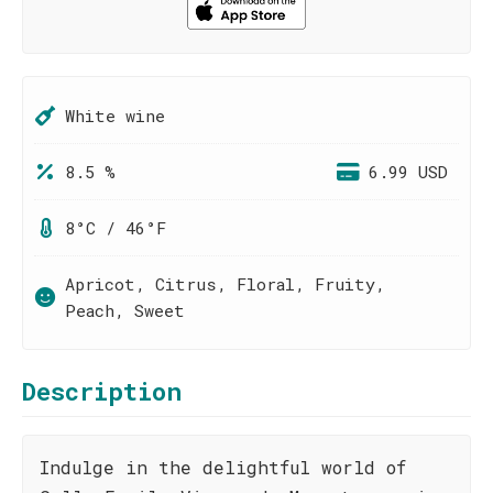
White wine
8.5 %
6.99 USD
8°C / 46°F
Apricot, Citrus, Floral, Fruity,
Peach, Sweet
Description
Indulge in the delightful world of