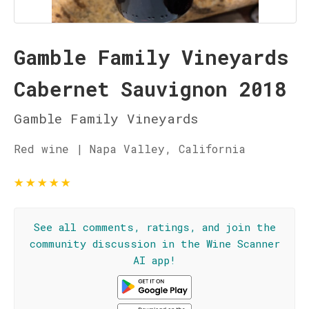
Gamble Family Vineyards
Cabernet Sauvignon 2018
Gamble Family Vineyards
Red wine | Napa Valley, California
★
★
★
★
★
See all comments, ratings, and join the
community discussion in the Wine Scanner
AI app!