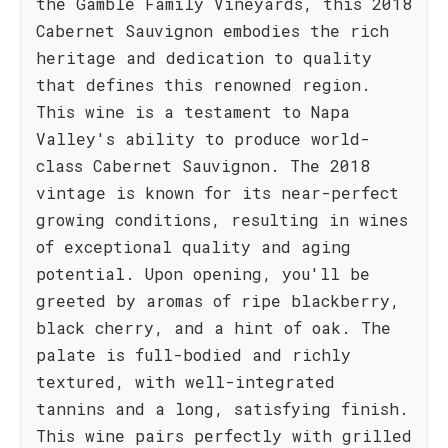
the Gamble Family Vineyards, this 2018
Cabernet Sauvignon embodies the rich
heritage and dedication to quality
that defines this renowned region.
This wine is a testament to Napa
Valley's ability to produce world-
class Cabernet Sauvignon. The 2018
vintage is known for its near-perfect
growing conditions, resulting in wines
of exceptional quality and aging
potential. Upon opening, you'll be
greeted by aromas of ripe blackberry,
black cherry, and a hint of oak. The
palate is full-bodied and richly
textured, with well-integrated
tannins and a long, satisfying finish.
This wine pairs perfectly with grilled