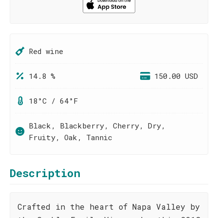
Red wine
14.8 %
150.00 USD
18°C / 64°F
Black, Blackberry, Cherry, Dry,
Fruity, Oak, Tannic
Description
Crafted in the heart of Napa Valley by