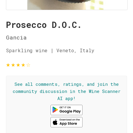
Prosecco D.O.C.
Gancia
Sparkling wine | Veneto, Italy
★
★
★
★
☆
See all comments, ratings, and join the
community discussion in the Wine Scanner
AI app!