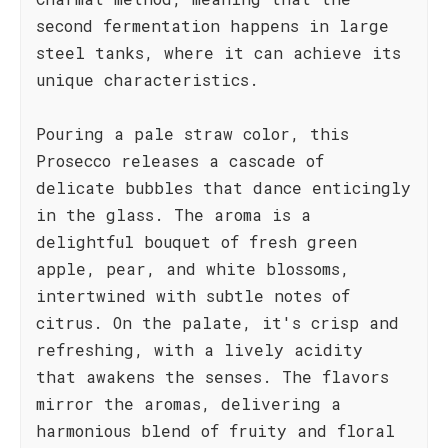
second fermentation happens in large
steel tanks, where it can achieve its
unique characteristics.
Pouring a pale straw color, this
Prosecco releases a cascade of
delicate bubbles that dance enticingly
in the glass. The aroma is a
delightful bouquet of fresh green
apple, pear, and white blossoms,
intertwined with subtle notes of
citrus. On the palate, it's crisp and
refreshing, with a lively acidity
that awakens the senses. The flavors
mirror the aromas, delivering a
harmonious blend of fruity and floral