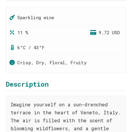
Sparkling wine
11 %
9.72 USD
6°C / 43°F
Crisp, Dry, Floral, Fruity
Description
Imagine yourself on a sun-drenched
terrace in the heart of Veneto, Italy.
The air is filled with the scent of
blooming wildflowers, and a gentle