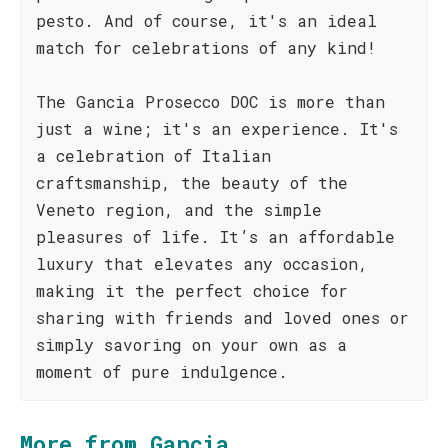
pesto. And of course, it's an ideal
match for celebrations of any kind!
The Gancia Prosecco DOC is more than
just a wine; it's an experience. It's
a celebration of Italian
craftsmanship, the beauty of the
Veneto region, and the simple
pleasures of life. It’s an affordable
luxury that elevates any occasion,
making it the perfect choice for
sharing with friends and loved ones or
simply savoring on your own as a
moment of pure indulgence.
More from Gancia