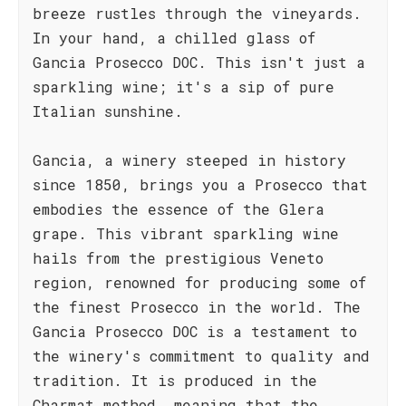
breeze rustles through the vineyards.
In your hand, a chilled glass of
Gancia Prosecco DOC. This isn't just a
sparkling wine; it's a sip of pure
Italian sunshine.
Gancia, a winery steeped in history
since 1850, brings you a Prosecco that
embodies the essence of the Glera
grape. This vibrant sparkling wine
hails from the prestigious Veneto
region, renowned for producing some of
the finest Prosecco in the world. The
Gancia Prosecco DOC is a testament to
the winery's commitment to quality and
tradition. It is produced in the
Charmat method, meaning that the