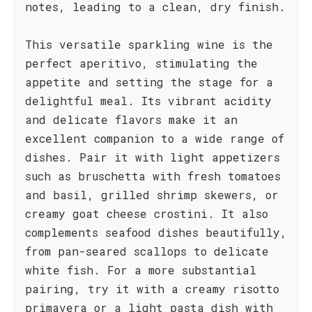
notes, leading to a clean, dry finish.
This versatile sparkling wine is the
perfect aperitivo, stimulating the
appetite and setting the stage for a
delightful meal. Its vibrant acidity
and delicate flavors make it an
excellent companion to a wide range of
dishes. Pair it with light appetizers
such as bruschetta with fresh tomatoes
and basil, grilled shrimp skewers, or
creamy goat cheese crostini. It also
complements seafood dishes beautifully,
from pan-seared scallops to delicate
white fish. For a more substantial
pairing, try it with a creamy risotto
primavera or a light pasta dish with