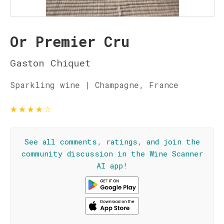
Or Premier Cru
Gaston Chiquet
Sparkling wine | Champagne, France
★
★
★
★
☆
See all comments, ratings, and join the
community discussion in the Wine Scanner
AI app!