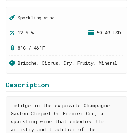
Sparkling wine
12.5 %
59.40 USD
8°C / 46°F
Brioche, Citrus, Dry, Fruity, Mineral
Description
Indulge in the exquisite Champagne
Gaston Chiquet Or Premier Cru, a
sparkling wine that embodies the
artistry and tradition of the