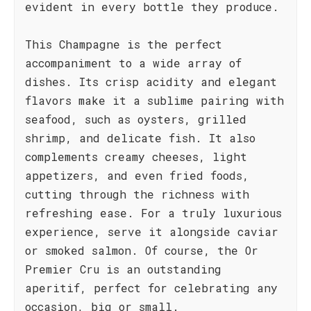
evident in every bottle they produce.
This Champagne is the perfect
accompaniment to a wide array of
dishes. Its crisp acidity and elegant
flavors make it a sublime pairing with
seafood, such as oysters, grilled
shrimp, and delicate fish. It also
complements creamy cheeses, light
appetizers, and even fried foods,
cutting through the richness with
refreshing ease. For a truly luxurious
experience, serve it alongside caviar
or smoked salmon. Of course, the Or
Premier Cru is an outstanding
aperitif, perfect for celebrating any
occasion, big or small.