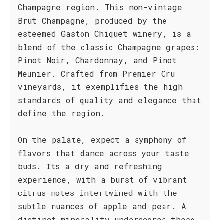
Champagne region. This non-vintage
Brut Champagne, produced by the
esteemed Gaston Chiquet winery, is a
blend of the classic Champagne grapes:
Pinot Noir, Chardonnay, and Pinot
Meunier. Crafted from Premier Cru
vineyards, it exemplifies the high
standards of quality and elegance that
define the region.
On the palate, expect a symphony of
flavors that dance across your taste
buds. Its a dry and refreshing
experience, with a burst of vibrant
citrus notes intertwined with the
subtle nuances of apple and pear. A
distinct minerality underscores these