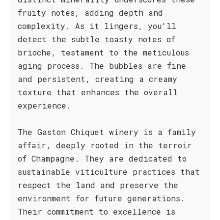
fruity notes, adding depth and
complexity. As it lingers, you'll
detect the subtle toasty notes of
brioche, testament to the meticulous
aging process. The bubbles are fine
and persistent, creating a creamy
texture that enhances the overall
experience.
The Gaston Chiquet winery is a family
affair, deeply rooted in the terroir
of Champagne. They are dedicated to
sustainable viticulture practices that
respect the land and preserve the
environment for future generations.
Their commitment to excellence is