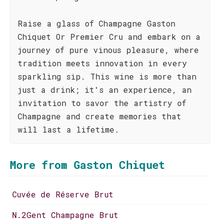
Raise a glass of Champagne Gaston
Chiquet Or Premier Cru and embark on a
journey of pure vinous pleasure, where
tradition meets innovation in every
sparkling sip. This wine is more than
just a drink; it's an experience, an
invitation to savor the artistry of
Champagne and create memories that
will last a lifetime.
More from Gaston Chiquet
Cuvée de Réserve Brut
N.2Gent Champagne Brut