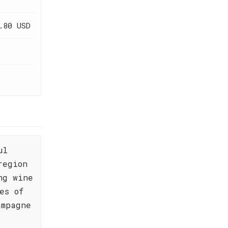
.80 USD
ul
region
ng wine
es of
ampagne