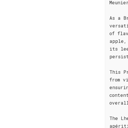
Meunie
As a B
versat
of fla
apple,
its le
persis
This P
from v
ensuri
conten
overal
The Lh
apérit