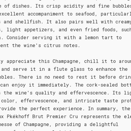
e of dishes. Its crisp acidity and fine bubble
excellent accompaniment to seafood, particular
s and shellfish. It also pairs well with cream
s, light appetizers, and even fried foods, suc
a. Consider serving it with a lemon tart to
ment the wine's citrus notes.
ly appreciate this Champagne, chill it to arou
 and serve it in a flute glass to enhance the 
bbles. There is no need to rest it before drin
 can enjoy it immediately. The cork-sealed bot
s the wine's quality and effervescence. Its li
 color, effervescence, and intricate taste pro
rovide the perfect experience. In summary, the
ux Pkékhoff Brut Premier Cru represents the el
nesse of Champagne, providing a delightful