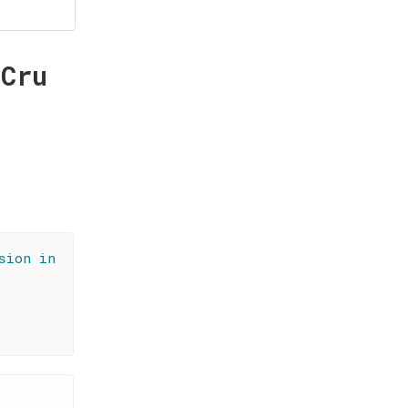
 Cru
sion in