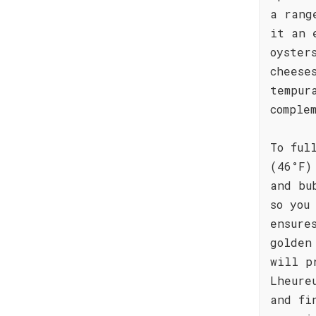
a rang
it an 
oyster
cheese
tempur
comple
To ful
(46°F)
and bu
so you
ensure
golden
will p
Lheure
and fi