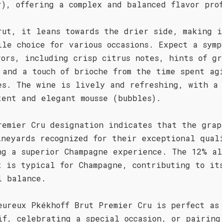
r), offering a complex and balanced flavor pro
rut, it leans towards the drier side, making 
ile choice for various occasions. Expect a symp
vors, including crisp citrus notes, hints of g
 and a touch of brioche from the time spent ag
es. The wine is lively and refreshing, with a
tent and elegant mousse (bubbles).
remier Cru designation indicates that the grap
ineyards recognized for their exceptional qual
ng a superior Champagne experience. The 12% al
t is typical for Champagne, contributing to it
l balance.
eureux Pkékhoff Brut Premier Cru is perfect as
if, celebrating a special occasion, or pairing