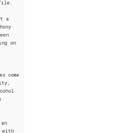
file.
it a
hony
reen
ing on
es come
ity,
cohol
s
 an
 with