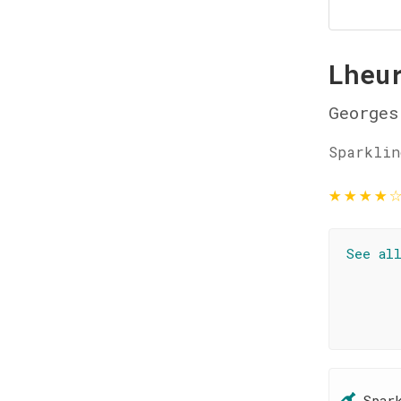
Lheu
Georges
Sparklin
★
★
★
★
See al
Spar