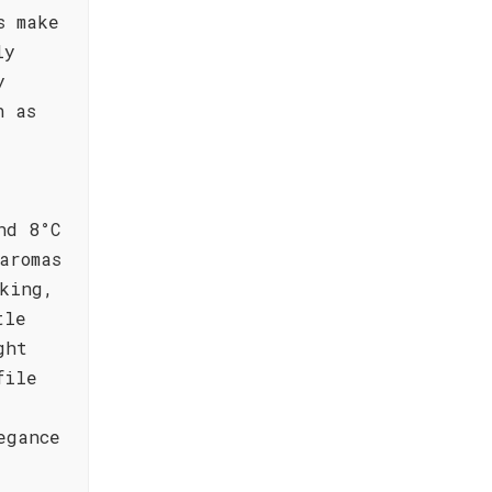
s make
ly
y
h as
nd 8°C
aromas
king,
tle
ght
file
egance