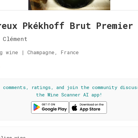
reux Pkékhoff Brut Premier
 Clément
g wine | Champagne, France
☆
l comments, ratings, and join the community discus
the Wine Scanner AI app!
kling wine