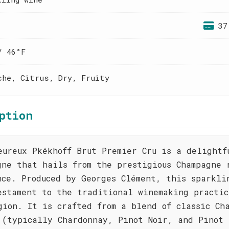
37
/ 46°F
che, Citrus, Dry, Fruity
ption
eureux Pkékhoff Brut Premier Cru is a delightf
gne that hails from the prestigious Champagne 
nce. Produced by Georges Clément, this sparkli
estament to the traditional winemaking practic
gion. It is crafted from a blend of classic Ch
 (typically Chardonnay, Pinot Noir, and Pinot