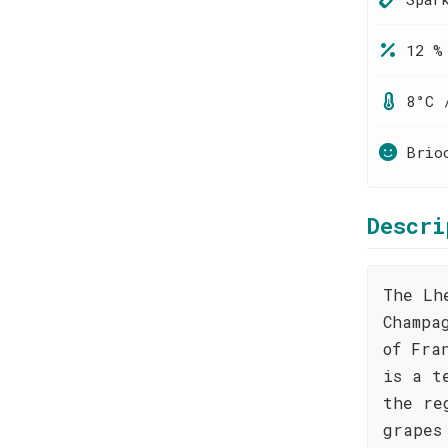
12 %
8°C 
Brio
Descri
The Lh
Champa
of Fra
is a t
the re
grapes