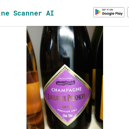
ine Scanner AI