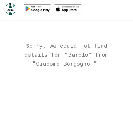
Sorry, we could not find
details for "Barolo" from
"Giacomo Borgogno ".