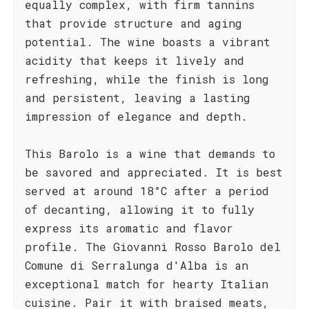
equally complex, with firm tannins
that provide structure and aging
potential. The wine boasts a vibrant
acidity that keeps it lively and
refreshing, while the finish is long
and persistent, leaving a lasting
impression of elegance and depth.
This Barolo is a wine that demands to
be savored and appreciated. It is best
served at around 18°C after a period
of decanting, allowing it to fully
express its aromatic and flavor
profile. The Giovanni Rosso Barolo del
Comune di Serralunga d'Alba is an
exceptional match for hearty Italian
cuisine. Pair it with braised meats,