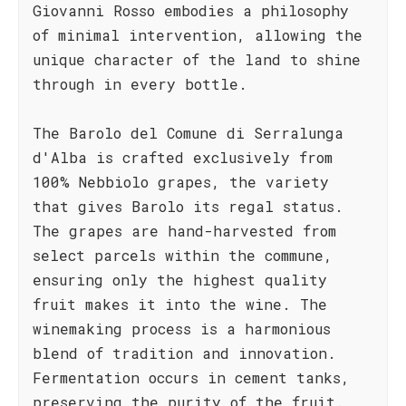
Giovanni Rosso embodies a philosophy
of minimal intervention, allowing the
unique character of the land to shine
through in every bottle.
The Barolo del Comune di Serralunga
d'Alba is crafted exclusively from
100% Nebbiolo grapes, the variety
that gives Barolo its regal status.
The grapes are hand-harvested from
select parcels within the commune,
ensuring only the highest quality
fruit makes it into the wine. The
winemaking process is a harmonious
blend of tradition and innovation.
Fermentation occurs in cement tanks,
preserving the purity of the fruit.