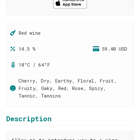
Red wine
14.5 %
59.40 USD
18°C / 64°F
Cherry, Dry, Earthy, Floral, Fruit,
Fruity, Oaky, Red, Rose, Spicy,
Tannic, Tannins
Description