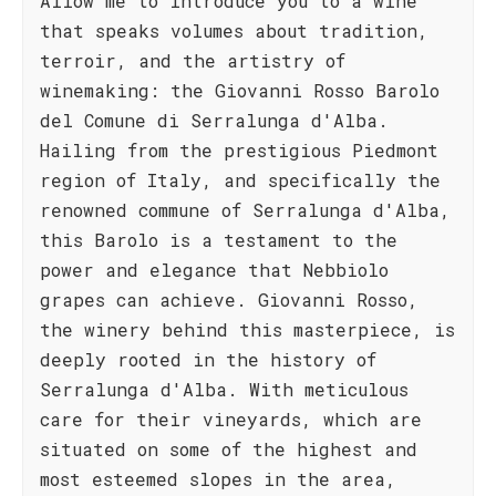
Allow me to introduce you to a wine
that speaks volumes about tradition,
terroir, and the artistry of
winemaking: the Giovanni Rosso Barolo
del Comune di Serralunga d'Alba.
Hailing from the prestigious Piedmont
region of Italy, and specifically the
renowned commune of Serralunga d'Alba,
this Barolo is a testament to the
power and elegance that Nebbiolo
grapes can achieve. Giovanni Rosso,
the winery behind this masterpiece, is
deeply rooted in the history of
Serralunga d'Alba. With meticulous
care for their vineyards, which are
situated on some of the highest and
most esteemed slopes in the area,