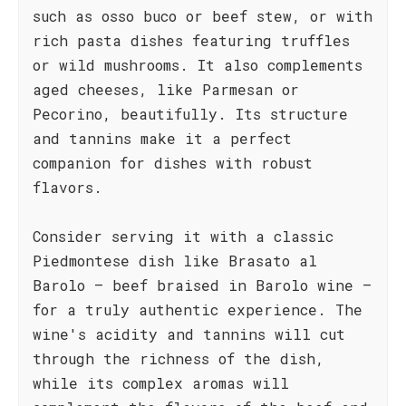
such as osso buco or beef stew, or with
rich pasta dishes featuring truffles
or wild mushrooms. It also complements
aged cheeses, like Parmesan or
Pecorino, beautifully. Its structure
and tannins make it a perfect
companion for dishes with robust
flavors.
Consider serving it with a classic
Piedmontese dish like Brasato al
Barolo – beef braised in Barolo wine –
for a truly authentic experience. The
wine's acidity and tannins will cut
through the richness of the dish,
while its complex aromas will