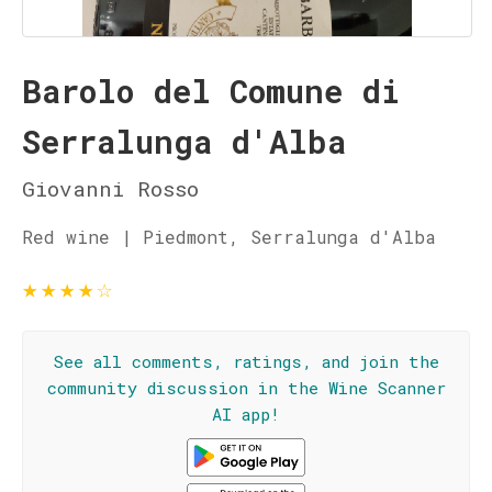
Barolo del Comune di
Serralunga d'Alba
Giovanni Rosso
Red wine | Piedmont, Serralunga d'Alba
★
★
★
★
☆
See all comments, ratings, and join the
community discussion in the Wine Scanner
AI app!