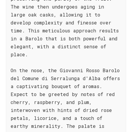
The wine then undergoes aging in
large oak casks, allowing it to
develop complexity and finesse over
time. This meticulous approach results
in a Barolo that is both powerful and
elegant, with a distinct sense of
place.
On the nose, the Giovanni Rosso Barolo
del Comune di Serralunga d'Alba offers
a captivating bouquet of aromas.
Expect to be greeted by notes of red
cherry, raspberry, and plum,
interwoven with hints of dried rose
petals, licorice, and a touch of
earthy minerality. The palate is