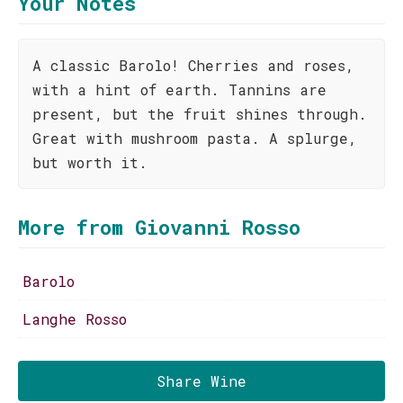
Your Notes
A classic Barolo! Cherries and roses,
with a hint of earth. Tannins are
present, but the fruit shines through.
Great with mushroom pasta. A splurge,
but worth it.
More from Giovanni Rosso
Barolo
Langhe Rosso
Share Wine