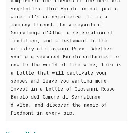
complement the flavors of the beef and
vegetables. This Barolo is not just a
wine; it's an experience. It is a
journey through the vineyards of
Serralunga d'Alba, a celebration of
tradition, and a testament to the
artistry of Giovanni Rosso. Whether
you're a seasoned Barolo enthusiast or
new to the world of fine wine, this is
a bottle that will captivate your
senses and leave you wanting more.
Invest in a bottle of Giovanni Rosso
Barolo del Comune di Serralunga
d'Alba, and discover the magic of
Piedmont in every sip.