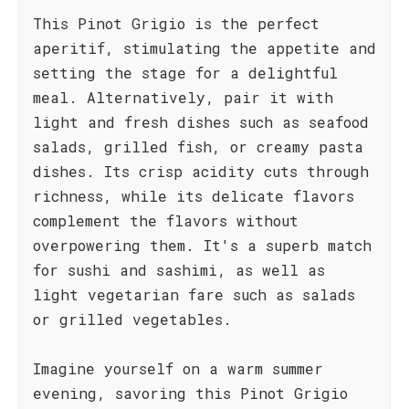
This Pinot Grigio is the perfect
aperitif, stimulating the appetite and
setting the stage for a delightful
meal. Alternatively, pair it with
light and fresh dishes such as seafood
salads, grilled fish, or creamy pasta
dishes. Its crisp acidity cuts through
richness, while its delicate flavors
complement the flavors without
overpowering them. It's a superb match
for sushi and sashimi, as well as
light vegetarian fare such as salads
or grilled vegetables.
Imagine yourself on a warm summer
evening, savoring this Pinot Grigio