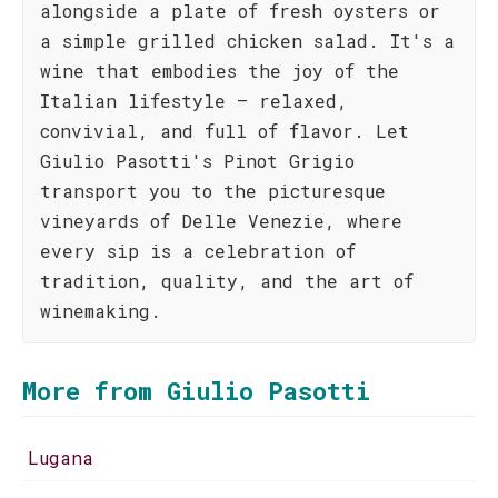
alongside a plate of fresh oysters or
a simple grilled chicken salad. It's a
wine that embodies the joy of the
Italian lifestyle – relaxed,
convivial, and full of flavor. Let
Giulio Pasotti's Pinot Grigio
transport you to the picturesque
vineyards of Delle Venezie, where
every sip is a celebration of
tradition, quality, and the art of
winemaking.
More from Giulio Pasotti
Lugana