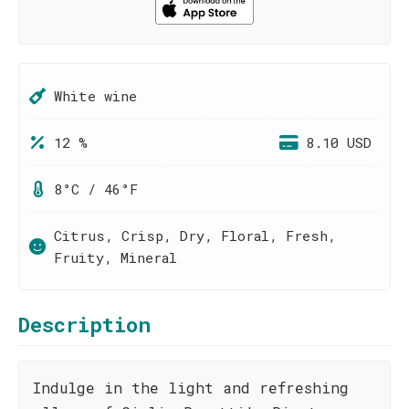
White wine
12 %
8.10 USD
8°C / 46°F
Citrus, Crisp, Dry, Floral, Fresh,
Fruity, Mineral
Description
Indulge in the light and refreshing