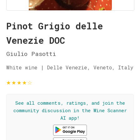
Pinot Grigio delle
Venezie DOC
Giulio Pasotti
White wine | Delle Venezie, Veneto, Italy
★
★
★
★
☆
See all comments, ratings, and join the
community discussion in the Wine Scanner
AI app!