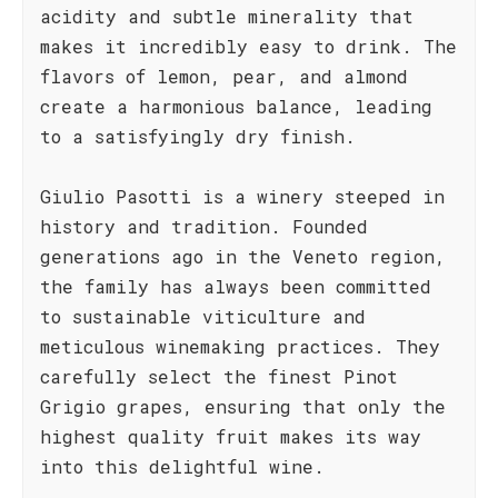
acidity and subtle minerality that
makes it incredibly easy to drink. The
flavors of lemon, pear, and almond
create a harmonious balance, leading
to a satisfyingly dry finish.
Giulio Pasotti is a winery steeped in
history and tradition. Founded
generations ago in the Veneto region,
the family has always been committed
to sustainable viticulture and
meticulous winemaking practices. They
carefully select the finest Pinot
Grigio grapes, ensuring that only the
highest quality fruit makes its way
into this delightful wine.