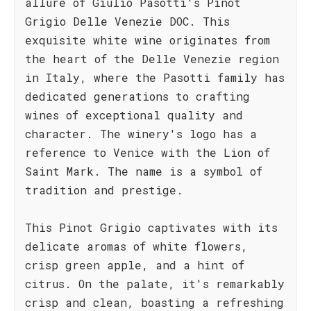
allure of Giulio Pasotti's Pinot
Grigio Delle Venezie DOC. This
exquisite white wine originates from
the heart of the Delle Venezie region
in Italy, where the Pasotti family has
dedicated generations to crafting
wines of exceptional quality and
character. The winery's logo has a
reference to Venice with the Lion of
Saint Mark. The name is a symbol of
tradition and prestige.
This Pinot Grigio captivates with its
delicate aromas of white flowers,
crisp green apple, and a hint of
citrus. On the palate, it's remarkably
crisp and clean, boasting a refreshing