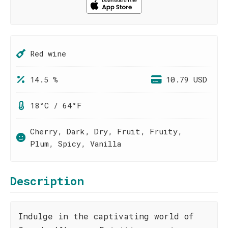
Red wine
14.5 %
10.79 USD
18°C / 64°F
Cherry, Dark, Dry, Fruit, Fruity,
Plum, Spicy, Vanilla
Description
Indulge in the captivating world of