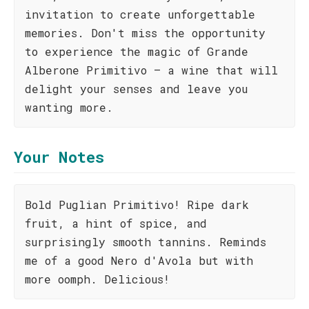
invitation to create unforgettable
memories. Don't miss the opportunity
to experience the magic of Grande
Alberone Primitivo – a wine that will
delight your senses and leave you
wanting more.
Your Notes
Bold Puglian Primitivo! Ripe dark
fruit, a hint of spice, and
surprisingly smooth tannins. Reminds
me of a good Nero d'Avola but with
more oomph. Delicious!