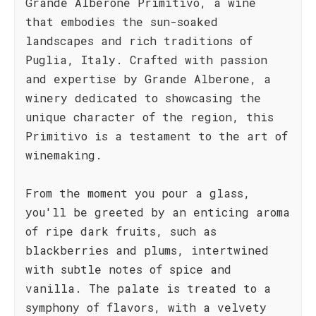
Grande Alberone Primitivo, a wine
that embodies the sun-soaked
landscapes and rich traditions of
Puglia, Italy. Crafted with passion
and expertise by Grande Alberone, a
winery dedicated to showcasing the
unique character of the region, this
Primitivo is a testament to the art of
winemaking.
From the moment you pour a glass,
you'll be greeted by an enticing aroma
of ripe dark fruits, such as
blackberries and plums, intertwined
with subtle notes of spice and
vanilla. The palate is treated to a
symphony of flavors, with a velvety