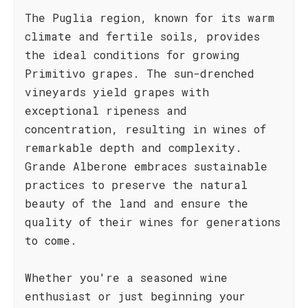
The Puglia region, known for its warm
climate and fertile soils, provides
the ideal conditions for growing
Primitivo grapes. The sun-drenched
vineyards yield grapes with
exceptional ripeness and
concentration, resulting in wines of
remarkable depth and complexity.
Grande Alberone embraces sustainable
practices to preserve the natural
beauty of the land and ensure the
quality of their wines for generations
to come.
Whether you're a seasoned wine
enthusiast or just beginning your