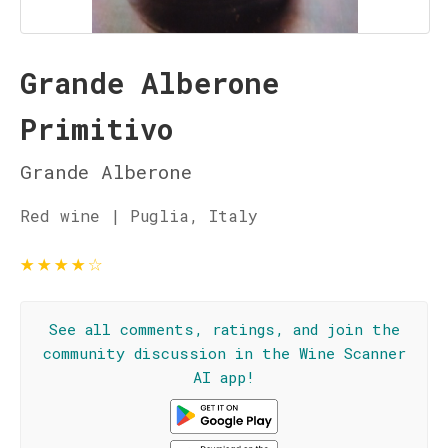
Grande Alberone
Primitivo
Grande Alberone
Red wine | Puglia, Italy
★
★
★
★
☆
See all comments, ratings, and join the
community discussion in the Wine Scanner
AI app!