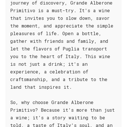
journey of discovery, Grande Alberone
Primitivo is a must-try. It's a wine
that invites you to slow down, savor
the moment, and appreciate the simple
pleasures of life. Open a bottle,
gather with friends and family, and
let the flavors of Puglia transport
you to the heart of Italy. This wine
is not just a drink; it's an
experience, a celebration of
craftsmanship, and a tribute to the
land that inspires it.
So, why choose Grande Alberone
Primitivo? Because it's more than just
a wine; it's a story waiting to be
told, a taste of Italy's soul, and an