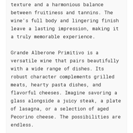
texture and a harmonious balance
between fruitiness and tannins. The
wine's full body and lingering finish
leave a lasting impression, making it
a truly memorable experience.
Grande Alberone Primitivo is a
versatile wine that pairs beautifully
with a wide range of dishes. Its
robust character complements grilled
meats, hearty pasta dishes, and
flavorful cheeses. Imagine savoring a
glass alongside a juicy steak, a plate
of lasagna, or a selection of aged
Pecorino cheese. The possibilities are
endless.