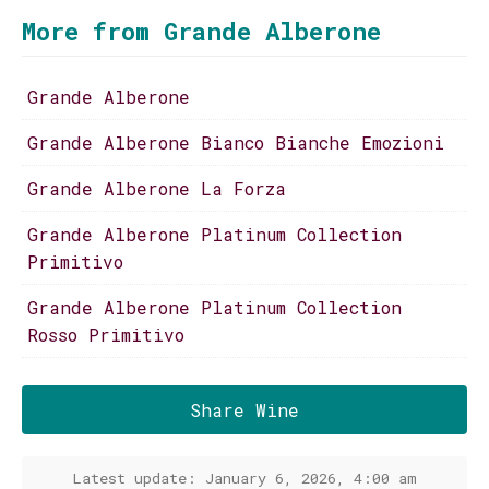
More from Grande Alberone
Grande Alberone
Grande Alberone Bianco Bianche Emozioni
Grande Alberone La Forza
Grande Alberone Platinum Collection
Primitivo
Grande Alberone Platinum Collection
Rosso Primitivo
Share Wine
Latest update: January 6, 2026, 4:00 am