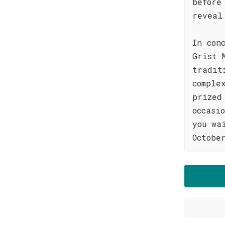
before
reveal
In con
Grist 
tradit
comple
prized
occasi
you wa
Octobe