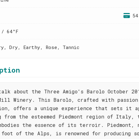
54
 / 64°F
ry, Dry, Earthy, Rose, Tannic
ption
talk about the Three Amigo's Barolo October 20
Mill Winery. This Barolo, crafted with passion
ion, offers a unique experience that sets it a
g from the esteemed Piedmont region of Italy, 
mbodies the essence of its terroir. Piedmont, 
 foot of the Alps, is renowned for producing s