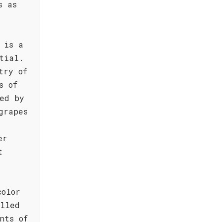
s as
 is a
tial.
try of
s of
ed by
grapes
er
t
color
illed
nts of