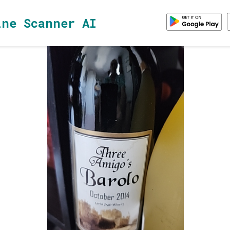
ine Scanner AI