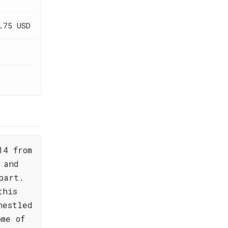
.75 USD
14 from
 and
part.
this
nestled
ome of