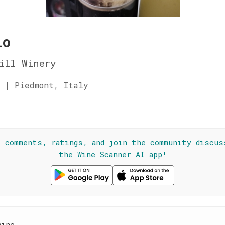
lo
ill Winery
 | Piedmont, Italy
☆
l comments, ratings, and join the community discus
the Wine Scanner AI app!
wine