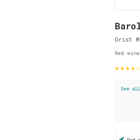
Baro
Grist M
Red wine
★
★
★
★
See al
Red 