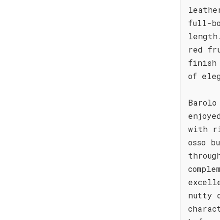
leathe
full-b
length
red fr
finish
of ele
Barolo
enjoye
with r
osso b
throug
comple
excell
nutty 
charac