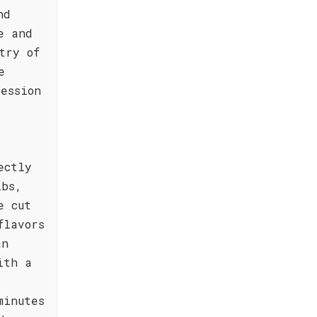
nd
e and
try of
e
ession
ectly
ibs,
e cut
flavors
an
ith a
minutes