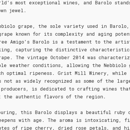
rld's most exceptional wines, and Barolo stand
own jewel.
bbiolo grape, the sole variety used in Barolo,
grape known for its complexity and aging poten
ree Amigo's Barolo is a testament to the artis
king, capturing the distinctive characteristic
rape. The vintage October 2014 was characteriz
ble weather conditions, allowing the Nebbiolo 
ch optimal ripeness. Grist Mill Winery, while
s not as widely recognized as some of the larg
 producers, is dedicated to crafting wines tha
t the authentic flavors of the region.
ouring, this Barolo displays a beautiful ruby 
eepens with age. The aroma is intoxicating, f
otes of ripe cherry, dried rose petals, and hi