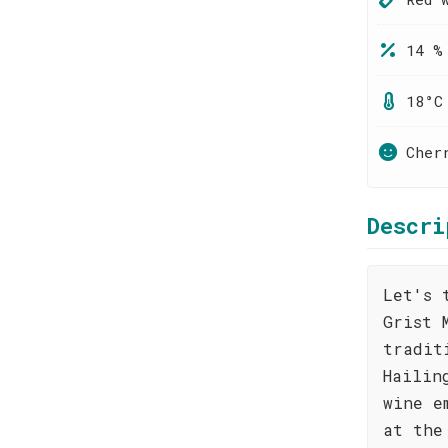
14 %
18°C
Cher
Descri
Let's 
Grist 
tradit
Hailin
wine e
at the