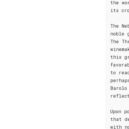
the wo
its cr
The Ne
noble 
The Th
winema
this g
favora
to rea
perhap
Barolo
reflec
Upon p
that d
with n