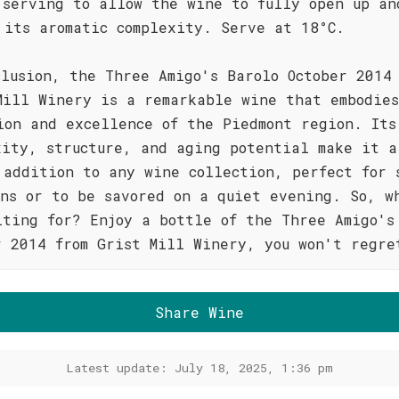
 serving to allow the wine to fully open up an
 its aromatic complexity. Serve at 18°C.
clusion, the Three Amigo's Barolo October 2014
Mill Winery is a remarkable wine that embodie
ion and excellence of the Piedmont region. Its
xity, structure, and aging potential make it a
 addition to any wine collection, perfect for 
ons or to be savored on a quiet evening. So, w
iting for? Enjoy a bottle of the Three Amigo's
r 2014 from Grist Mill Winery, you won't regre
Share Wine
Latest update: July 18, 2025, 1:36 pm