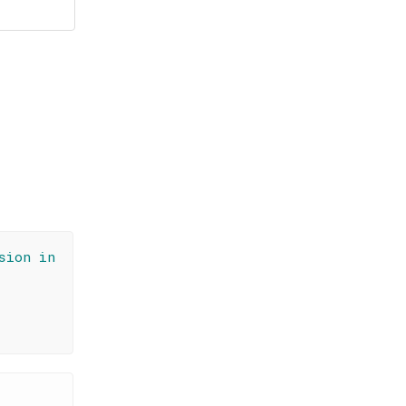
sion in