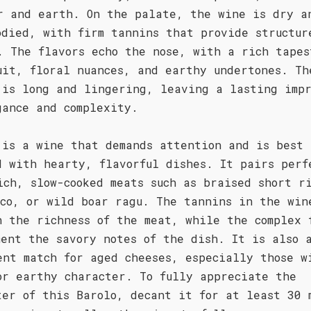
r and earth. On the palate, the wine is dry a
odied, with firm tannins that provide structur
. The flavors echo the nose, with a rich tapes
uit, floral nuances, and earthy undertones. Th
 is long and lingering, leaving a lasting impr
gance and complexity.
 is a wine that demands attention and is best
d with hearty, flavorful dishes. It pairs perf
ich, slow-cooked meats such as braised short r
uco, or wild boar ragu. The tannins in the win
h the richness of the meat, while the complex 
ment the savory notes of the dish. It is also 
ent match for aged cheeses, especially those w
or earthy character. To fully appreciate the
ter of this Barolo, decant it for at least 30 