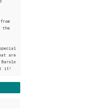
d
 from
s the
special
hat are
 Barolo
t it!